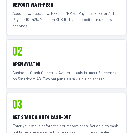
DEPOSIT VIA M-PESA
Account → Deposit → M-Pesa. M-Pesa Paybill 569699 or Airtel
Paybill 4100425. Minimum KES 10. Funds credited in under 5
seconds.
02
OPEN AVIATOR
Casino → Crash Games → Aviator. Loads in under 3 seconds
on Safaricom 4G. Two bet panels are visible on screen.
03
SET STAKE & AUTO CASH-OUT
Enter your stake before the countdown ends. Set an auto cash-
out target if preferred — this removes timing pressure during