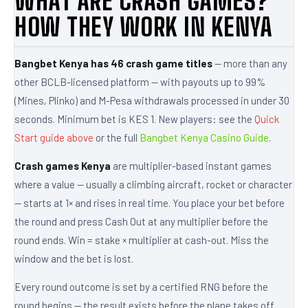
WHAT ARE CRASH GAMES?
HOW THEY WORK IN KENYA
Bangbet Kenya has 46 crash game titles
— more than any
other BCLB-licensed platform — with payouts up to 99%
(Mines, Plinko) and M-Pesa withdrawals processed in under 30
seconds. Minimum bet is KES 1. New players: see the
Quick
Start guide above
or the full
Bangbet Kenya Casino Guide
.
Crash games Kenya
are multiplier-based instant games
where a value — usually a climbing aircraft, rocket or character
— starts at 1× and rises in real time. You place your bet before
the round and press Cash Out at any multiplier before the
round ends. Win = stake × multiplier at cash-out. Miss the
window and the bet is lost.
Every round outcome is set by a certified RNG before the
round begins — the result exists before the plane takes off.