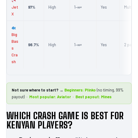
Jet
97%
High
1–∞×
Yes
Multi
X
Big
Bas
96.7%
High
1–∞×
Yes
2 panel
s
Cra
sh
Not sure where to start?
→
Beginners: Plinko
(no timing, 99%
payout) ·
Most popular: Aviator
·
Best payout: Mines
WHICH CRASH GAME IS BEST FOR
KENYAN PLAYERS?