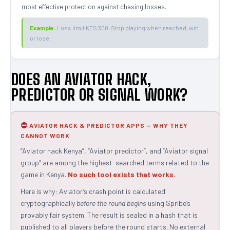
most effective protection against chasing losses.
Example:
Loss limit KES 300. Stop playing when reached, win
or lose.
DOES AN AVIATOR HACK,
PREDICTOR OR SIGNAL WORK?
AVIATOR HACK & PREDICTOR APPS — WHY THEY
CANNOT WORK
“Aviator hack Kenya”, “Aviator predictor”, and “Aviator signal
group” are among the highest-searched terms related to the
game in Kenya.
No such tool exists that works.
Here is why: Aviator’s crash point is calculated
cryptographically
before the round begins
using Spribe’s
provably fair system. The result is sealed in a hash that is
published to all players before the round starts. No external