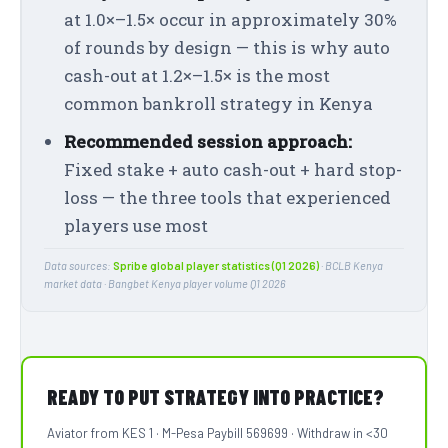
at 1.0×–1.5× occur in approximately 30%
of rounds by design — this is why auto
cash-out at 1.2×–1.5× is the most
common bankroll strategy in Kenya
Recommended session approach:
Fixed stake + auto cash-out + hard stop-
loss — the three tools that experienced
players use most
Data sources:
Spribe global player statistics (Q1 2026)
· BCLB Kenya
market data · Bangbet Kenya player volume Q1 2026
READY TO PUT STRATEGY INTO PRACTICE?
Aviator from KES 1 · M-Pesa Paybill 569699 · Withdraw in <30