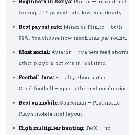
Beginners in Kenya:
Plinko — no cash-out
timing, 99% payout rate, low complexity.
Best payout rate:
Mines or Plinko — both
99%. You choose how much risk per round.
Most social:
Aviator — live bets feed shows
other players’ actions in real time.
Football fans:
Penalty Shootout or
Crashfootball — sports-themed mechanics.
Best on mobile:
Spaceman — Pragmatic
Play’s mobile-first layout.
High multiplier hunting:
JetX — no