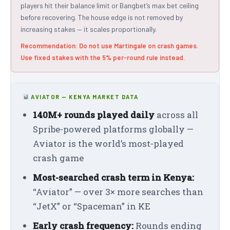
players hit their balance limit or Bangbet’s max bet ceiling
before recovering. The house edge is not removed by
increasing stakes — it scales proportionally.
Recommendation: Do not use Martingale on crash games.
Use fixed stakes with the 5% per-round rule instead.
AVIATOR — KENYA MARKET DATA
140M+ rounds played daily
across all
Spribe-powered platforms globally —
Aviator is the world’s most-played
crash game
Most-searched crash term in Kenya:
“Aviator” — over 3× more searches than
“JetX” or “Spaceman” in KE
Early crash frequency:
Rounds ending