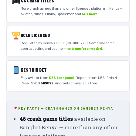
46 CRASH TITLES
More crash games than any other licensed platform in Kenya —
Aviator, Mines, Plinko, Spaceman and
40+ more
.
BCLB LICENSED
Regulated by Kenya’s
BCLB
(BK-0001279). Same wallet for
sports betting and casino —
no transfers needed
.
KES 1 MIN BET
Play Aviator from
KES 1 per panel
. Deposit from KES 10 via M-
Pesa Paybill
569699
. Android app available free.
KEY FACTS — CRASH GAMES ON BANGBET KENYA
46 crash game titles
available on
Bangbet Kenya — more than any other
licensed platform