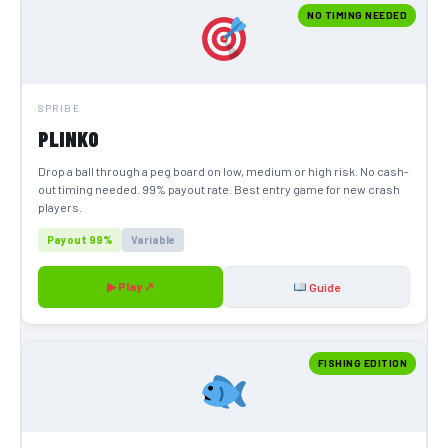
NO TIMING NEEDED
SPRIBE
PLINKO
Drop a ball through a peg board on low, medium or high risk. No cash-
out timing needed. 99% payout rate. Best entry game for new crash
players.
Payout 99%
Variable
▶ Play ↗
Guide
FISHING EDITION