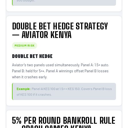
500 budget.
DOUBLE BET HEDGE STRATEGY
— AVIATOR KENYA
MEDIUM RISK
DOUBLE BET HEDGE
Aviator’s two panels used simultaneously. Panel A: 1.5× auto.
Panel B: held for 5×+. Panel A winnings offset Panel B losses
when it crashes early.
Example:
Panel A KES 100 at 1.5× = KES 150. Covers Panel B loss
of KES 100 if it crashes.
5% PER ROUND BANKROLL RULE