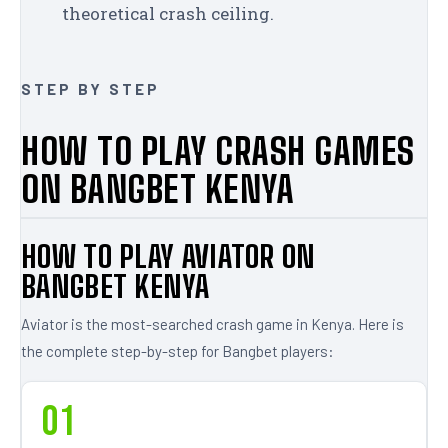
theoretical crash ceiling.
STEP BY STEP
HOW TO PLAY CRASH GAMES
ON BANGBET KENYA
HOW TO PLAY AVIATOR ON
BANGBET KENYA
Aviator is the most-searched crash game in Kenya. Here is
the complete step-by-step for Bangbet players:
01