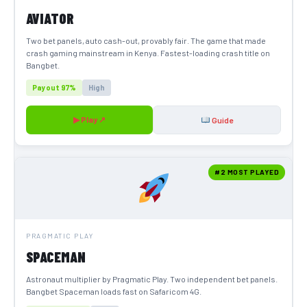
AVIATOR
Two bet panels, auto cash-out, provably fair. The game that made
crash gaming mainstream in Kenya. Fastest-loading crash title on
Bangbet.
Payout 97%
High
▶ Play ↗
Guide
#2 MOST PLAYED
PRAGMATIC PLAY
SPACEMAN
Astronaut multiplier by Pragmatic Play. Two independent bet panels.
Bangbet Spaceman loads fast on Safaricom 4G.