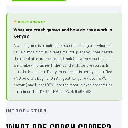
QUICK ANSWER
What are crash games and how do they work in
Kenya?
A crash game is a multiplier-based casino game where a
value climbs from 1× in real time. You place your bet before
the round starts, then press Cash Out at any multiplier to
win stake × multiplier. If the round ends before you cash
out, the bet is lost. Every round result is set by a certified
RNG before it begins. On Bangbet Kenya, Aviator (97%
payout) and Mines (99%) are the most-played crash titles
— minimum bet KES 1, M-Pesa Paybill 569699.
INTRODUCTION