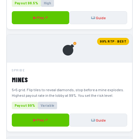
Payout 96.5%
High
▶ Play ↗
Guide
99% RTP · BEST
SPRIBE
MINES
5×5 grid. Flip tiles to reveal diamonds, stop before a mine explodes.
Highest payout rate in the lobby at 99%. You set the risk level.
Payout 99%
Variable
▶ Play ↗
Guide