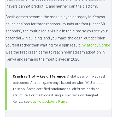
Players cannot predict it, and neither can the platform.
Crash games became the most-played category in Kenyan
online casinos for three reasons: rounds are fast (under 60
seconds), the multiplier is visible in real time so you see your
potential win building, and you make the cash-out decision
yourself rather than waiting for a spin result.
Aviator by Spribe
was the first crash game to reach mainstream adoption in
Kenya and remains the most played in 2026.
Crash vs Slot — key difference:
A slot pays on fixed reel
outcomes. A crash game pays based on when YOU choose
to stop. Same certified randomness, different decision
structure. For the biggest single-spin wins on Bangbet
Kenya, see
Casino Jackpots Kenya
.