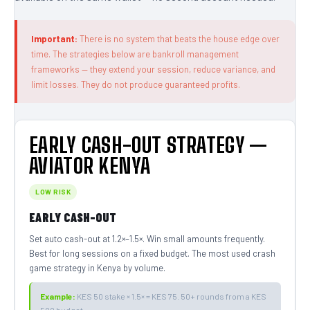
Important:
There is no system that beats the house edge over
time. The strategies below are bankroll management
frameworks — they extend your session, reduce variance, and
limit losses. They do not produce guaranteed profits.
EARLY CASH-OUT STRATEGY —
AVIATOR KENYA
LOW RISK
EARLY CASH-OUT
Set auto cash-out at 1.2×–1.5×. Win small amounts frequently.
Best for long sessions on a fixed budget. The most used crash
game strategy in Kenya by volume.
Example:
KES 50 stake × 1.5× = KES 75. 50+ rounds from a KES