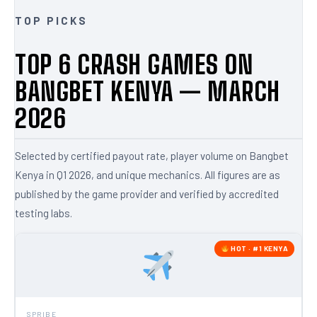
TOP PICKS
TOP 6 CRASH GAMES ON
BANGBET KENYA — MARCH
2026
Selected by certified payout rate, player volume on Bangbet
Kenya in Q1 2026, and unique mechanics. All figures are as
published by the game provider and verified by accredited
testing labs.
HOT · #1 KENYA
SPRIBE