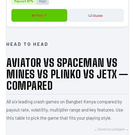
Payout 97%
High
▶ Play ↗
Guide
HEAD TO HEAD
AVIATOR VS SPACEMAN VS
MINES VS PLINKO VS JETX —
COMPARED
All six leading crash games on Bangbet Kenya compared by
payout rate, volatility, multiplier range and key features. Use
this table to pick the game that fits your playing style.
← Scroll to compare →