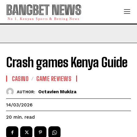
BANGBET NEWS
No 1. Kenyan Sports & Betting News
Crash games Kenya Guide
CASINO
GAME REVIEWS
Octavien Mukiza
AUTHOR:
14/03/2026
read
20
min.