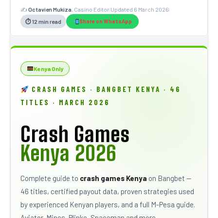
✍️
Octavien Mukiza
, Casino Editor
|
Updated 6 March 2026
|
⏱ 12 min read
Share on WhatsApp
Kenya Only
CRASH GAMES · BANGBET KENYA · 46
TITLES · MARCH 2026
Crash Games
Kenya 2026
Complete guide to
crash games Kenya
on Bangbet —
46 titles, certified payout data, proven strategies used
by experienced Kenyan players, and a full M-Pesa guide.
Aviator, Mines, Plinko, Spaceman and more.