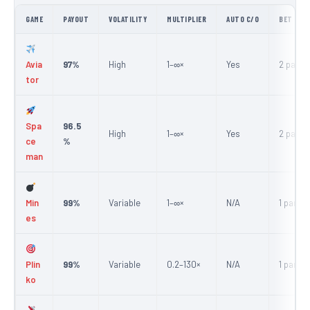
GAME
PAYOUT
VOLATILITY
MULTIPLIER
AUTO C/O
BET PAN
Avia
97%
High
1–∞×
Yes
2 panel
tor
Spa
96.5
High
1–∞×
Yes
2 panel
ce
%
man
Min
99%
Variable
1–∞×
N/A
1 panel
es
Plin
99%
Variable
0.2–130×
N/A
1 panel
ko