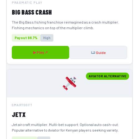
PRAGMATIC PLAY
BIG BASS CRASH
The Big Bass fishing franchise reimagined as a crash multiplier.
Fishing mechanics on top of the multiplier climb.
Payout 96.7%
High
▶ Play ↗
Guide
AVIATOR ALTERNATIVE
SMARTSOFT
JETX
Jet aircraft multiplier. Multi-bet support. Optional auto cash-out.
Popular alternative to Aviator for Kenyan players seeking variety.