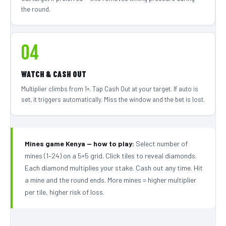
the round.
04
WATCH & CASH OUT
Multiplier climbs from 1×. Tap Cash Out at your target. If auto is
set, it triggers automatically. Miss the window and the bet is lost.
Mines game Kenya
— how to play:
Select number of
mines (1–24) on a 5×5 grid. Click tiles to reveal diamonds.
Each diamond multiplies your stake. Cash out any time. Hit
a mine and the round ends. More mines = higher multiplier
per tile, higher risk of loss.