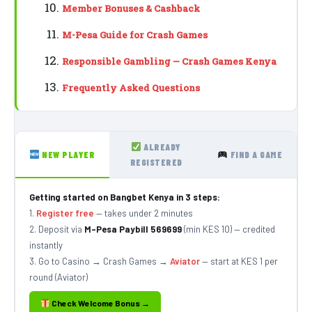
Member Bonuses & Cashback
M-Pesa Guide for Crash Games
Responsible Gambling — Crash Games Kenya
Frequently Asked Questions
ALREADY
NEW PLAYER
FIND A GAME
REGISTERED
Getting started on Bangbet Kenya in 3 steps:
1.
Register free
— takes under 2 minutes
2. Deposit via
M-Pesa Paybill 569699
(min KES 10) — credited
instantly
3. Go to Casino → Crash Games →
Aviator
— start at KES 1 per
round (Aviator)
Check Welcome Bonus →