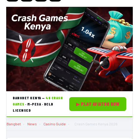
BANGBET KENYA —
46 CRASH
▶ PLAY AVIATOR NOW
GAMES
· M-PESA · BCLB
LICENSED
Bangbet
›
News
›
Casino Guide
›
Crash Games Kenya 2026