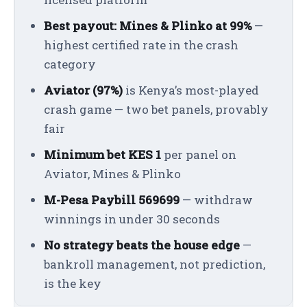
Best payout: Mines & Plinko at 99%
—
highest certified rate in the crash
category
Aviator (97%)
is Kenya’s most-played
crash game — two bet panels, provably
fair
Minimum bet KES 1
per panel on
Aviator, Mines & Plinko
M-Pesa Paybill 569699
— withdraw
winnings in under 30 seconds
No strategy beats the house edge
—
bankroll management, not prediction,
is the key