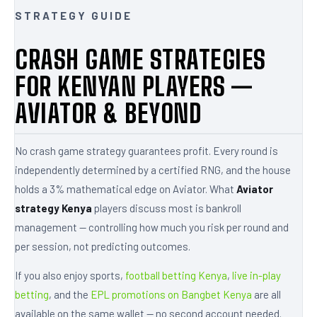
STRATEGY GUIDE
CRASH GAME STRATEGIES
FOR KENYAN PLAYERS —
AVIATOR & BEYOND
No crash game strategy guarantees profit. Every round is
independently determined by a certified RNG, and the house
holds a 3% mathematical edge on Aviator. What
Aviator
strategy Kenya
players discuss most is bankroll
management — controlling how much you risk per round and
per session, not predicting outcomes.
If you also enjoy sports,
football betting Kenya
,
live in-play
betting
, and the
EPL promotions on Bangbet Kenya
are all
available on the same wallet — no second account needed.