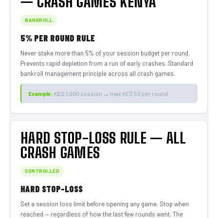
— CRASH GAMES KENYA
BANKROLL
5% PER ROUND RULE
Never stake more than 5% of your session budget per round.
Prevents rapid depletion from a run of early crashes. Standard
bankroll management principle across all crash games.
Example:
KES 1,000 session → max KES 50 per round.
HARD STOP-LOSS RULE — ALL
CRASH GAMES
CONTROLLED
HARD STOP-LOSS
Set a session loss limit before opening any game. Stop when
reached — regardless of how the last few rounds went. The