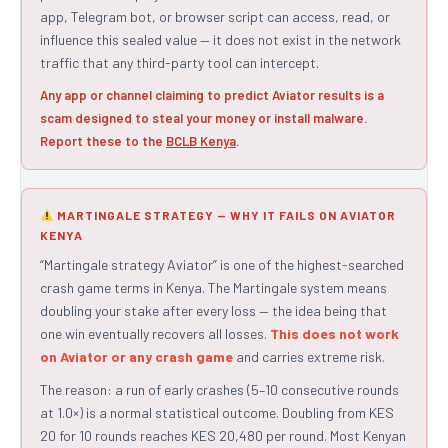
app, Telegram bot, or browser script can access, read, or
influence this sealed value — it does not exist in the network
traffic that any third-party tool can intercept.
Any app or channel claiming to predict Aviator results is a
scam designed to steal your money or install malware.
Report these to the
BCLB Kenya
.
MARTINGALE STRATEGY — WHY IT FAILS ON AVIATOR
KENYA
“Martingale strategy Aviator” is one of the highest-searched
crash game terms in Kenya. The Martingale system means
doubling your stake after every loss — the idea being that
one win eventually recovers all losses.
This does not work
on Aviator or any crash game
and carries extreme risk.
The reason: a run of early crashes (5–10 consecutive rounds
at 1.0×) is a normal statistical outcome. Doubling from KES
20 for 10 rounds reaches KES 20,480 per round. Most Kenyan