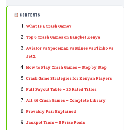
CONTENTS
What Is a Crash Game?
Top 6 Crash Games on Bangbet Kenya
Aviator vs Spaceman vs Mines vs Plinko vs
JetX
How to Play Crash Games — Step by Step
Crash Game Strategies for Kenyan Players
Full Payout Table — 20 Rated Titles
All 46 Crash Games — Complete Library
Provably Fair Explained
Jackpot Tiers — 5 Prize Pools