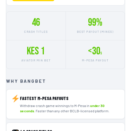
46
99%
CRASH TITLES
BEST PAYOUT (MINES)
KES 1
<30
s
AVIATOR MIN BET
M-PESA PAYOUT
WHY BANGBET
FASTEST M-PESA PAYOUTS
Withdraw crash game winnings to M-Pesa in
under 30
seconds
. Faster than any other BCLB-licensed platform.