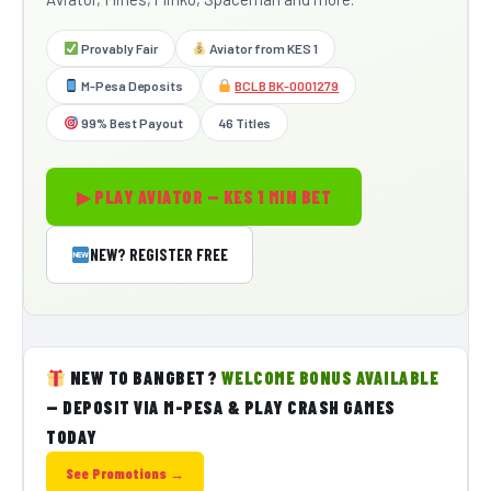
Provably Fair
Aviator from KES 1
M-Pesa Deposits
BCLB BK-0001279
99% Best Payout
46 Titles
▶ PLAY AVIATOR — KES 1 MIN BET
NEW? REGISTER FREE
NEW TO BANGBET?
WELCOME BONUS AVAILABLE
— DEPOSIT VIA M-PESA & PLAY CRASH GAMES
TODAY
See Promotions →