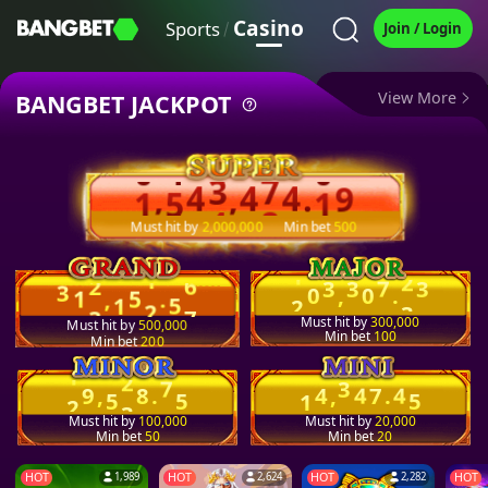
3
0
3
0
Casino
4
Sports
Join / Login
0
0
0
1
4
0
1
5
0
1
1
1
2
5
1
2
6
1
2
2
2
3
6
View More
BANGBET JACKPOT
0
2
3
0
0
7
2
3
3
3
4
7
0
1
4
1
0
3
1
8
0
0
3
4
4
4
5
8
1
0
0
0
0
2
5
2
1
0
4
2
0
,
,
.
9
1
1
4
5
5
5
6
9
0
2
1
1
1
0
1
6
3
2
1
3
5
0
0
0
3
0
1
0
2
2
5
6
6
6
7
0
Must hit by
2,000,000
Min bet
500
0
1
3
2
2
2
0
1
2
7
4
3
2
4
6
0
0
1
1
1
4
1
0
2
1
3
3
6
7
7
7
8
1
1
2
3
3
3
0
4
0
1
2
3
8
5
4
0
3
5
7
0
1
1
2
2
2
5
2
1
3
2
4
4
7
8
8
8
9
2
0
,
0
.
2
3
4
4
4
1
,
5
.
1
2
3
9
6
5
1
4
4
6
0
1
8
2
2
3
3
3
6
3
2
0
4
3
5
5
8
9
9
9
0
3
1
1
Must hit by
300,000
3
4
5
5
5
2
6
Must hit by
500,000
2
3
0
7
6
2
5
4
5
0
1
7
2
3
3
9
4
4
4
7
Min bet
100
Min bet
200
4
3
1
5
4
6
6
9
0
0
0
1
4
2
2
4
5
6
6
6
3
7
3
1
8
7
3
6
4
0
5
1
6
2
3
8
4
4
5
5
5
0
8
5
0
0
4
2
6
5
7
7
0
1
1
1
2
5
3
3
5
6
7
7
7
4
8
2
4
9
,
8
.
4
,
7
.
5
1
6
2
7
3
4
5
5
9
6
6
6
1
9
6
1
1
5
3
7
6
8
8
1
2
2
2
3
6
4
4
6
7
8
8
8
5
9
3
0
9
5
8
Must hit by
100,000
Must hit by
20,000
5
2
6
3
7
4
8
5
6
6
0
7
7
7
2
0
0
7
2
2
6
4
8
0
Min bet
50
Min bet
20
7
9
9
2
3
3
3
4
7
5
5
7
8
9
9
9
4
1
0
6
9
6
0
3
6
4
7
5
8
6
9
7
7
8
8
8
1
3
1
1
0
8
3
3
7
5
9
1
8
0
0
HOT
1,989
HOT
2,624
HOT
2,282
HOT
6
6
8
9
0
0
0