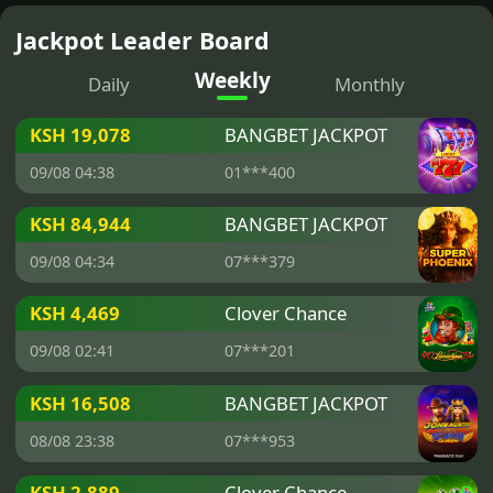
Jackpot Leader Board
Weekly
Daily
Monthly
KSH 19,078
BANGBET JACKPOT
09/08 04:38
01***400
KSH 84,944
BANGBET JACKPOT
09/08 04:34
07***379
KSH 4,469
Clover Chance
09/08 02:41
07***201
KSH 16,508
BANGBET JACKPOT
08/08 23:38
07***953
KSH 2,889
Clover Chance