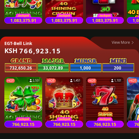
7
6
9
9
7
Play
2
1
1
4
7
8
6
0
07***164 won
KSH 20,000
in
5 Lions Megaways
8
7
8
3
2
2
5
8
9
7
1
Play
07***890 won
KSH 16,498
in
Super Phoenix
9
8
9
1,083,375.91
1,083,375.91
1,083,375.91
1,
4
3
3
6
9
0
8
2
9
Play
07***874 won
KSH 17,076
in
5 Lions Megaways
5
4
4
7
0
1
9
3
Play
07***925 won
KSH 16,501
in
Wacky Wildlife
6
5
5
8
1
2
0
4
View More
EGT-Bell Link
Play
KSH
7
6
6
,
9
2
3
.
1
5
01***203 won
KSH 20,000
in
Aztec Gems
8
7
7
3
4
2
6
Play
07***671 won
KSH 261,178
in
Shining Crown Bell Link
9
8
8
4
5
3
7
732,650.26
33,072.89
1,000
200
Play
07***614 won
KSH 83,875
in
Joker's Jewels
9
9
5
6
4
8
HOT
2,551
HOT
1,451
HOT
1,101
HOT
Play
07***667 won
KSH 16,500
in
Aztec Gems
6
7
5
9
Play
07***326 won
KSH 17,059
in
40 Burning Hot
7
8
6
8
9
7
Play
07***185 won
KSH 16,497
in
Aztec Gems
9
8
Play
07***520 won
KSH 17,556
in
Wacky Wildlife
9
766,923.15
766,923.15
766,923.15
76
Play
01***951 won
KSH 16,504
in
40 Burning Hot Bell Link