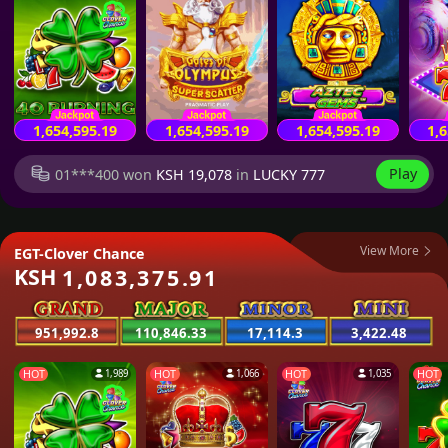
3
4
4
4
5
8
5
2
1
7
0
4
7
1
5
7
6
8
7
9
8
8
0
9
9
9
2
2
4
2
1
9
4
4
8
6
0
2
9
1
1
4
5
5
5
6
9
7
7
9
0
1
1
1
6
3
2
8
1
5
6
8
2
7
8
8
9
9
9
0
0
0
0
1
3
3
5
3
2
0
5
5
9
7
1
3
2
2
5
6
6
6
7
8
8
0
1
2
2
2
7
4
3
9
2
0
6
7
8
9
3
9
9
0
0
0
1
1
1
1
2
4
4
6
4
3
1
6
6
0
8
2
4
3
3
6
7
7
7
8
9
9
1
2
3
3
3
8
5
4
0
3
1
7
8
9
0
4
0
0
1
1
1
2
2
2
2
3
5
5
7
5
4
2
7
7
1
9
3
5
4
4
7
8
8
8
9
0
0
2
3
4
4
4
9
6
5
1
4
0
2
8
9
0
1
1
5
2
2
1
3
3
3
2
3
4
6
6
8
6
5
3
8
8
2
0
4
6
1,654,595.19
1,654,595.19
1,654,595.19
1,
5
5
8
9
9
9
1
1
3
4
5
5
5
7
6
2
5
1
0
0
3
9
0
1
2
3
3
2
6
4
4
4
2
3
4
7
5
7
9
7
6
4
9
9
3
1
5
7
6
6
9
2
2
4
5
6
6
6
8
7
3
6
2
1
1
4
0
0
1
2
3
Play
4
4
5
5
5
3
7
3
01***400 won
KSH 19,078
in
LUCKY 777
4
8
5
6
8
8
7
5
0
0
4
2
6
8
7
7
3
3
5
6
7
7
7
9
8
4
7
3
2
2
5
1
1
2
3
4
5
5
6
6
6
4
8
4
9
5
6
7
9
Play
07***379 won
KSH 84,944
in
Super Phoenix
9
8
6
1
1
5
3
7
9
8
8
4
4
6
7
8
8
8
9
5
8
4
3
3
6
0
2
2
3
4
5
6
6
7
7
7
5
9
5
6
7
8
0
9
7
2
2
6
4
8
0
Play
07***953 won
KSH 16,508
in
JH & the Tomb of the Scarab Queen
View More
9
9
EGT-Clover Chance
5
5
7
8
9
9
9
6
9
5
4
4
7
0
1
3
3
4
5
6
7
7
8
8
8
6
6
7
8
9
KSH
1
,
0
8
3
,
3
7
5
.
9
1
Play
6
6
07***768 won
KSH 17,457
in
Chests of Cai Shen
8
9
7
6
5
5
8
1
2
0
4
4
5
6
7
8
8
9
9
9
7
7
8
9
2
1
9
4
4
8
6
2
7
7
9
8
7
6
6
9
2
3
1
5
5
6
Play
7
8
9
9
07***473 won
KSH 16,496
in
Gates of Olympus Super Scatter
8
8
9
3
2
5
5
9
7
3
951,992.8
110,846.33
17,114.3
3,422.48
8
8
9
8
7
7
0
3
4
2
6
6
7
8
9
9
9
Play
07***196 won
KSH 17,074
in
LUCKY 777
4
3
6
6
8
4
9
9
9
8
8
1
4
5
3
7
7
8
9
HOT
1,989
HOT
1,066
HOT
1,035
HOT
5
4
7
7
9
5
Play
01***482 won
KSH 16,500
in
LUCKY 777
0
9
9
2
5
6
4
8
8
9
6
5
8
8
6
Play
07***370 won
KSH 94,847
in
40 Burning Hot
1
0
0
3
6
7
5
9
9