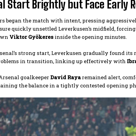
l Start Brightly but Face Early 
ors began the match with intent, pressing aggressiv
sure quickly unsettled Leverkusen’s midfield, forcin
down
Viktor Gyökeres
inside the opening minutes.
senal’s strong start, Leverkusen gradually found it
oblems in transition, linking up effectively with
Ib
Arsenal goalkeeper
David Raya
remained alert, comf
ining the balance in a tightly contested opening ph