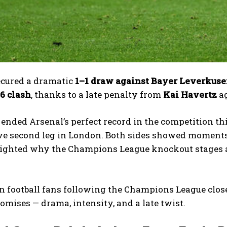
ecured a dramatic
1–1 draw against Bayer Leverkus
6 clash
, thanks to a late penalty from
Kai Havertz
ag
 ended Arsenal’s perfect record in the competition thi
ve second leg in London. Both sides showed moments 
lighted why the Champions League knockout stages a
n football fans following the Champions League clos
romises — drama, intensity, and a late twist.