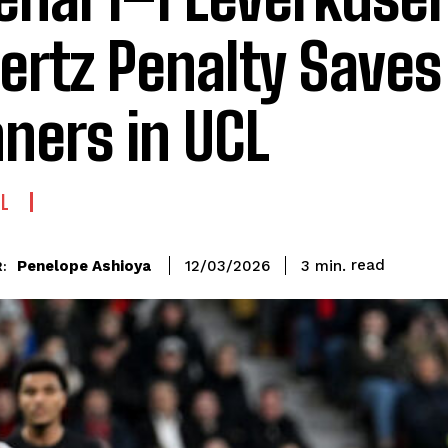
ertz Penalty Saves
ners in UCL
L
read
Penelope Ashioya
3
min.
12/03/2026
: