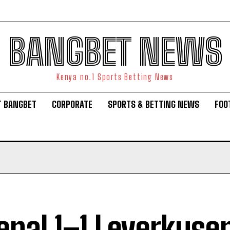
BANGBET NEWS
Kenya no.1 Sports Betting News
AT BANGBET
CORPORATE
SPORTS & BETTING NEWS
FOO
enal 1–1 Leverkuse