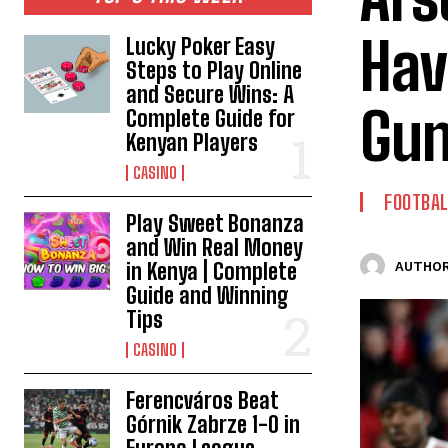
Hav
Lucky Poker Easy
Steps to Play Online
and Secure Wins: A
Gun
Complete Guide for
Kenyan Players
CASINO
FOOTBAL
Play Sweet Bonanza
and Win Real Money
in Kenya | Complete
AUTHOR
Guide and Winning
Tips
CASINO
Ferencváros Beat
Górnik Zabrze 1-0 in