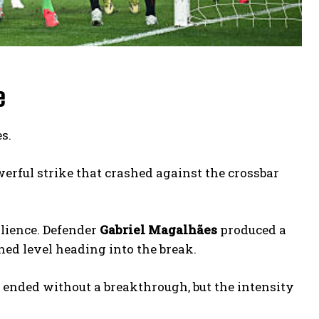
e
s.
erful strike that crashed against the crossbar
ilience. Defender
Gabriel Magalhães
produced a
ned level heading into the break.
lf ended without a breakthrough, but the intensity