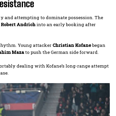
Resistance
ely and attempting to dominate possession. The
g
Robert Andrich
into an early booking after
s rhythm. Young attacker
Christian Kofane
began
rahim Maza
to push the German side forward.
ortably dealing with Kofane’s long-range attempt
ase.