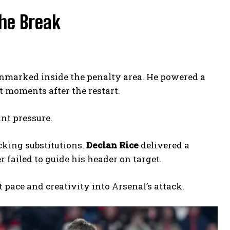
the Break
nmarked inside the penalty area. He powered a
t moments after the restart.
nt pressure.
cking substitutions.
Declan Rice
delivered a
er failed to guide his header on target.
t pace and creativity into Arsenal’s attack.