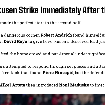
usen Strike Immediately After 
made the perfect start to the second half.
 a dangerous corner,
Robert Andrich
found himself u
st
David Raya
to give Leverkusen a deserved lead jus
ifted the home crowd and put Arsenal under significa
s attempted to respond through set pieces and atta
 free-kick that found
Piero Hincapié
, but the defend
Mikel Arteta
then introduced
Noni Madueke
to injec