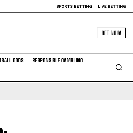
SPORTS BETTING
LIVE BETTING
BET NOW
TBALL ODDS
RESPONSIBLE GAMBLING
n: