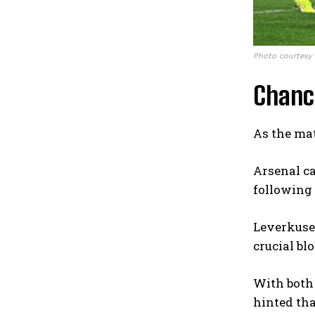
Photo courtesy
Chanc
As the mat
Arsenal c
following
Leverkusen
crucial bl
With both 
hinted tha