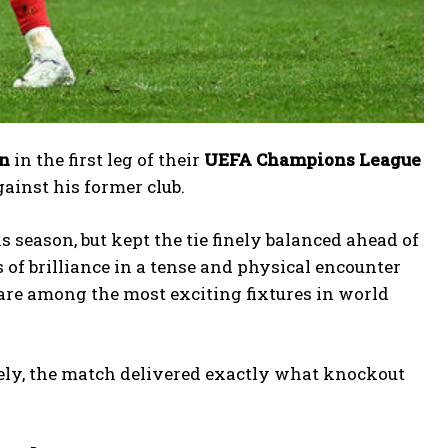
en
in the first leg of their
UEFA Champions League
ainst his former club.
s season, but kept the tie finely balanced ahead of
of brilliance in a tense and physical encounter
re among the most exciting fixtures in world
ely, the match delivered exactly what knockout