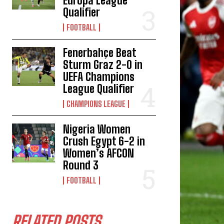
Europa League
Qualifier
FOOTBALL
Fenerbahçe Beat
Sturm Graz 2-0 in
UEFA Champions
League Qualifier
CHAMPIONS LEAGUE
Nigeria Women
Crush Egypt 6-2 in
Women’s AFCON
Round 3
FOOTBALL
RELATED POSTS