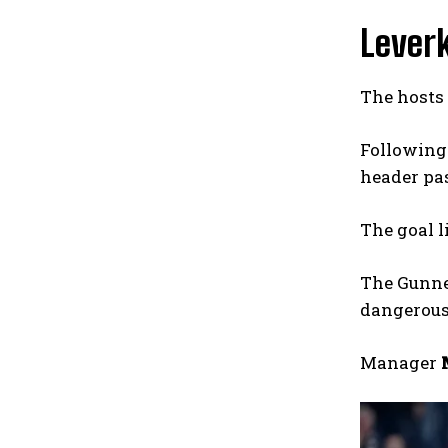
Leverk
The hosts 
Following
header pa
The goal l
The Gunner
dangerous
Manager