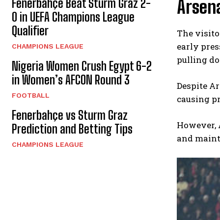
Fenerbahçe Beat Sturm Graz 2-
Arsena
0 in UEFA Champions League
Qualifier
The visit
early pres
CHAMPIONS LEAGUE
pulling 
Nigeria Women Crush Egypt 6-2
in Women’s AFCON Round 3
Despite Ar
FOOTBALL
causing pr
Fenerbahçe vs Sturm Graz
However, 
Prediction and Betting Tips
and mainta
CHAMPIONS LEAGUE