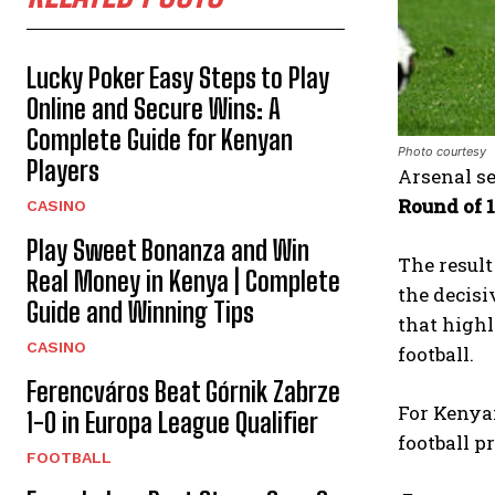
Lucky Poker Easy Steps to Play
Online and Secure Wins: A
Complete Guide for Kenyan
Photo courtesy
Players
Arsenal s
Round of 1
CASINO
Play Sweet Bonanza and Win
The result
Real Money in Kenya | Complete
the decisi
Guide and Winning Tips
that high
CASINO
football.
Ferencváros Beat Górnik Zabrze
For Kenya
1-0 in Europa League Qualifier
football p
FOOTBALL