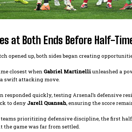
es at Both Ends Before Half-Tim
ch opened up, both sides began creating opportunitie
ame closest when
Gabriel Martinelli
unleashed a pow
 a swift attacking move.
 responded quickly, testing Arsenal’s defensive res
ock to deny
Jarell Quansah
, ensuring the score remai
teams prioritizing defensive discipline, the first ha
t the game was far from settled.