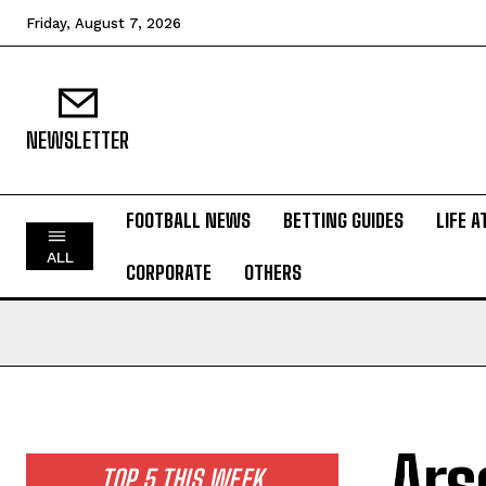
Friday, August 7, 2026
NEWSLETTER
FOOTBALL NEWS
BETTING GUIDES
LIFE 
ALL
CORPORATE
OTHERS
Ars
TOP 5 THIS WEEK