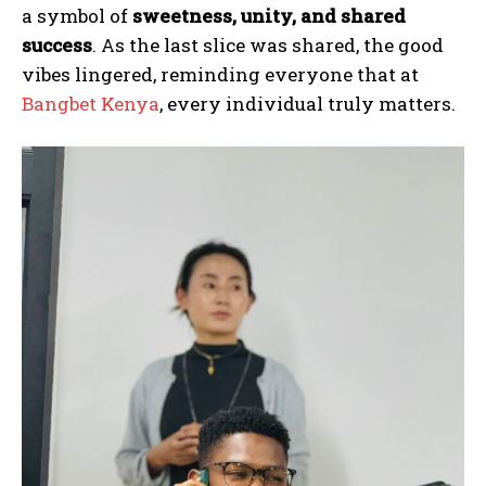
a symbol of
sweetness, unity, and shared
success
. As the last slice was shared, the good
vibes lingered, reminding everyone that at
Bangbet Kenya
, every individual truly matters.