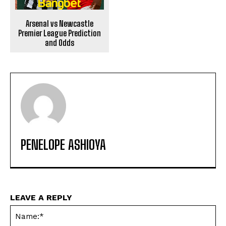
Arsenal vs Newcastle
Premier League Prediction
and Odds
PENELOPE ASHIOYA
LEAVE A REPLY
Na