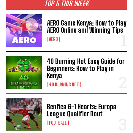
TOP 5 THIS WEEK
AERO Game Kenya: How to Play
AERO Online and Winning Tips
AERO
40 Burning Hot Easy Guide for
Beginners: How to Play in
Kenya
40 BURNING HOT
Benfica 6-1 Hearts: Europa
League Qualifier Rout
FOOTBALL