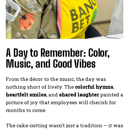
A Day to Remember: Color,
Music, and Good Vibes
From the décor to the music, the day was
nothing short of lively. The
colorful hymns
,
heartfelt smiles
, and
shared laughter
painted a
picture of joy that employees will cherish for
months to come.
The cake-cutting wasn’t just a tradition — it was