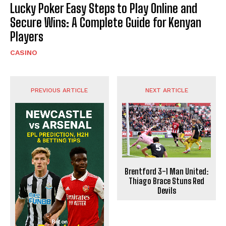
Lucky Poker Easy Steps to Play Online and
Secure Wins: A Complete Guide for Kenyan
Players
CASINO
PREVIOUS ARTICLE
NEXT ARTICLE
Brentford 3-1 Man United:
Thiago Brace Stuns Red
Devils