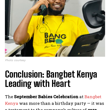
Photo courtesy
Conclusion: Bangbet Kenya
Leading with Heart
The
September Babies Celebration
at
Bangbet
Kenya
was more than a birthday party — it was
a testament to the company’s culture of
care,