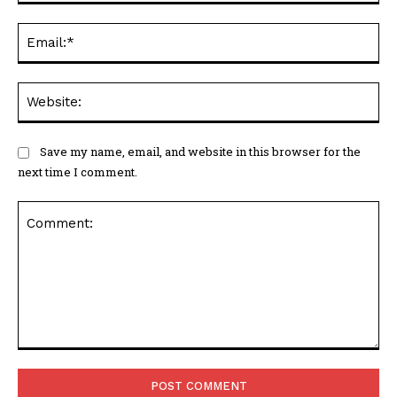
Ema
Web
Save my name, email, and website in this browser for the
next time I comment.
Comment: