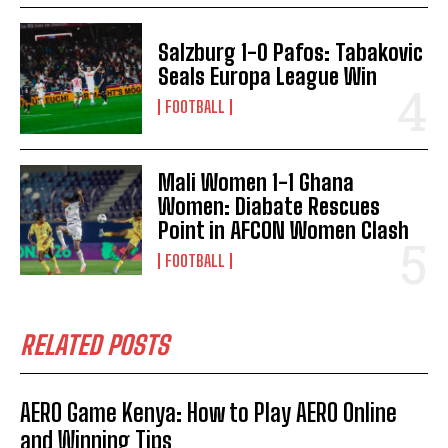
Salzburg 1-0 Pafos: Tabakovic
Seals Europa League Win
FOOTBALL
Mali Women 1-1 Ghana
Women: Diabate Rescues
Point in AFCON Women Clash
FOOTBALL
RELATED POSTS
AERO Game Kenya: How to Play AERO Online
and Winning Tips