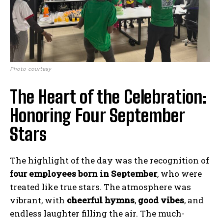
Photo courtesy
The Heart of the Celebration:
Honoring Four September
Stars
The highlight of the day was the recognition of
four employees born in September
, who were
treated like true stars. The atmosphere was
vibrant, with
cheerful hymns
,
good vibes
, and
endless laughter filling the air. The much-