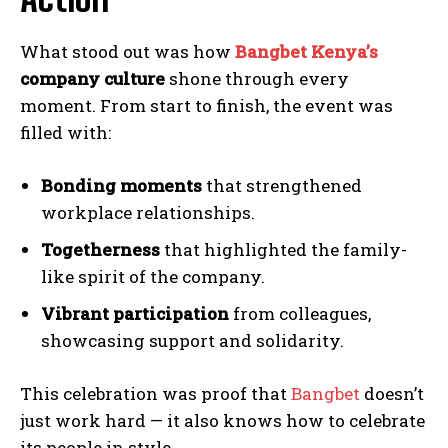
What stood out was how
Bangbet Kenya’s
company culture
shone through every
moment. From start to finish, the event was
filled with:
Bonding moments
that strengthened
workplace relationships.
Togetherness
that highlighted the family-
like spirit of the company.
Vibrant participation
from colleagues,
showcasing support and solidarity.
This celebration was proof that
Bangbet
doesn’t
just work hard — it also knows how to celebrate
its people in style.