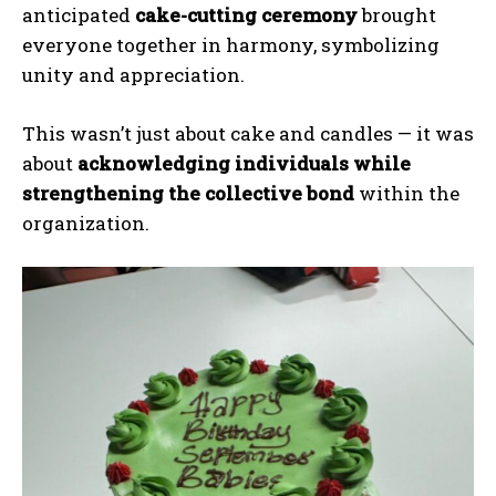
anticipated
cake-cutting ceremony
brought
everyone together in harmony, symbolizing
unity and appreciation.
This wasn’t just about cake and candles — it was
about
acknowledging individuals while
strengthening the collective bond
within the
organization.