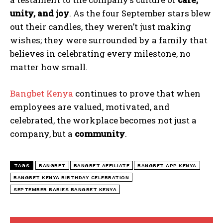
unity, and joy
. As the four September stars blew
out their candles, they weren’t just making
wishes; they were surrounded by a family that
believes in celebrating every milestone, no
matter how small.
Bangbet Kenya
continues to prove that when
employees are valued, motivated, and
celebrated, the workplace becomes not just a
company, but a
community
.
TAGS
BANGBET
BANGBET AFFILIATE
BANGBET APP KENYA
BANGBET KENYA BIRTHDAY CELEBRATION
SEPTEMBER BABIES BANGBET KENYA