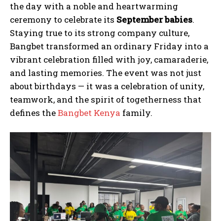
the day with a noble and heartwarming
ceremony to celebrate its
September babies
.
Staying true to its strong company culture,
Bangbet transformed an ordinary Friday into a
vibrant celebration filled with joy, camaraderie,
and lasting memories. The event was not just
about birthdays — it was a celebration of unity,
teamwork, and the spirit of togetherness that
defines the
Bangbet Kenya
family.