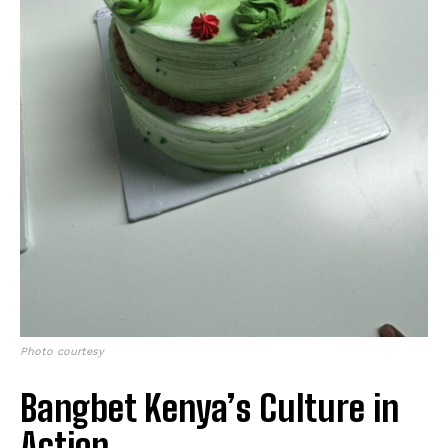
Photo courtesy
Bangbet Kenya’s Culture in
Action