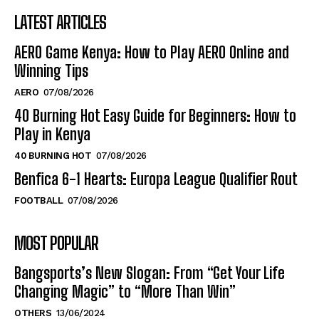
LATEST ARTICLES
AERO Game Kenya: How to Play AERO Online and
Winning Tips
AERO
07/08/2026
40 Burning Hot Easy Guide for Beginners: How to
Play in Kenya
40 BURNING HOT
07/08/2026
Benfica 6-1 Hearts: Europa League Qualifier Rout
FOOTBALL
07/08/2026
MOST POPULAR
Bangsports’s New Slogan: From “Get Your Life
Changing Magic” to “More Than Win”
OTHERS
13/06/2024