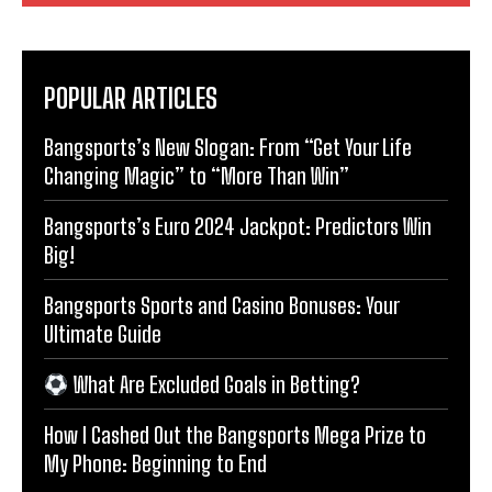
POPULAR ARTICLES
Bangsports’s New Slogan: From “Get Your Life
Changing Magic” to “More Than Win”
Bangsports’s Euro 2024 Jackpot: Predictors Win
Big!
Bangsports Sports and Casino Bonuses: Your
Ultimate Guide
What Are Excluded Goals in Betting?
How I Cashed Out the Bangsports Mega Prize to
My Phone: Beginning to End