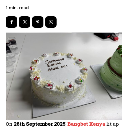
read
1
min.
On
26th September 2025
,
Bangbet Kenya
lit up