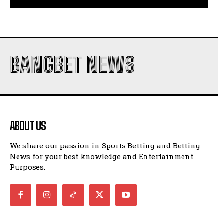
BANGBET NEWS
ABOUT US
We share our passion in Sports Betting and Betting
News for your best knowledge and Entertainment
Purposes.