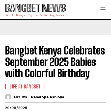
BANGBET NEWS
No 1. Kenyan Sports & Betting News
Bangbet Kenya Celebrates
September 2025 Babies
with Colorful Birthday
LIFE AT BANGBET
Penelope Ashioya
AUTHOR:
29/09/2025