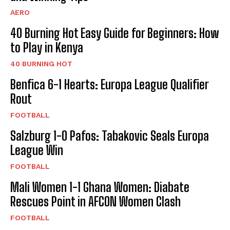
AERO
40 Burning Hot Easy Guide for Beginners: How
to Play in Kenya
40 BURNING HOT
Benfica 6-1 Hearts: Europa League Qualifier
Rout
FOOTBALL
Salzburg 1-0 Pafos: Tabakovic Seals Europa
League Win
FOOTBALL
Mali Women 1-1 Ghana Women: Diabate
Rescues Point in AFCON Women Clash
FOOTBALL