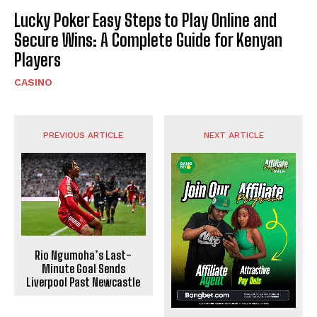
Lucky Poker Easy Steps to Play Online and
Secure Wins: A Complete Guide for Kenyan
Players
CASINO
PREVIOUS ARTICLE
NEXT ARTICLE
Rio Ngumoha’s Last-
Minute Goal Sends
Liverpool Past Newcastle