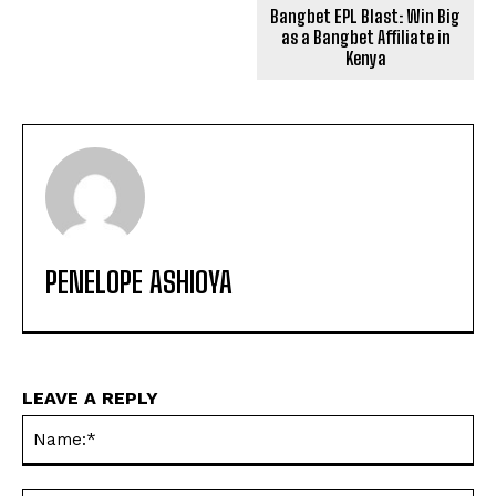
Bangbet EPL Blast: Win Big
as a Bangbet Affiliate in
Kenya
PENELOPE ASHIOYA
LEAVE A REPLY
Na