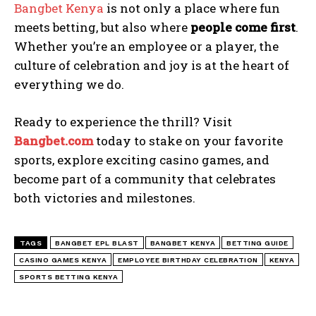
Bangbet Kenya
is not only a place where fun
meets betting, but also where
people come first
.
Whether you’re an employee or a player, the
culture of celebration and joy is at the heart of
everything we do.
Ready to experience the thrill? Visit
Bangbet.com
today to stake on your favorite
sports, explore exciting casino games, and
become part of a community that celebrates
both victories and milestones.
TAGS
BANGBET EPL BLAST
BANGBET KENYA
BETTING GUIDE
CASINO GAMES KENYA
EMPLOYEE BIRTHDAY CELEBRATION
KENYA
SPORTS BETTING KENYA