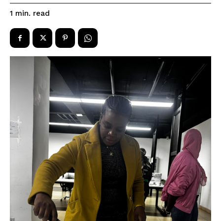
read
1
min.