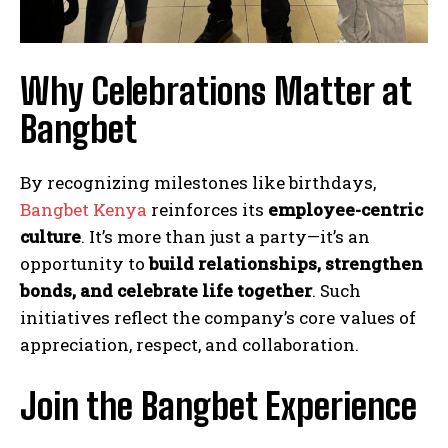
Why Celebrations Matter at
Bangbet
By recognizing milestones like birthdays,
Bangbet Kenya
reinforces its
employee-centric
culture
. It’s more than just a party—it’s an
opportunity to
build relationships, strengthen
bonds, and celebrate life together
. Such
initiatives reflect the company’s core values of
appreciation, respect, and collaboration.
Join the Bangbet Experience