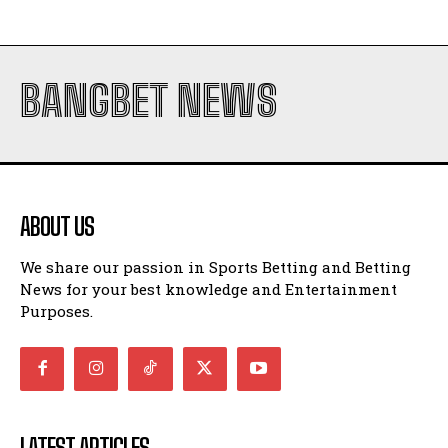
BANGBET NEWS
ABOUT US
We share our passion in Sports Betting and Betting
News for your best knowledge and Entertainment
Purposes.
LATEST ARTICLES