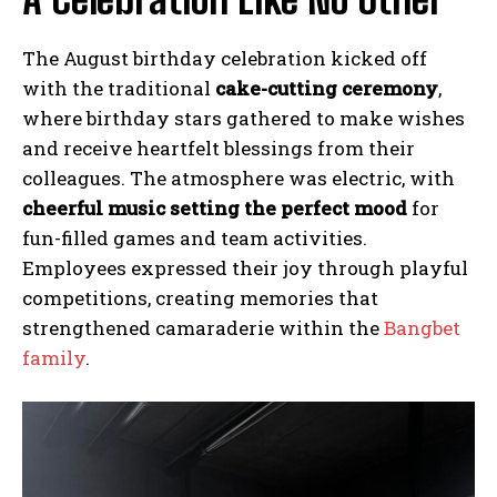
The August birthday celebration kicked off
with the traditional
cake-cutting ceremony
,
where birthday stars gathered to make wishes
and receive heartfelt blessings from their
colleagues. The atmosphere was electric, with
cheerful music setting the perfect mood
for
fun-filled games and team activities.
Employees expressed their joy through playful
competitions, creating memories that
strengthened camaraderie within the
Bangbet
family
.