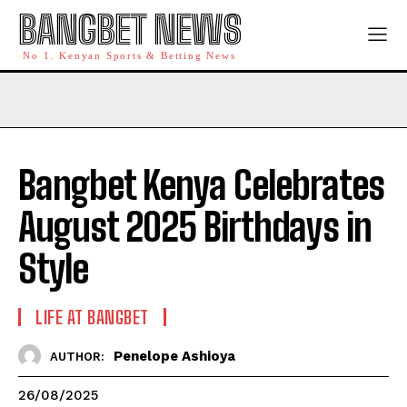
BANGBET NEWS
No 1. Kenyan Sports & Betting News
Bangbet Kenya Celebrates
August 2025 Birthdays in
Style
LIFE AT BANGBET
Penelope Ashioya
AUTHOR:
26/08/2025