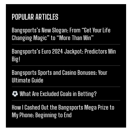
POPULAR ARTICLES
Bangsports’s New Slogan: From “Get Your Life
Changing Magic” to “More Than Win”
Bangsports’s Euro 2024 Jackpot: Predictors Win
Big!
Bangsports Sports and Casino Bonuses: Your
Ultimate Guide
What Are Excluded Goals in Betting?
How I Cashed Out the Bangsports Mega Prize to
My Phone: Beginning to End