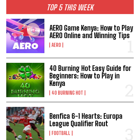
TOP 5 THIS WEEK
AERO Game Kenya: How to Play
AERO Online and Winning Tips
AERO
40 Burning Hot Easy Guide for
Beginners: How to Play in
Kenya
40 BURNING HOT
Benfica 6-1 Hearts: Europa
League Qualifier Rout
FOOTBALL