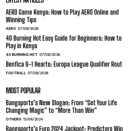
AERO Game Kenya: How to Play AERO Online and
Winning Tips
AERO
07/08/2026
40 Burning Hot Easy Guide for Beginners: How to
Play in Kenya
40 BURNING HOT
07/08/2026
Benfica 6-1 Hearts: Europa League Qualifier Rout
FOOTBALL
07/08/2026
MOST POPULAR
Bangsports’s New Slogan: From “Get Your Life
Changing Magic” to “More Than Win”
OTHERS
13/06/2024
Bangsports’s Euro 2024 Jackpot: Predictors Win