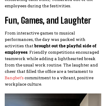
employees during the festivities.
Fun, Games, and Laughter
From interactive games to musical
performances, the day was packed with
activities that
brought out the playful side of
employees
. Friendly competitions encouraged
teamwork while adding a lighthearted break
from the usual work routine. The laughter and
cheer that filled the office are a testament to
Bangbet’s
commitment to a vibrant, positive
workplace culture.