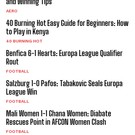
and Winning Tips
AERO
40 Burning Hot Easy Guide for Beginners: How
to Play in Kenya
40 BURNING HOT
Benfica 6-1 Hearts: Europa League Qualifier
Rout
FOOTBALL
Salzburg 1-0 Pafos: Tabakovic Seals Europa
League Win
FOOTBALL
Mali Women 1-1 Ghana Women: Diabate
Rescues Point in AFCON Women Clash
FOOTBALL