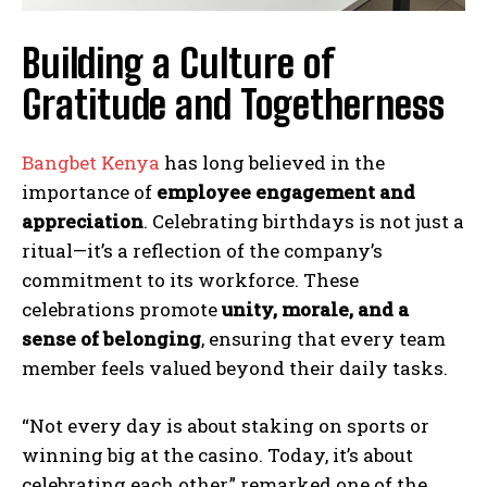
Building a Culture of
Gratitude and Togetherness
Bangbet Kenya
has long believed in the
importance of
employee engagement and
appreciation
. Celebrating birthdays is not just a
ritual—it’s a reflection of the company’s
commitment to its workforce. These
celebrations promote
unity, morale, and a
sense of belonging
, ensuring that every team
member feels valued beyond their daily tasks.
“Not every day is about staking on sports or
winning big at the casino. Today, it’s about
celebrating each other,” remarked one of the