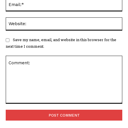
Ema
Web
Save my name, email, and website in this browser for the
next time I comment.
Comment: