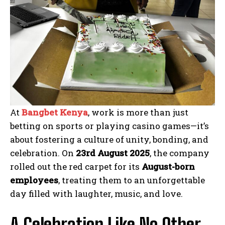
At
Bangbet Kenya
, work is more than just
betting on sports or playing casino games—it’s
about fostering a culture of unity, bonding, and
celebration. On
23rd August 2025
, the company
rolled out the red carpet for its
August-born
employees
, treating them to an unforgettable
day filled with laughter, music, and love.
A Celebration Like No Other