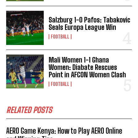
Salzburg 1-0 Pafos: Tabakovic
Seals Europa League Win
FOOTBALL
Mali Women 1-1 Ghana
Women: Diabate Rescues
Point in AFCON Women Clash
FOOTBALL
RELATED POSTS
AERO Game Kenya: How to Play AERO Online