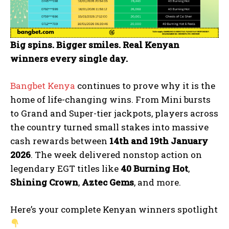
Big spins. Bigger smiles. Real Kenyan
winners every single day.
Bangbet Kenya
continues to prove why it is the
home of life-changing wins. From Mini bursts
to Grand and Super-tier jackpots, players across
the country turned small stakes into massive
cash rewards between
14th and 19th January
2026
. The week delivered nonstop action on
legendary EGT titles like
40 Burning Hot
,
Shining Crown
,
Aztec Gems
, and more.
Here’s your complete Kenyan winners spotlight