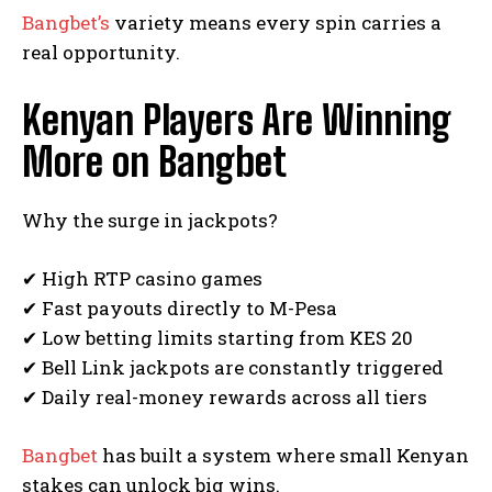
Bangbet’s
variety means every spin carries a
real opportunity.
Kenyan Players Are Winning
More on Bangbet
Why the surge in jackpots?
✔ High RTP casino games
✔ Fast payouts directly to M-Pesa
✔ Low betting limits starting from KES 20
✔ Bell Link jackpots are constantly triggered
✔ Daily real-money rewards across all tiers
Bangbet
has built a system where small Kenyan
stakes can unlock big wins.