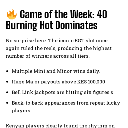
Game of the Week: 40
Burning Hot Dominates
No surprise here. The iconic EGT slot once
again ruled the reels, producing the highest
number of winners across all tiers.
Multiple Mini and Minor wins daily.
Huge Major payouts above KES 100,000
Bell Link jackpots are hitting six figures.s
Back-to-back appearances from repeat lucky
players
Kenyan players clearly found the rhythm on