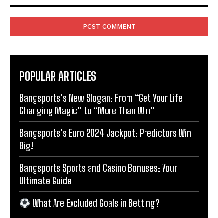
Comment:
POPULAR ARTICLES
Bangsports’s New Slogan: From “Get Your Life
Changing Magic” to “More Than Win”
Bangsports’s Euro 2024 Jackpot: Predictors Win
Big!
Bangsports Sports and Casino Bonuses: Your
Ultimate Guide
What Are Excluded Goals in Betting?