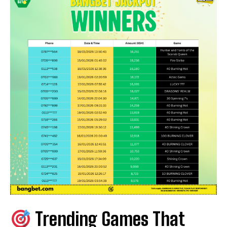
Trending Games That