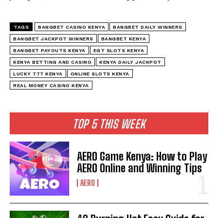
TAGS
BANGBET CASINO KENYA
BANGBET DAILY WINNERS
BANGBET JACKPOT WINNERS
BANGBET KENYA
BANGBET PAYOUTS KENYA
EGT SLOTS KENYA
KENYA BETTING AND CASINO
KENYA DAILY JACKPOT
LUCKY 777 KENYA
ONLINE SLOTS KENYA
REAL MONEY CASINO KENYA
TOP 5 THIS WEEK
AERO Game Kenya: How to Play
AERO Online and Winning Tips
AERO