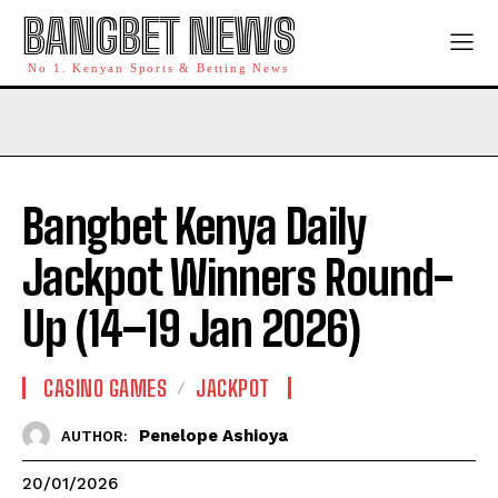
BANGBET NEWS
No 1. Kenyan Sports & Betting News
Bangbet Kenya Daily
Jackpot Winners Round-
Up (14–19 Jan 2026)
CASINO GAMES
JACKPOT
Penelope Ashioya
AUTHOR:
20/01/2026