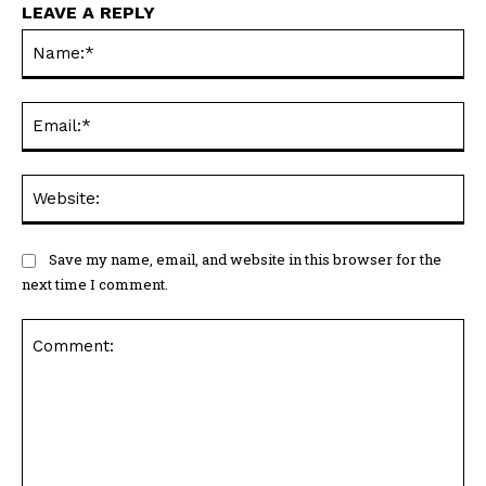
LEAVE A REPLY
Na
Ema
Web
Save my name, email, and website in this browser for the
next time I comment.