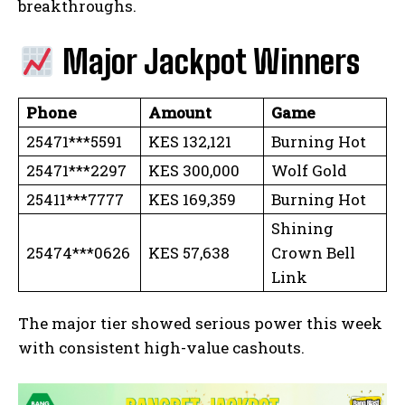
breakthroughs.
Major Jackpot Winners
Phone
Amount
Game
25471***5591
KES 132,121
Burning Hot
25471***2297
KES 300,000
Wolf Gold
25411***7777
KES 169,359
Burning Hot
Shining
25474***0626
KES 57,638
Crown Bell
Link
The major tier showed serious power this week
with consistent high-value cashouts.