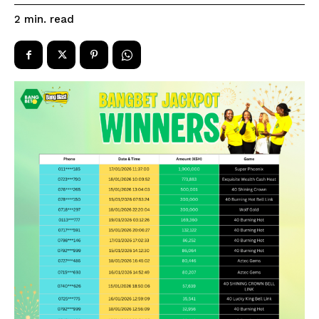
read
2
min.