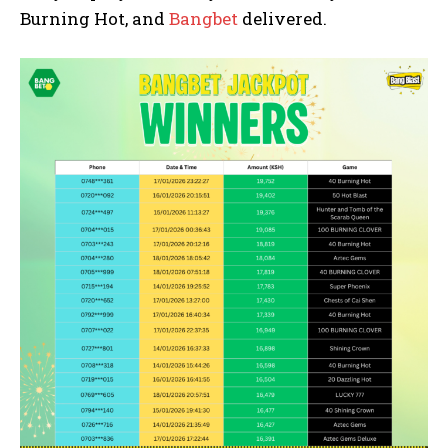
Burning Hot, and
Bangbet
delivered.