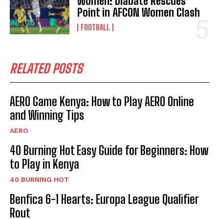
Women: Diabate Rescues
Point in AFCON Women Clash
FOOTBALL
RELATED POSTS
AERO Game Kenya: How to Play AERO Online
and Winning Tips
AERO
40 Burning Hot Easy Guide for Beginners: How
to Play in Kenya
40 BURNING HOT
Benfica 6-1 Hearts: Europa League Qualifier
Rout