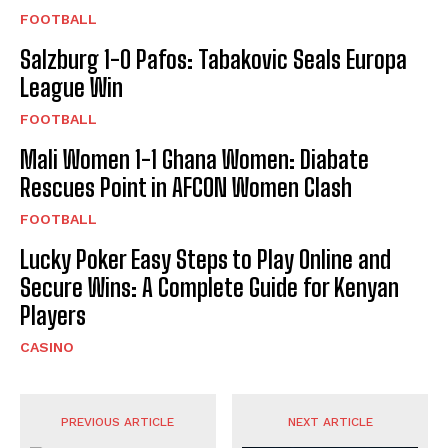
FOOTBALL
Salzburg 1-0 Pafos: Tabakovic Seals Europa
League Win
FOOTBALL
Mali Women 1-1 Ghana Women: Diabate
Rescues Point in AFCON Women Clash
FOOTBALL
Lucky Poker Easy Steps to Play Online and
Secure Wins: A Complete Guide for Kenyan
Players
CASINO
PREVIOUS ARTICLE
NEXT ARTICLE