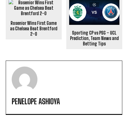
Rosenior Wins First Game
as Chelsea Beat Brentford
Sporting CP vs PSG – UCL
2-0
Prediction, Team News and
Betting Tips
PENELOPE ASHIOYA