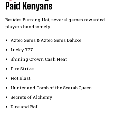
Paid Kenyans
Besides Burning Hot, several games rewarded
players handsomely:
Aztec Gems & Aztec Gems Deluxe
Lucky 777
Shining Crown Cash Heat
Fire Strike
Hot Blast
Hunter and Tomb of the Scarab Queen
Secrets of Alchemy
Dice and Roll