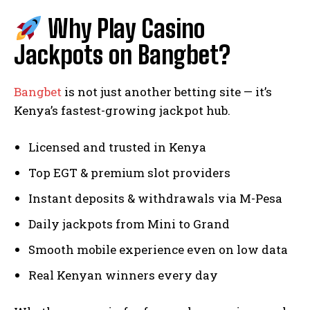
Why Play Casino
Jackpots on Bangbet?
Bangbet
is not just another betting site — it’s
Kenya’s fastest-growing jackpot hub.
Licensed and trusted in Kenya
Top EGT & premium slot providers
Instant deposits & withdrawals via M-Pesa
Daily jackpots from Mini to Grand
Smooth mobile experience even on low data
Real Kenyan winners every day