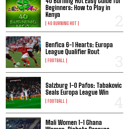
40 Burning Hot Easy Guide for
Beginners: How to Play in
Kenya
40 BURNING HOT
Benfica 6-1 Hearts: Europa
League Qualifier Rout
FOOTBALL
Salzburg 1-0 Pafos: Tabakovic
Seals Europa League Win
FOOTBALL
Mali Women 1-1 Ghana