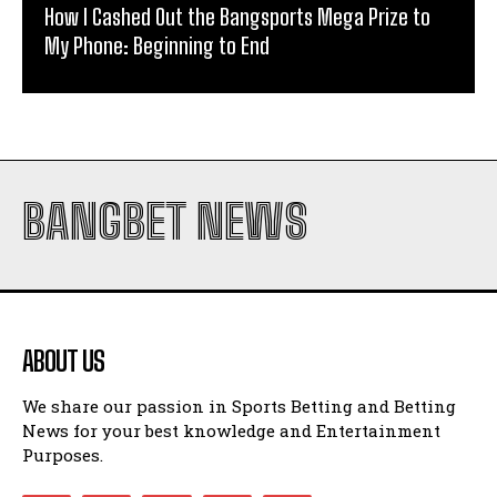
How I Cashed Out the Bangsports Mega Prize to
My Phone: Beginning to End
BANGBET NEWS
ABOUT US
We share our passion in Sports Betting and Betting
News for your best knowledge and Entertainment
Purposes.