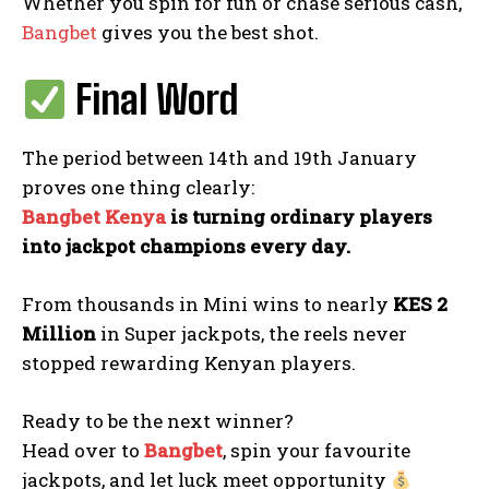
Whether you spin for fun or chase serious cash,
Bangbet
gives you the best shot.
Final Word
The period between 14th and 19th January
proves one thing clearly:
Bangbet Kenya
is turning ordinary players
into jackpot champions every day.
From thousands in Mini wins to nearly
KES 2
Million
in Super jackpots, the reels never
stopped rewarding Kenyan players.
Ready to be the next winner?
Head over to
Bangbet
, spin your favourite
jackpots, and let luck meet opportunity