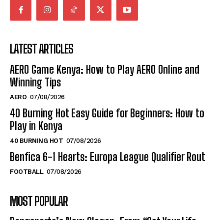
LATEST ARTICLES
AERO Game Kenya: How to Play AERO Online and
Winning Tips
AERO
07/08/2026
40 Burning Hot Easy Guide for Beginners: How to
Play in Kenya
40 BURNING HOT
07/08/2026
Benfica 6-1 Hearts: Europa League Qualifier Rout
FOOTBALL
07/08/2026
MOST POPULAR