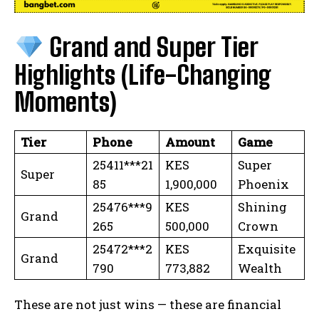
Grand and Super Tier
Highlights (Life-Changing
Moments)
Tier
Phone
Amount
Game
25411***21
KES
Super
Super
85
1,900,000
Phoenix
25476***9
KES
Shining
Grand
265
500,000
Crown
25472***2
KES
Exquisite
Grand
790
773,882
Wealth
These are not just wins — these are financial