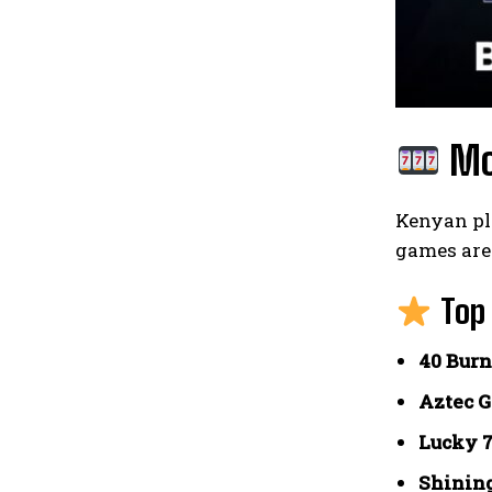
Mos
Kenyan pla
games are
Top
40 Burn
Aztec 
Lucky 
Shinin