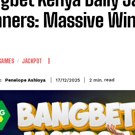
ners: Massive Win
 GAMES
JACKPOT
read
Penelope Ashioya
2
min.
17/12/2025
: