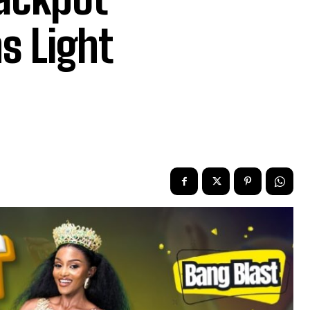
s Light