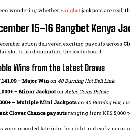
 been wondering whether
Bangbet
jackpots are real, th
ember 15–16 Bangbet Kenya Jac
ecember action delivered exciting payouts across
Cl
ar slot titles dominating the leaderboard.
ble Wins from the Latest Draws
,141.09 – Major Win
on
40 Burning Hot Bell Link
,000+ – Minor Jackpot
on
Aztec Gems Deluxe
000+ – Multiple Mini Jackpots
on
40 Burning Hot
,
Lu
ent Clover Chance payouts
ranging from KES 5,000 t
s were recorded late into the night and early morni