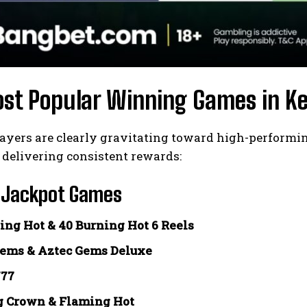
t Popular Winning Games in K
yers are clearly gravitating toward high-performing s
 delivering consistent rewards:
 Jackpot Games
ing Hot & 40 Burning Hot 6 Reels
Gems & Aztec Gems Deluxe
777
g Crown & Flaming Hot