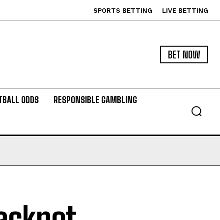
SPORTS BETTING
LIVE BETTING
BET NOW
TBALL ODDS
RESPONSIBLE GAMBLING
ackpot