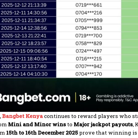
,
Bangbet Kenya
continues to reward players who sta
rom
Mini and Minor wins
to
Major jackpot payouts
, 
rom
15th to 16th December 2025
prove that winning is