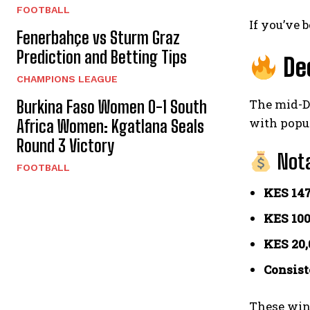
FOOTBALL
If you’ve
Fenerbahçe vs Sturm Graz
Prediction and Betting Tips
Dec
CHAMPIONS LEAGUE
The mid-D
Burkina Faso Women 0-1 South
with popul
Africa Women: Kgatlana Seals
Round 3 Victory
Nota
FOOTBALL
KES 147
KES 100
KES 20,
Consist
These win