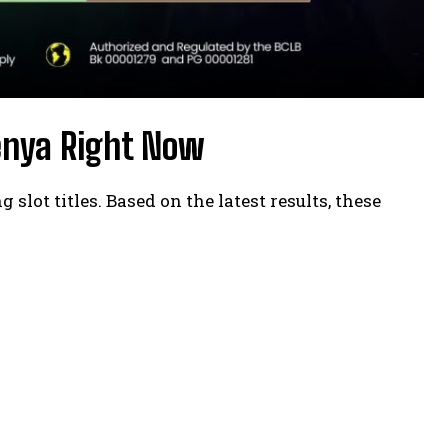
enya Right Now
lot titles. Based on the latest results, these