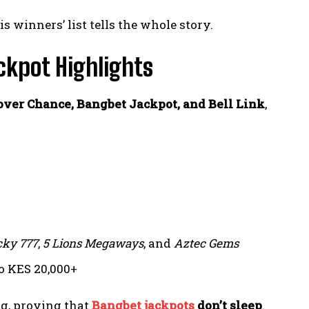
is winners’ list tells the whole story.
kpot Highlights
over Chance, Bangbet Jackpot, and Bell Link
,
cky 777
,
5 Lions Megaways
, and
Aztec Gems
o KES 20,000+
ng, proving that
Bangbet jackpots
don’t sleep
.