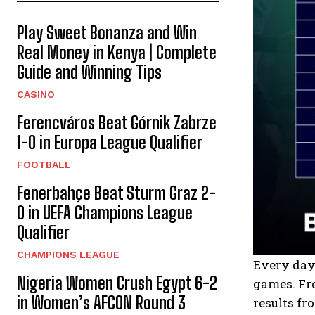
Play Sweet Bonanza and Win
Real Money in Kenya | Complete
Guide and Winning Tips
CASINO
Ferencváros Beat Górnik Zabrze
1-0 in Europa League Qualifier
FOOTBALL
Fenerbahçe Beat Sturm Graz 2-
0 in UEFA Champions League
Qualifier
CHAMPIONS LEAGUE
Every day
Nigeria Women Crush Egypt 6-2
games. F
in Women’s AFCON Round 3
results f