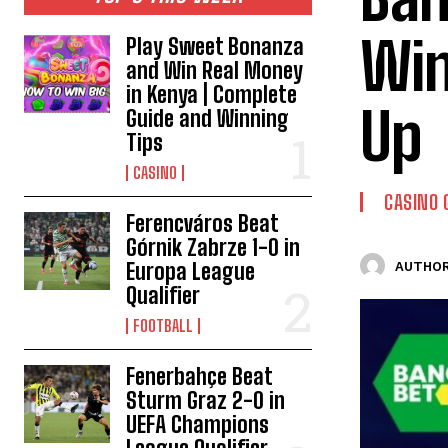
Win
Play Sweet Bonanza
and Win Real Money
in Kenya | Complete
Up
Guide and Winning
Tips
CASINO
CASINO
Ferencváros Beat
Górnik Zabrze 1-0 in
Europa League
AUTHOR
Qualifier
FOOTBALL
Fenerbahçe Beat
Sturm Graz 2-0 in
UEFA Champions