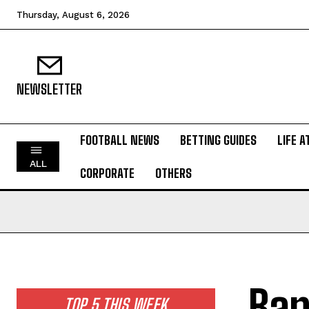
Thursday, August 6, 2026
NEWSLETTER
FOOTBALL NEWS
BETTING GUIDES
LIFE 
ALL
CORPORATE
OTHERS
Ban
TOP 5 THIS WEEK