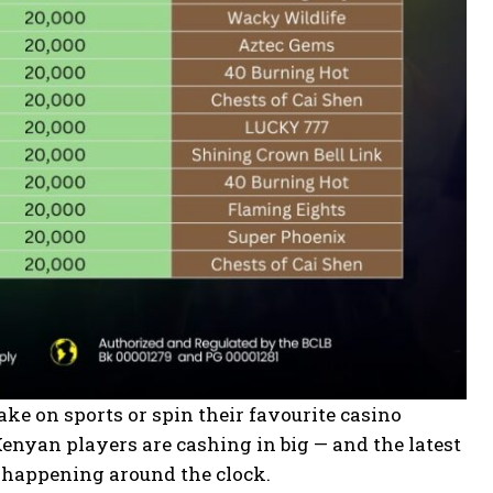
ke on sports or spin their favourite casino
Kenyan players are cashing in big — and the latest
 happening around the clock.