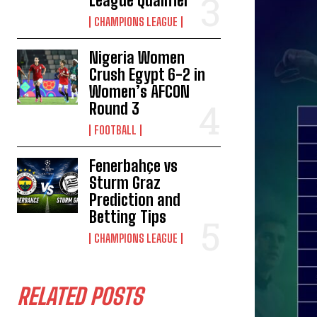
League Qualifier
CHAMPIONS LEAGUE
Nigeria Women
Crush Egypt 6-2 in
Women’s AFCON
Round 3
FOOTBALL
Fenerbahçe vs
Sturm Graz
Prediction and
Betting Tips
CHAMPIONS LEAGUE
RELATED POSTS