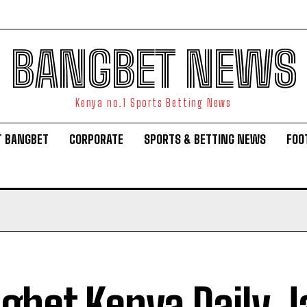
BANGBET NEWS
Kenya no.1 Sports Betting News
AT BANGBET
CORPORATE
SPORTS & BETTING NEWS
FOO
gbet Kenya Daily J