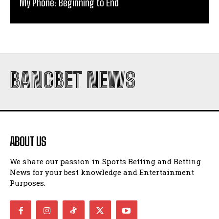
My Phone: Beginning to End
BANGBET NEWS
ABOUT US
We share our passion in Sports Betting and Betting
News for your best knowledge and Entertainment
Purposes.