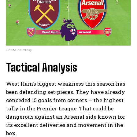
Photo courtesy
Tactical Analysis
West Ham’s biggest weakness this season has
been defending set-pieces. They have already
conceded 15 goals from corners — the highest
tally in the Premier League. That could be
dangerous against an Arsenal side known for
its excellent deliveries and movement in the
box.