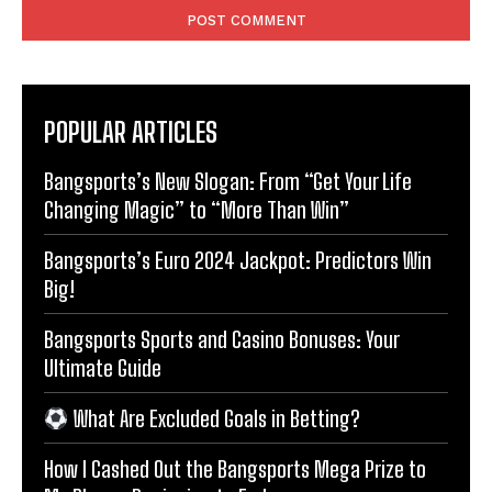
POPULAR ARTICLES
Bangsports’s New Slogan: From “Get Your Life
Changing Magic” to “More Than Win”
Bangsports’s Euro 2024 Jackpot: Predictors Win
Big!
Bangsports Sports and Casino Bonuses: Your
Ultimate Guide
What Are Excluded Goals in Betting?
How I Cashed Out the Bangsports Mega Prize to