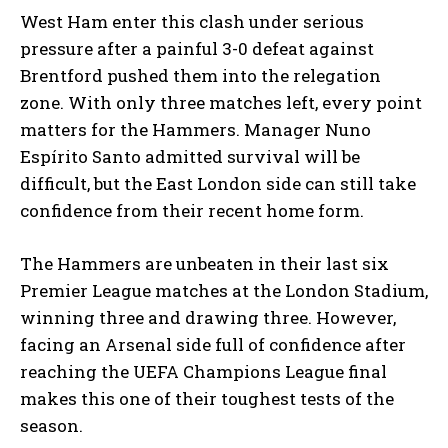
West Ham enter this clash under serious
pressure after a painful 3-0 defeat against
Brentford pushed them into the relegation
zone. With only three matches left, every point
matters for the Hammers. Manager Nuno
Espírito Santo admitted survival will be
difficult, but the East London side can still take
confidence from their recent home form.
The Hammers are unbeaten in their last six
Premier League matches at the London Stadium,
winning three and drawing three. However,
facing an Arsenal side full of confidence after
reaching the UEFA Champions League final
makes this one of their toughest tests of the
season.