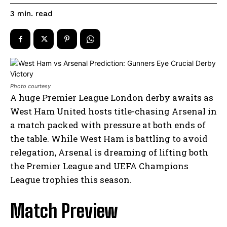
read
3
min.
Photo courtesy
A huge Premier League London derby awaits as
West Ham United hosts title-chasing Arsenal in
a match packed with pressure at both ends of
the table. While West Ham is battling to avoid
relegation, Arsenal is dreaming of lifting both
the Premier League and UEFA Champions
League trophies this season.
Match Preview