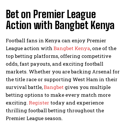
Bet on Premier League
Action with Bangbet Kenya
Football fans in Kenya can enjoy Premier
League action with
Bangbet Kenya
, one of the
top betting platforms, offering competitive
odds, fast payouts, and exciting football
markets. Whether you are backing Arsenal for
the title race or supporting West Ham in their
survival battle,
Bangbet
gives you multiple
betting options to make every match more
exciting.
Register
today and experience
thrilling football betting throughout the
Premier League season.