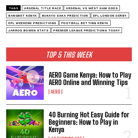
TAGS
ARSENAL TITLE RACE
ARSENAL VS WEST HAM ODDS
BANGBET KENYA
BUKAYO SAKA PREDICTION
EPL LONDON DERBY
EPL WEEKEND PREDICTIONS
FOOTBALL BETTING KENYA
JARROD BOWEN STATS
PREMIER LEAGUE PREDICTIONS TODAY
TOP 5 THIS WEEK
AERO Game Kenya: How to Play
AERO Online and Winning Tips
AERO
40 Burning Hot Easy Guide for
Beginners: How to Play in
Kenya