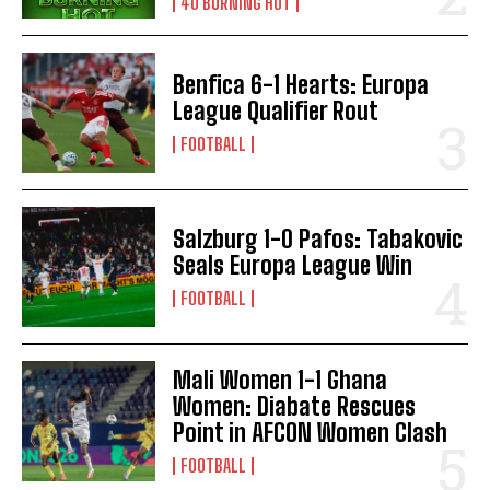
40 BURNING HOT
Benfica 6-1 Hearts: Europa
League Qualifier Rout
FOOTBALL
Salzburg 1-0 Pafos: Tabakovic
Seals Europa League Win
FOOTBALL
Mali Women 1-1 Ghana
Women: Diabate Rescues
Point in AFCON Women Clash
FOOTBALL