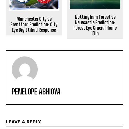
Nottingham Forest vs
Manchester City vs
Newcastle Prediction:
Brentford Prediction: City
Forest Eye Crucial Home
Eye Big Etihad Response
Win
PENELOPE ASHIOYA
LEAVE A REPLY
Na