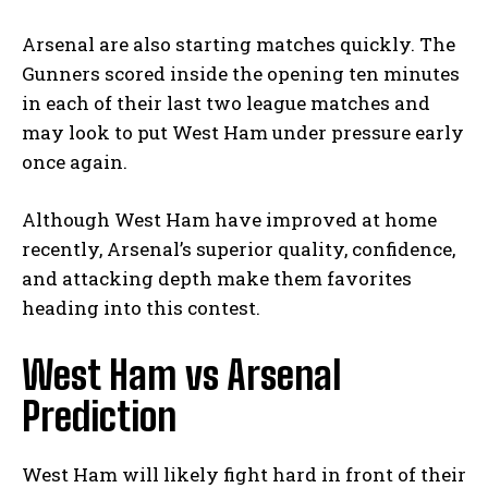
Arsenal are also starting matches quickly. The
Gunners scored inside the opening ten minutes
in each of their last two league matches and
may look to put West Ham under pressure early
once again.
Although West Ham have improved at home
recently, Arsenal’s superior quality, confidence,
and attacking depth make them favorites
heading into this contest.
West Ham vs Arsenal
Prediction
West Ham will likely fight hard in front of their