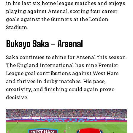
in his last six home league matches and enjoys
playing against Arsenal, scoring four career
goals against the Gunners at the London
Stadium.
Bukayo Saka – Arsenal
Saka continues to shine for Arsenal this season.
The England international has nine Premier
League goal contributions against West Ham
and thrives in derby matches. His pace,
creativity, and finishing could again prove
decisive.