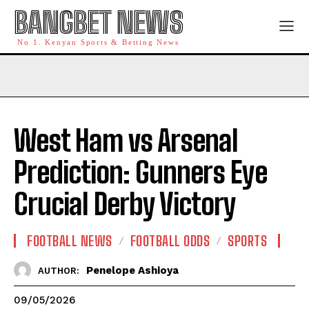
BANGBET NEWS
No 1. Kenyan Sports & Betting News
West Ham vs Arsenal
Prediction: Gunners Eye
Crucial Derby Victory
FOOTBALL NEWS
FOOTBALL ODDS
SPORTS
Penelope Ashioya
AUTHOR:
09/05/2026