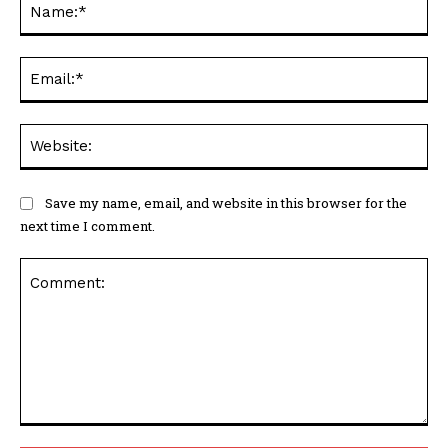
Ema
Web
Save my name, email, and website in this browser for the
next time I comment.
Comment: