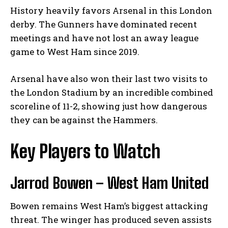
History heavily favors Arsenal in this London
derby. The Gunners have dominated recent
meetings and have not lost an away league
game to West Ham since 2019.
Arsenal have also won their last two visits to
the London Stadium by an incredible combined
scoreline of 11-2, showing just how dangerous
they can be against the Hammers.
Key Players to Watch
Jarrod Bowen – West Ham United
Bowen remains West Ham’s biggest attacking
threat. The winger has produced seven assists