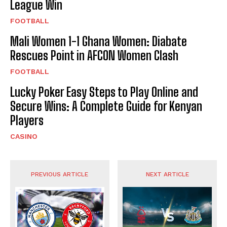
League Win
FOOTBALL
Mali Women 1-1 Ghana Women: Diabate
Rescues Point in AFCON Women Clash
FOOTBALL
Lucky Poker Easy Steps to Play Online and
Secure Wins: A Complete Guide for Kenyan
Players
CASINO
PREVIOUS ARTICLE
NEXT ARTICLE