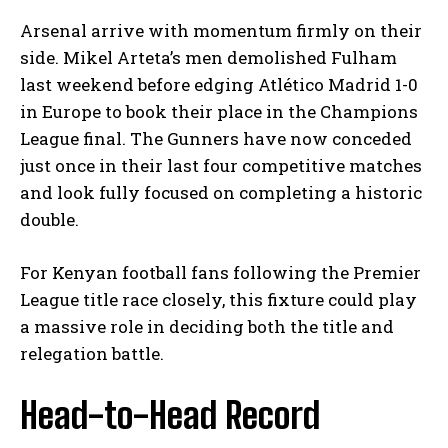
Arsenal arrive with momentum firmly on their
side. Mikel Arteta’s men demolished Fulham
last weekend before edging Atlético Madrid 1-0
in Europe to book their place in the Champions
League final. The Gunners have now conceded
just once in their last four competitive matches
and look fully focused on completing a historic
double.
For Kenyan football fans following the Premier
League title race closely, this fixture could play
a massive role in deciding both the title and
relegation battle.
Head-to-Head Record