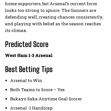
home supporters, but Arsenal’s current form
looks too strong to ignore. The Gunners are
defending well, creating chances consistently,
and playing with belief as the season reaches
its climax.
Predicted Score
West Ham 1-3 Arsenal
Best Betting Tips
Arsenal to Win
Both Teams to Score – Yes
Bukayo Saka Anytime Goal Scorer
Arsenal -1 Handicap