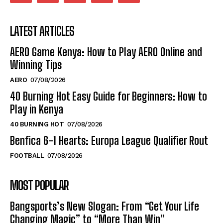
LATEST ARTICLES
AERO Game Kenya: How to Play AERO Online and
Winning Tips
AERO
07/08/2026
40 Burning Hot Easy Guide for Beginners: How to
Play in Kenya
40 BURNING HOT
07/08/2026
Benfica 6-1 Hearts: Europa League Qualifier Rout
FOOTBALL
07/08/2026
MOST POPULAR
Bangsports’s New Slogan: From “Get Your Life
Changing Magic” to “More Than Win”