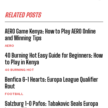
RELATED POSTS
AERO Game Kenya: How to Play AERO Online
and Winning Tips
AERO
40 Burning Hot Easy Guide for Beginners: How
to Play in Kenya
40 BURNING HOT
Benfica 6-1 Hearts: Europa League Qualifier
Rout
FOOTBALL
Salzburg 1-0 Pafos: Tabakovic Seals Europa