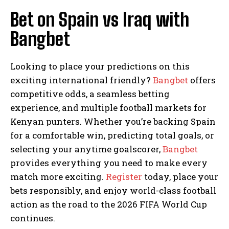
Bet on Spain vs Iraq with
Bangbet
Looking to place your predictions on this
exciting international friendly?
Bangbet
offers
competitive odds, a seamless betting
experience, and multiple football markets for
Kenyan punters. Whether you’re backing Spain
for a comfortable win, predicting total goals, or
selecting your anytime goalscorer,
Bangbet
provides everything you need to make every
match more exciting.
Register
today, place your
bets responsibly, and enjoy world-class football
action as the road to the 2026 FIFA World Cup
continues.