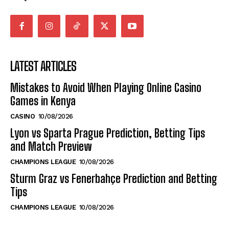
LATEST ARTICLES
Mistakes to Avoid When Playing Online Casino
Games in Kenya
CASINO
10/08/2026
Lyon vs Sparta Prague Prediction, Betting Tips
and Match Preview
CHAMPIONS LEAGUE
10/08/2026
Sturm Graz vs Fenerbahçe Prediction and Betting
Tips
CHAMPIONS LEAGUE
10/08/2026