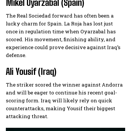
Mikel Oyarzabal (Spain)
The Real Sociedad forward has often been a
lucky charm for Spain. La Roja has lost just
once in regulation time when Oyarzabal has
scored. His movement, finishing ability, and
experience could prove decisive against Iraq’s
defense.
Ali Yousif (Iraq)
The striker scored the winner against Andorra
and will be eager to continue his recent goal-
scoring form. Iraq will likely rely on quick
counterattacks, making Yousif their biggest
attacking threat.