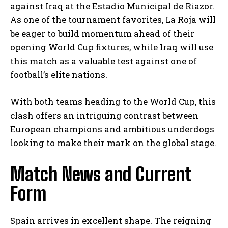
against Iraq at the Estadio Municipal de Riazor.
As one of the tournament favorites, La Roja will
be eager to build momentum ahead of their
opening World Cup fixtures, while Iraq will use
this match as a valuable test against one of
football’s elite nations.
With both teams heading to the World Cup, this
clash offers an intriguing contrast between
European champions and ambitious underdogs
looking to make their mark on the global stage.
Match News and Current
Form
Spain arrives in excellent shape. The reigning