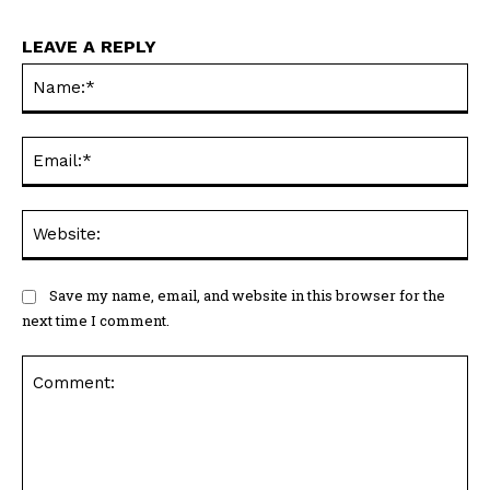
LEAVE A REPLY
Na
Ema
Web
Save my name, email, and website in this browser for the
next time I comment.