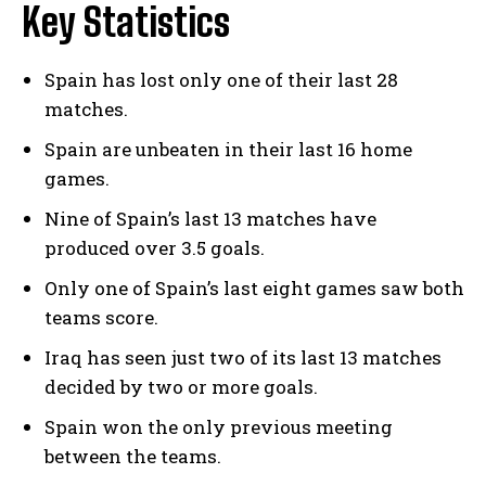
Key Statistics
Spain has lost only one of their last 28
matches.
Spain are unbeaten in their last 16 home
games.
Nine of Spain’s last 13 matches have
produced over 3.5 goals.
Only one of Spain’s last eight games saw both
teams score.
Iraq has seen just two of its last 13 matches
decided by two or more goals.
Spain won the only previous meeting
between the teams.