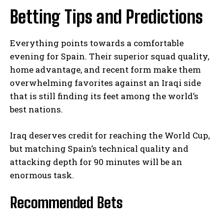
Betting Tips and Predictions
Everything points towards a comfortable
evening for Spain. Their superior squad quality,
home advantage, and recent form make them
overwhelming favorites against an Iraqi side
that is still finding its feet among the world’s
best nations.
Iraq deserves credit for reaching the World Cup,
but matching Spain’s technical quality and
attacking depth for 90 minutes will be an
enormous task.
Recommended Bets