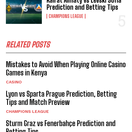
Kairat Almaty vs Levski Sofia
Prediction and Betting Tips
CHAMPIONS LEAGUE
RELATED POSTS
Mistakes to Avoid When Playing Online Casino
Games in Kenya
CASINO
Lyon vs Sparta Prague Prediction, Betting
Tips and Match Preview
CHAMPIONS LEAGUE
Sturm Graz vs Fenerbahçe Prediction and
Betting Tips