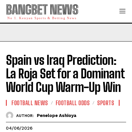
BANGBET NEWS
No 1. Kenyan Sports & Betting News
Spain vs Iraq Prediction:
La Roja Set for a Dominant
World Cup Warm-Up Win
FOOTBALL NEWS
FOOTBALL ODDS
SPORTS
Penelope Ashioya
AUTHOR:
04/06/2026