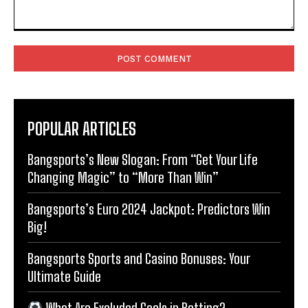
Comment:
POPULAR ARTICLES
Bangsports’s New Slogan: From “Get Your Life
Changing Magic” to “More Than Win”
Bangsports’s Euro 2024 Jackpot: Predictors Win
Big!
Bangsports Sports and Casino Bonuses: Your
Ultimate Guide