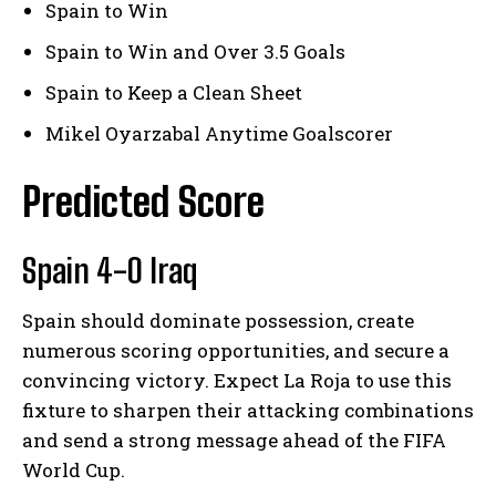
Spain to Win
Spain to Win and Over 3.5 Goals
Spain to Keep a Clean Sheet
Mikel Oyarzabal Anytime Goalscorer
Predicted Score
Spain 4-0 Iraq
Spain should dominate possession, create
numerous scoring opportunities, and secure a
convincing victory. Expect La Roja to use this
fixture to sharpen their attacking combinations
and send a strong message ahead of the FIFA
World Cup.