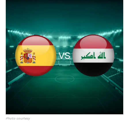
Photo courtesy