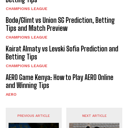
CHAMPIONS LEAGUE
Bodø/Glimt vs Union SG Prediction, Betting
Tips and Match Preview
CHAMPIONS LEAGUE
Kairat Almaty vs Levski Sofia Prediction and
Betting Tips
CHAMPIONS LEAGUE
AERO Game Kenya: How to Play AERO Online
and Winning Tips
AERO
PREVIOUS ARTICLE
NEXT ARTICLE