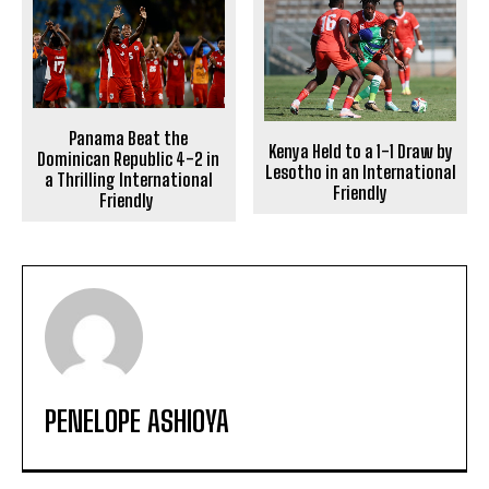
Panama Beat the
Kenya Held to a 1-1 Draw by
Dominican Republic 4-2 in
Lesotho in an International
a Thrilling International
Friendly
Friendly
PENELOPE ASHIOYA