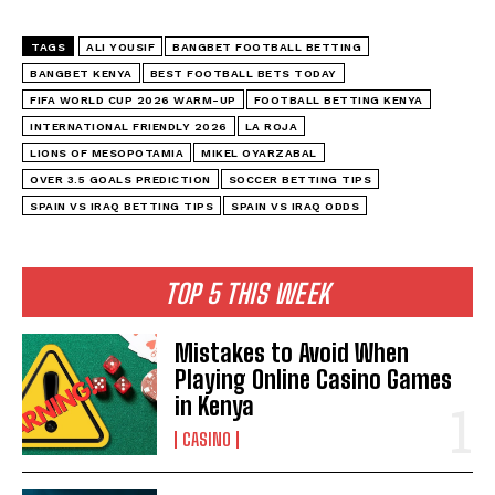
TAGS
ALI YOUSIF
BANGBET FOOTBALL BETTING
BANGBET KENYA
BEST FOOTBALL BETS TODAY
FIFA WORLD CUP 2026 WARM-UP
FOOTBALL BETTING KENYA
INTERNATIONAL FRIENDLY 2026
LA ROJA
LIONS OF MESOPOTAMIA
MIKEL OYARZABAL
OVER 3.5 GOALS PREDICTION
SOCCER BETTING TIPS
SPAIN VS IRAQ BETTING TIPS
SPAIN VS IRAQ ODDS
TOP 5 THIS WEEK
Mistakes to Avoid When
Playing Online Casino Games
in Kenya
CASINO