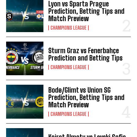
Lyon vs Sparta Prague
Prediction, Betting Tips and
Match Preview
CHAMPIONS LEAGUE
Sturm Graz vs Fenerbahçe
Prediction and Betting Tips
CHAMPIONS LEAGUE
Bodø/Glimt vs Union SG
Prediction, Betting Tips and
Match Preview
CHAMPIONS LEAGUE