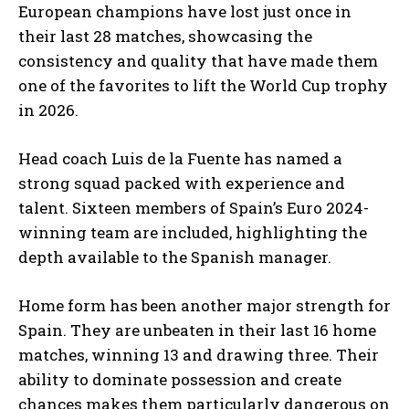
European champions have lost just once in
their last 28 matches, showcasing the
consistency and quality that have made them
one of the favorites to lift the World Cup trophy
in 2026.
Head coach Luis de la Fuente has named a
strong squad packed with experience and
talent. Sixteen members of Spain’s Euro 2024-
winning team are included, highlighting the
depth available to the Spanish manager.
Home form has been another major strength for
Spain. They are unbeaten in their last 16 home
matches, winning 13 and drawing three. Their
ability to dominate possession and create
chances makes them particularly dangerous on