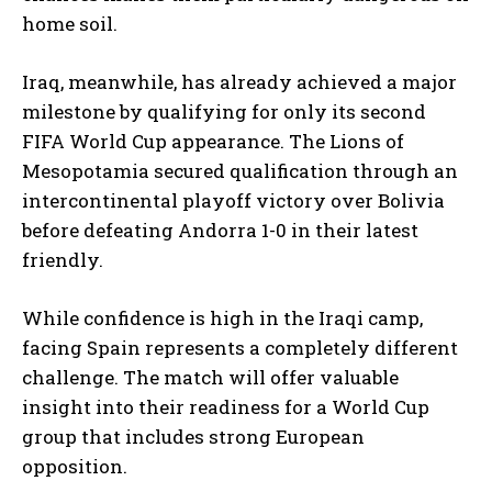
home soil.
Iraq, meanwhile, has already achieved a major
milestone by qualifying for only its second
FIFA World Cup appearance. The Lions of
Mesopotamia secured qualification through an
intercontinental playoff victory over Bolivia
before defeating Andorra 1-0 in their latest
friendly.
While confidence is high in the Iraqi camp,
facing Spain represents a completely different
challenge. The match will offer valuable
insight into their readiness for a World Cup
group that includes strong European
opposition.