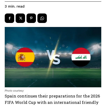
read
3
min.
Photo courtesy
Spain continues their preparations for the 2026
FIFA World Cup with an international friendly