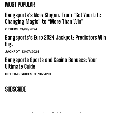
MOST POPULAR
Bangsports’s New Slogan: From “Get Your Life
Changing Magic” to “More Than Win”
OTHERS
13/06/2024
Bangsports’s Euro 2024 Jackpot: Predictors Win
Big!
JACKPOT
13/07/2024
Bangsports Sports and Casino Bonuses: Your
Ultimate Guide
BETTING GUIDES
30/10/2023
SUBSCRIBE