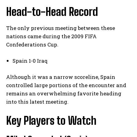
Head-to-Head Record
The only previous meeting between these
nations came during the 2009 FIFA
Confederations Cup.
Spain 1-0 Iraq
Although it was a narrow scoreline, Spain
controlled large portions of the encounter and
remains an overwhelming favorite heading
into this latest meeting.
Key Players to Watch