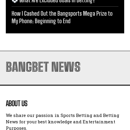
What Are Excluded Goals in Betting?
How I Cashed Out the Bangsports Mega Prize to
My Phone: Beginning to End
BANGBET NEWS
ABOUT US
We share our passion in Sports Betting and Betting
News for your best knowledge and Entertainment
Purposes.