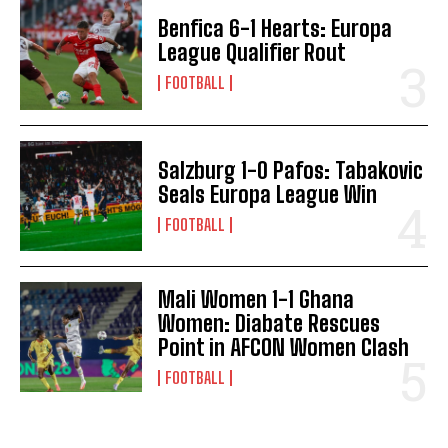
Benfica 6-1 Hearts: Europa
League Qualifier Rout
FOOTBALL
Salzburg 1-0 Pafos: Tabakovic
Seals Europa League Win
FOOTBALL
Mali Women 1-1 Ghana
Women: Diabate Rescues
Point in AFCON Women Clash
FOOTBALL