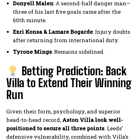
Donyell Malen
: A second-half danger man—
three of his last five goals came after the
60th minute.
Ezri Konsa & Lamare Bogarde
: Injury doubts
after returning from international duty.
Tyrone Mings
: Remains sidelined.
Betting Prediction: Back
Villa to Extend Their Winning
Run
Given their form, psychology, and superior
head-to-head record,
Aston Villa look well-
positioned to secure all three points
. Leeds’
defensive vulnerability, combined with Villa’s