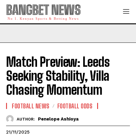
BANGBET NEWS
No 1. Kenyan Sports & Betting News
Match Preview: Leeds
Seeking Stability, Villa
Chasing Momentum
FOOTBALL NEWS
FOOTBALL ODDS
Penelope Ashioya
AUTHOR:
21/11/2025