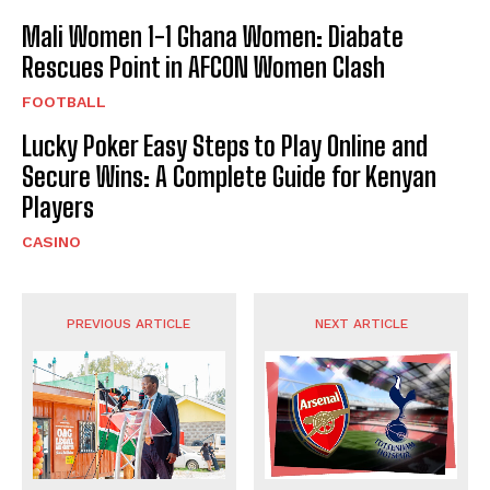
Mali Women 1-1 Ghana Women: Diabate
Rescues Point in AFCON Women Clash
FOOTBALL
Lucky Poker Easy Steps to Play Online and
Secure Wins: A Complete Guide for Kenyan
Players
CASINO
PREVIOUS ARTICLE
NEXT ARTICLE