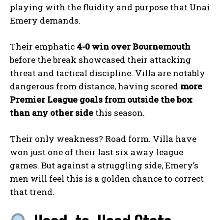
playing with the fluidity and purpose that Unai
Emery demands.
Their emphatic
4-0 win over Bournemouth
before the break showcased their attacking
threat and tactical discipline. Villa are notably
dangerous from distance, having scored
more
Premier League goals from outside the box
than any other side
this season.
Their only weakness? Road form. Villa have
won just one of their last six away league
games. But against a struggling side, Emery’s
men will feel this is a golden chance to correct
that trend.