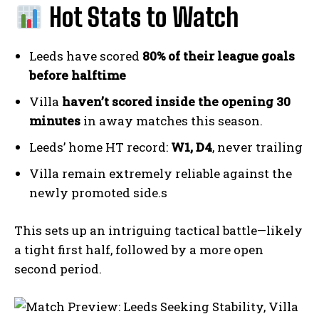
Hot Stats to Watch
Leeds have scored
80% of their league goals
before halftime
Villa
haven’t scored inside the opening 30
minutes
in away matches this season.
Leeds’ home HT record:
W1, D4
, never trailing
Villa remain extremely reliable against the
newly promoted side.s
This sets up an intriguing tactical battle—likely
a tight first half, followed by a more open
second period.