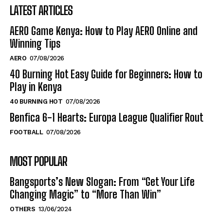
LATEST ARTICLES
AERO Game Kenya: How to Play AERO Online and
Winning Tips
AERO
07/08/2026
40 Burning Hot Easy Guide for Beginners: How to
Play in Kenya
40 BURNING HOT
07/08/2026
Benfica 6-1 Hearts: Europa League Qualifier Rout
FOOTBALL
07/08/2026
MOST POPULAR
Bangsports’s New Slogan: From “Get Your Life
Changing Magic” to “More Than Win”
OTHERS
13/06/2024