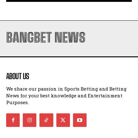
BANGBET NEWS
ABOUT US
We share our passion in Sports Betting and Betting
News for your best knowledge and Entertainment
Purposes.