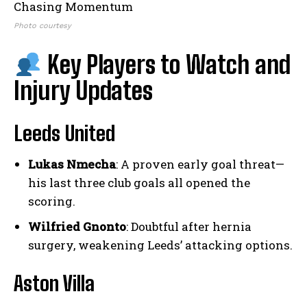
Photo courtesy
Key Players to Watch and
Injury Updates
Leeds United
Lukas Nmecha
: A proven early goal threat—
his last three club goals all opened the
scoring.
Wilfried Gnonto
: Doubtful after hernia
surgery, weakening Leeds’ attacking options.
Aston Villa