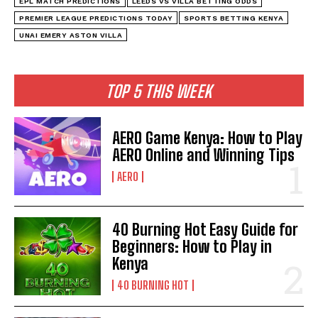
EPL MATCH PREDICTIONS
LEEDS VS VILLA BETTING ODDS
PREMIER LEAGUE PREDICTIONS TODAY
SPORTS BETTING KENYA
UNAI EMERY ASTON VILLA
TOP 5 THIS WEEK
AERO Game Kenya: How to Play
AERO Online and Winning Tips
AERO
40 Burning Hot Easy Guide for
Beginners: How to Play in
Kenya
40 BURNING HOT