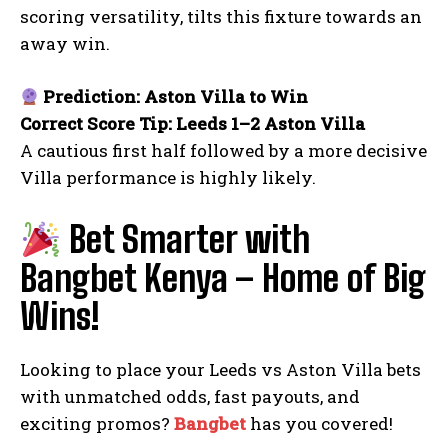
scoring versatility, tilts this fixture towards an
away win.
Prediction: Aston Villa to Win
Correct Score Tip: Leeds 1–2 Aston Villa
A cautious first half followed by a more decisive
Villa performance is highly likely.
Bet Smarter with
Bangbet Kenya – Home of Big
Wins!
Looking to place your Leeds vs Aston Villa bets
with unmatched odds, fast payouts, and
exciting promos?
Bangbet
has you covered!