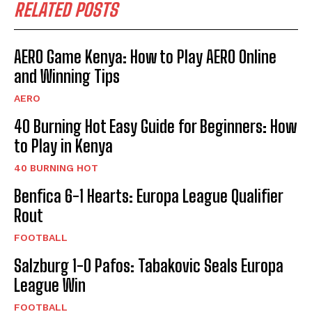
RELATED POSTS
AERO Game Kenya: How to Play AERO Online
and Winning Tips
AERO
40 Burning Hot Easy Guide for Beginners: How
to Play in Kenya
40 BURNING HOT
Benfica 6-1 Hearts: Europa League Qualifier
Rout
FOOTBALL
Salzburg 1-0 Pafos: Tabakovic Seals Europa
League Win
FOOTBALL