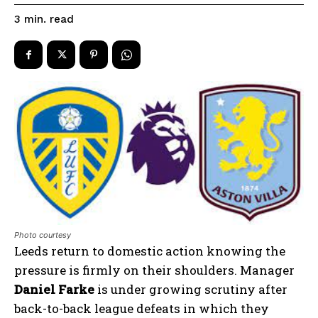
read
3
min.
Photo courtesy
Leeds return to domestic action knowing the
pressure is firmly on their shoulders. Manager
Daniel Farke
is under growing scrutiny after
back-to-back league defeats in which they