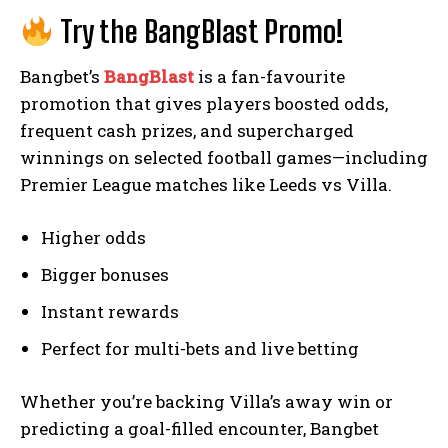
Try the BangBlast Promo!
Bangbet’s
BangBlast
is a fan-favourite
promotion that gives players boosted odds,
frequent cash prizes, and supercharged
winnings on selected football games—including
Premier League matches like Leeds vs Villa.
Higher odds
Bigger bonuses
Instant rewards
Perfect for multi-bets and live betting
Whether you’re backing Villa’s away win or
predicting a goal-filled encounter, Bangbet