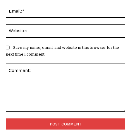
Ema
Web
Save my name, email, and website in this browser for the
next time I comment.
Comment: