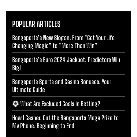
POPULAR ARTICLES
Bangsports’s New Slogan: From “Get Your Life
Changing Magic” to “More Than Win”
Bangsports’s Euro 2024 Jackpot: Predictors Win
Big!
Bangsports Sports and Casino Bonuses: Your
Ultimate Guide
What Are Excluded Goals in Betting?
How I Cashed Out the Bangsports Mega Prize to
My Phone: Beginning to End