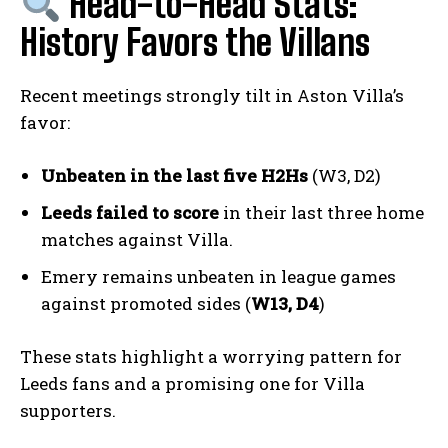
Head-to-Head Stats:
History Favors the Villans
Recent meetings strongly tilt in Aston Villa’s
favor:
Unbeaten in the last five H2Hs
(W3, D2)
Leeds failed to score
in their last three home
matches against Villa.
Emery remains unbeaten in league games
against promoted sides (
W13, D4
)
These stats highlight a worrying pattern for
Leeds fans and a promising one for Villa
supporters.