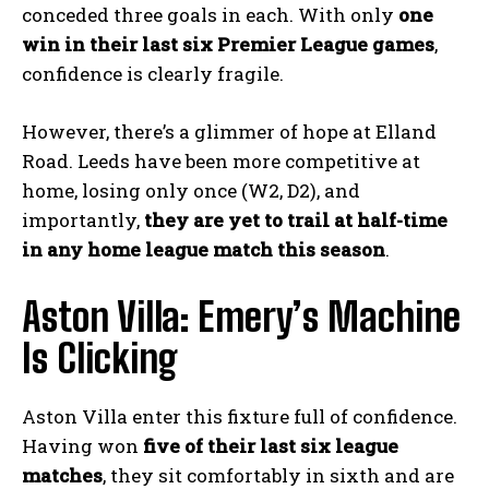
conceded three goals in each. With only
one
win in their last six Premier League games
,
confidence is clearly fragile.
However, there’s a glimmer of hope at Elland
Road. Leeds have been more competitive at
home, losing only once (W2, D2), and
importantly,
they are yet to trail at half-time
in any home league match this season
.
Aston Villa: Emery’s Machine
Is Clicking
Aston Villa enter this fixture full of confidence.
Having won
five of their last six league
matches
, they sit comfortably in sixth and are