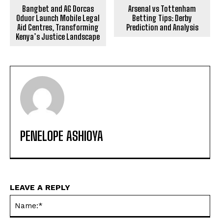
Bangbet and AG Dorcas
Arsenal vs Tottenham
Oduor Launch Mobile Legal
Betting Tips: Derby
Aid Centres, Transforming
Prediction and Analysis
Kenya’s Justice Landscape
PENELOPE ASHIOYA
LEAVE A REPLY
Na