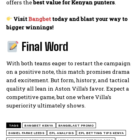
offers the
best value for Kenyan punters
.
Visit
Bangbet
today and blast your way to
bigger winnings!
Final Word
With both teams eager to restart the campaign
on a positive note, this match promises drama
and excitement. But form, history, and tactical
quality all lean in Aston Villa’s favor. Expect a
competitive game, but one where Villa’s
superiority ultimately shows.
TAGS
BANGBET KENYA
BANGBLAST PROMO
DANIEL FARKE LEEDS
EPL ANALYSIS
EPL BETTING TIPS KENYA