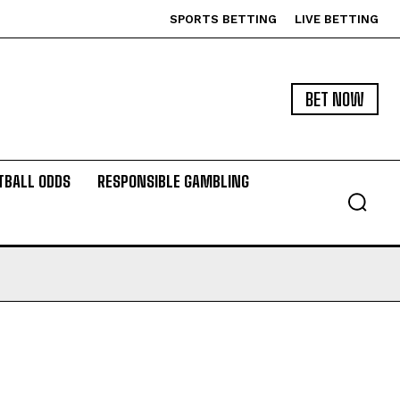
SPORTS BETTING
LIVE BETTING
BET NOW
TBALL ODDS
RESPONSIBLE GAMBLING