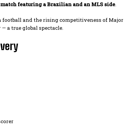
p match featuring a Brazilian and an MLS side
.
n football and the rising competitiveness of Major
 — a true global spectacle.
very
scorer