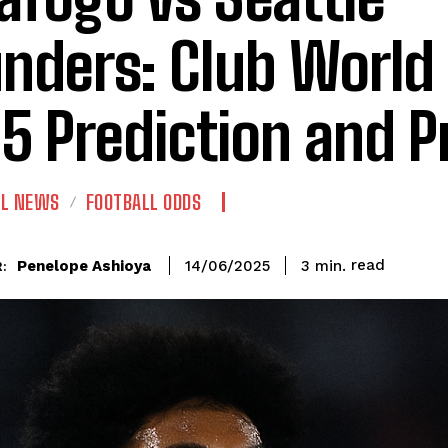
nders: Club World
5 Prediction and P
LL NEWS
FOOTBALL ODDS
read
Penelope Ashioya
3
min.
14/06/2025
: