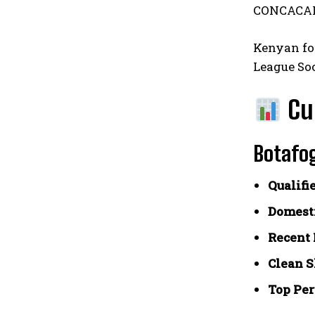
CONCACAF 
Kenyan foo
League Soc
Cu
Botafo
Qualifie
Domesti
Recent 
Clean S
Top Per