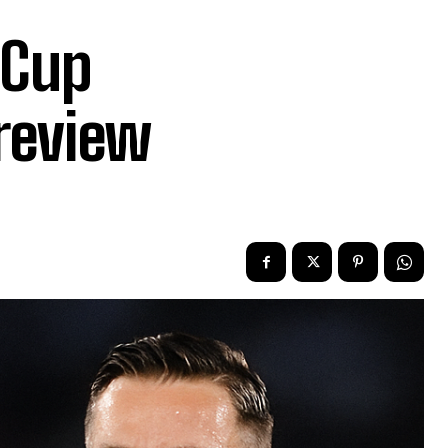
 Cup
review