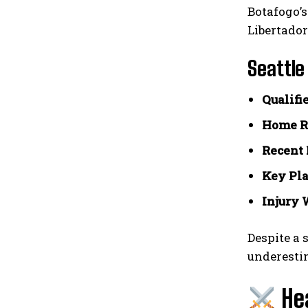
Botafogo’s
Libertador
Seattle
Qualifie
Home R
Recent 
Key Pla
Injury 
Despite a 
underestim
Hea