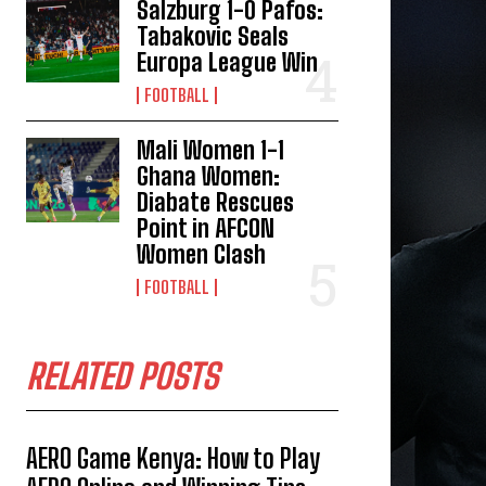
Salzburg 1-0 Pafos:
Tabakovic Seals
Europa League Win
FOOTBALL
Mali Women 1-1
Ghana Women:
Diabate Rescues
Point in AFCON
Women Clash
FOOTBALL
RELATED POSTS
AERO Game Kenya: How to Play