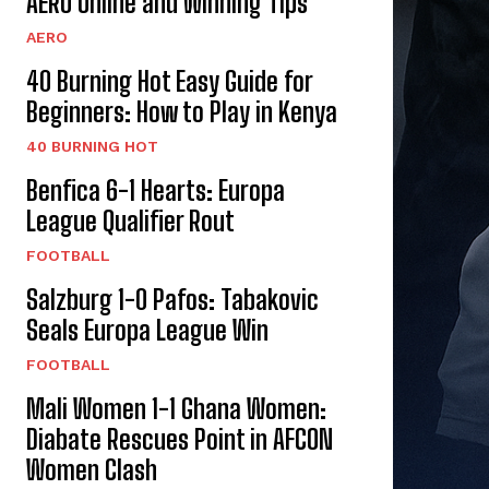
AERO Online and Winning Tips
AERO
40 Burning Hot Easy Guide for
Beginners: How to Play in Kenya
40 BURNING HOT
Benfica 6-1 Hearts: Europa
League Qualifier Rout
FOOTBALL
Salzburg 1-0 Pafos: Tabakovic
Seals Europa League Win
FOOTBALL
Mali Women 1-1 Ghana Women:
Diabate Rescues Point in AFCON
Women Clash