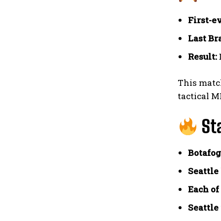
First-e
Last Br
Result:
This match
tactical M
Sta
Botafog
Seattle 
Each of
Seattle 