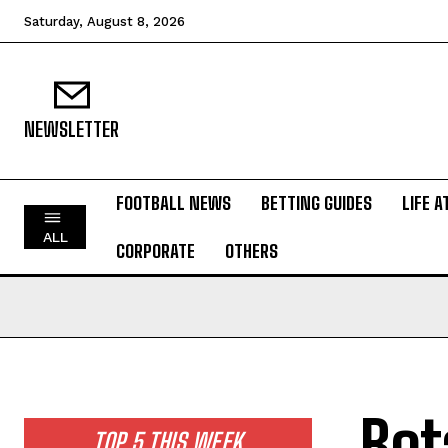
Saturday, August 8, 2026
NEWSLETTER
FOOTBALL NEWS
BETTING GUIDES
LIFE 
ALL
CORPORATE
OTHERS
Bot
TOP 5 THIS WEEK