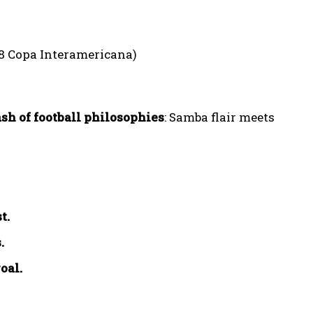
8 Copa Interamericana)
sh of football philosophies
: Samba flair meets
t.
.
oal.