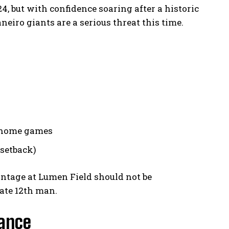
 but with confidence soaring after a historic
eiro giants are a serious threat this time.
6 home games
 setback)
antage at Lumen Field should not be
ate 12th man.
cance