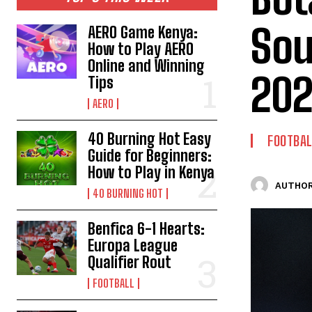
Sou
AERO Game Kenya:
How to Play AERO
Online and Winning
202
Tips
AERO
40 Burning Hot Easy
FOOTBA
Guide for Beginners:
How to Play in Kenya
AUTHOR
40 BURNING HOT
Benfica 6-1 Hearts:
Europa League
Qualifier Rout
FOOTBALL