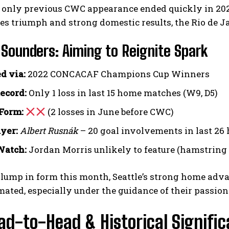
 only previous CWC appearance ended quickly in 2024,
es triumph and strong domestic results, the Rio de Jan
 Sounders: Aiming to Reignite Spark
d via:
2022 CONCACAF Champions Cup Winners
ecord:
Only 1 loss in last 15 home matches (W9, D5)
Form:
(2 losses in June before CWC)
yer:
Albert Rusnák
– 20 goal involvements in last 2
Watch:
Jordan Morris unlikely to feature (hamstring
slump in form this month, Seattle’s strong home adv
ated, especially under the guidance of their passion
d-to-Head & Historical Signifi