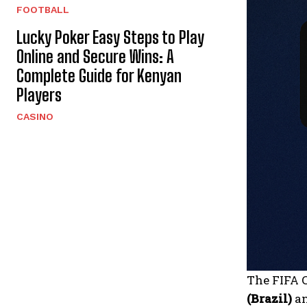
FOOTBALL
Lucky Poker Easy Steps to Play
Online and Secure Wins: A
Complete Guide for Kenyan
Players
CASINO
The FIFA C
(Brazil)
a