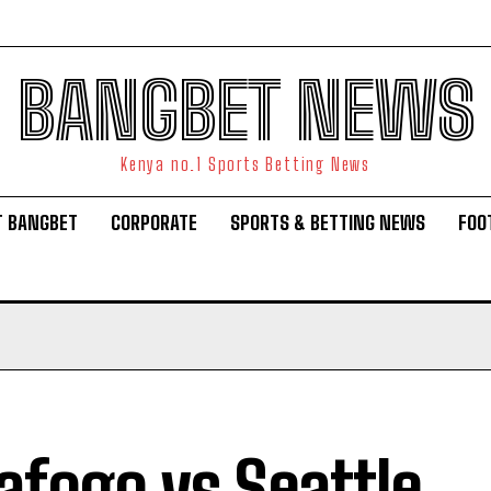
BANGBET NEWS
Kenya no.1 Sports Betting News
AT BANGBET
CORPORATE
SPORTS & BETTING NEWS
FOO
afogo vs Seattle