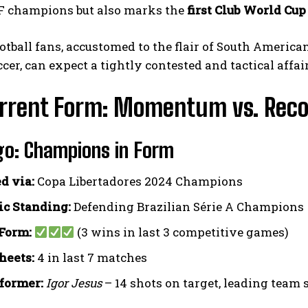
champions but also marks the
first Club World Cu
tball fans, accustomed to the flair of South America
cer, can expect a tightly contested and tactical affair
rrent Form: Momentum vs. Reco
go: Champions in Form
d via:
Copa Libertadores 2024 Champions
c Standing:
Defending Brazilian Série A Champions
Form:
(3 wins in last 3 competitive games)
heets:
4 in last 7 matches
former:
Igor Jesus
– 14 shots on target, leading team 