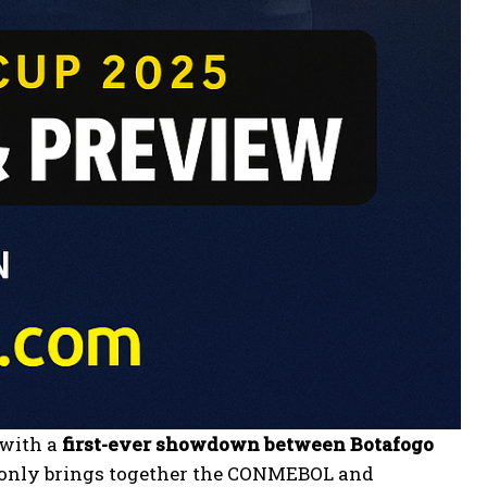
 with a
first-ever showdown between Botafogo
 only brings together the CONMEBOL and