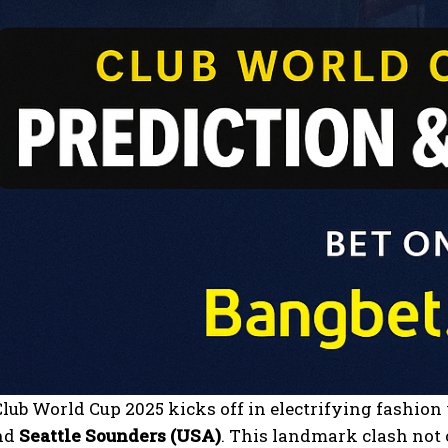
lub World Cup 2025 kicks off in electrifying fashion
nd
Seattle Sounders (USA)
. This landmark clash not