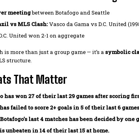
ver meeting
between Botafogo and Seattle
azil vs MLS Clash:
Vasco da Gama vs D.C. United (199
D.C. United won 2-1 on aggregate
 is more than just a group game — it’s a
symbolic cla
LS structure.
ts That Matter
o has won 27 of their last 29 games after scoring firs
has failed to score 2+ goals in 5 of their last 6 games
 Botafogo’s last 4 matches has been decided by one g
is unbeaten in 14 of their last 15 at home.