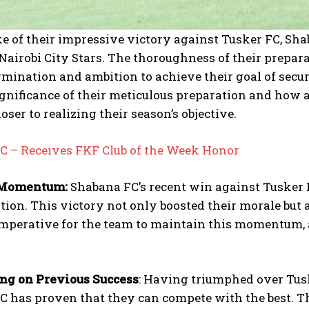
e of their impressive victory against Tusker FC, Sha
 Nairobi City Stars. The thoroughness of their prepar
rmination and ambition to achieve their goal of securi
ignificance of their meticulous preparation and how 
oser to realizing their season’s objective.
C – Receives FKF Club of the Week Honor
 Momentum:
Shabana FC’s recent win against Tusker F
ion. This victory not only boosted their morale but 
s imperative for the team to maintain this momentum,
ing on Previous Success
: Having triumphed over Tuske
 has proven that they can compete with the best. Th