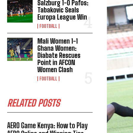
Salzburg 1-0 Pafos:
Tabakovic Seals
Europa League Win
FOOTBALL
Mali Women 1-1
Ghana Women:
Diabate Rescues
Point in AFCON
Women Clash
FOOTBALL
RELATED POSTS
AERO Game Kenya: How to Play