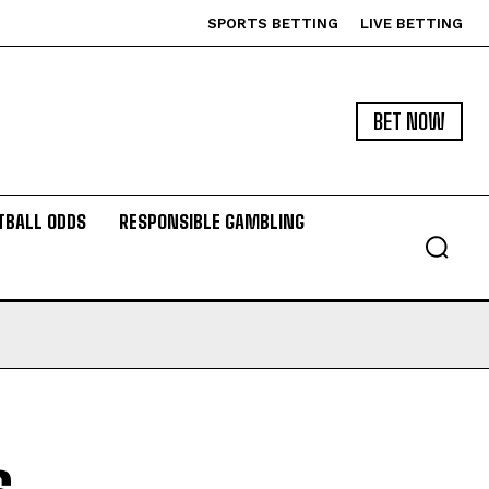
SPORTS BETTING
LIVE BETTING
BET NOW
TBALL ODDS
RESPONSIBLE GAMBLING
s