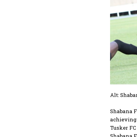
Alt: Shaba
Shabana FC
achieving 
Tusker FC 
Shabana FC