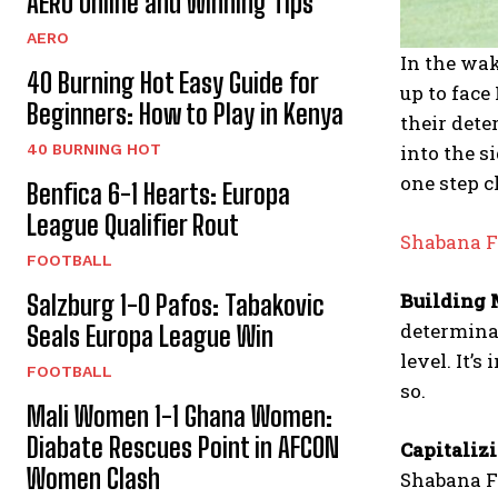
AERO Online and Winning Tips
AERO
In the wak
40 Burning Hot Easy Guide for
up to face
Beginners: How to Play in Kenya
their dete
40 BURNING HOT
into the s
one step cl
Benfica 6-1 Hearts: Europa
League Qualifier Rout
Shabana F
FOOTBALL
Building
Salzburg 1-0 Pafos: Tabakovic
determinat
Seals Europa League Win
level. It’
FOOTBALL
so.
Mali Women 1-1 Ghana Women:
Diabate Rescues Point in AFCON
Capitaliz
Women Clash
Shabana FC