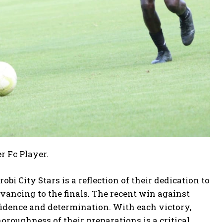
r Fc Player.
i City Stars is a reflection of their dedication to
dvancing to the finals. The recent win against
fidence and determination. With each victory,
oroughness of their preparations is a critical