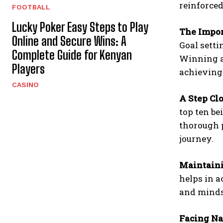
reinforced
FOOTBALL
Lucky Poker Easy Steps to Play
The Impor
Online and Secure Wins: A
Goal setti
Complete Guide for Kenyan
Winning ag
Players
achieving 
CASINO
A Step Clo
top ten be
thorough p
journey.
Maintain
helps in a
and mindse
Facing Nai