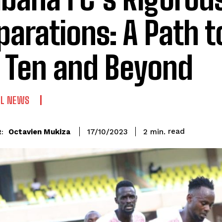
parations: A Path t
 Ten and Beyond
LL NEWS
read
Octavien Mukiza
2
min.
17/10/2023
: