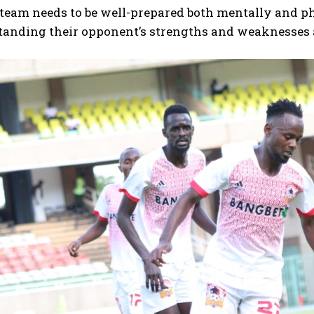
 team needs to be well-prepared both mentally and ph
anding their opponent’s strengths and weaknesses a