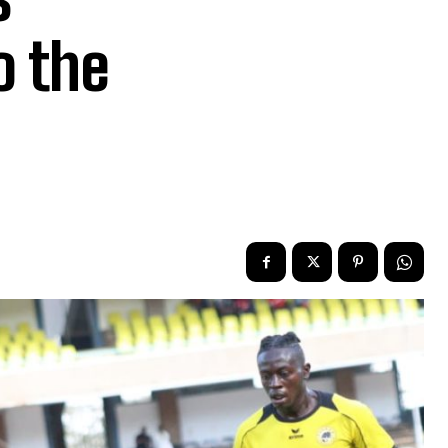
o the