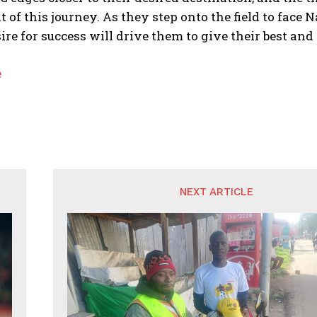
of this journey. As they step onto the field to face Na
ire for success will drive them to give their best and
e
NEXT ARTICLE