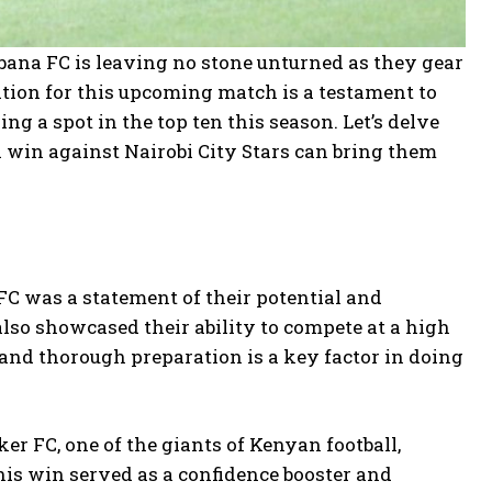
bana FC is leaving no stone unturned as they gear
ation for this upcoming match is a testament to
ng a spot in the top ten this season. Let’s delve
a win against Nairobi City Stars can bring them
C was a statement of their potential and
also showcased their ability to compete at a high
 and thorough preparation is a key factor in doing
r FC, one of the giants of Kenyan football,
is win served as a confidence booster and