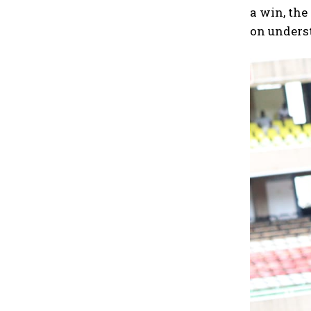
a win, the
on underst