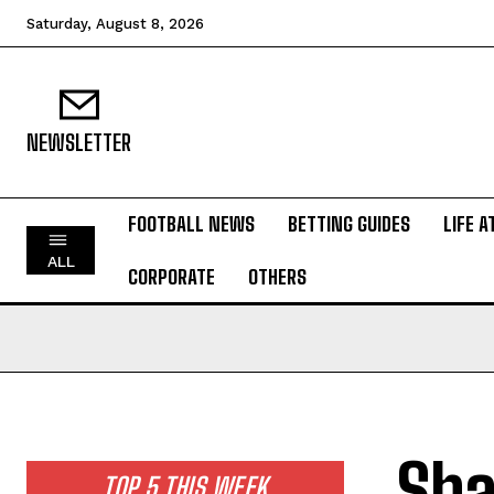
Saturday, August 8, 2026
NEWSLETTER
FOOTBALL NEWS
BETTING GUIDES
LIFE 
ALL
CORPORATE
OTHERS
Sha
TOP 5 THIS WEEK