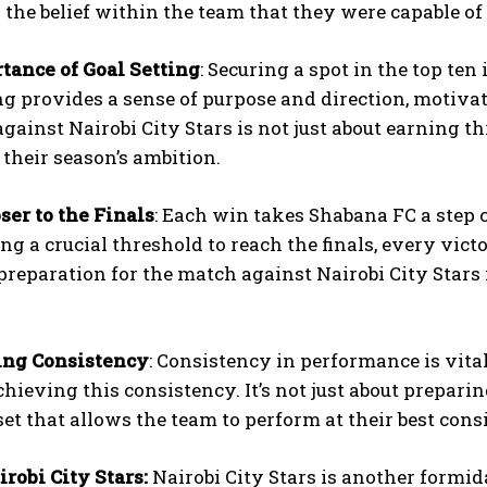
 the belief within the team that they were capable of 
tance of Goal Setting
: Securing a spot in the top ten
ng provides a sense of purpose and direction, motivat
ainst Nairobi City Stars is not just about earning th
their season’s ambition.
ser to the Finals
: Each win takes Shabana FC a step cl
ing a crucial threshold to reach the finals, every victo
reparation for the match against Nairobi City Stars i
ing Consistency
: Consistency in performance is vita
chieving this consistency. It’s not just about preparing
t that allows the team to perform at their best consi
robi City Stars:
Nairobi City Stars is another formid