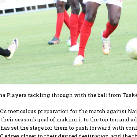
na Players tackling through with the ball from Tuske
’s meticulous preparation for the match against Nairob
their season’s goal of making it to the top ten and a
has set the stage for them to push forward with con
 edges closer to their desired destination, and the th