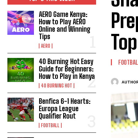
Pre
AERO Game Kenya:
How to Play AERO
Online and Winning
Top
Tips
AERO
40 Burning Hot Easy
FOOTBA
Guide for Beginners:
How to Play in Kenya
AUTHOR
40 BURNING HOT
Benfica 6-1 Hearts:
Europa League
Qualifier Rout
FOOTBALL