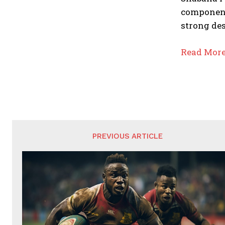
component 
strong des
Read Mor
PREVIOUS ARTICLE