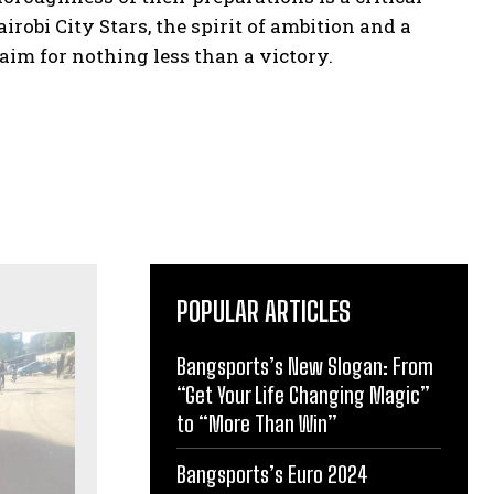
irobi City Stars, the spirit of ambition and a
 aim for nothing less than a victory.
POPULAR ARTICLES
Bangsports’s New Slogan: From
“Get Your Life Changing Magic”
to “More Than Win”
Bangsports’s Euro 2024