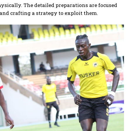
ysically. The detailed preparations are focused
nd crafting a strategy to exploit them.