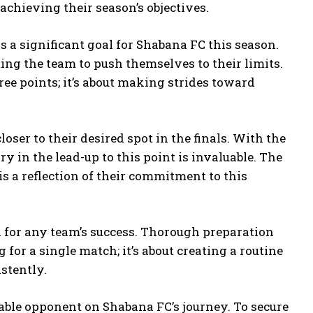
achieving their season’s objectives.
 is a significant goal for Shabana FC this season.
ing the team to push themselves to their limits.
ree points; it’s about making strides toward
oser to their desired spot in the finals. With the
ry in the lead-up to this point is invaluable. The
s a reflection of their commitment to this
l for any team’s success. Thorough preparation
 for a single match; it’s about creating a routine
stently.
able opponent on Shabana FC’s journey. To secure