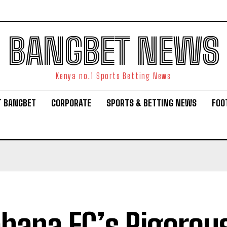
BANGBET NEWS
Kenya no.1 Sports Betting News
AT BANGBET
CORPORATE
SPORTS & BETTING NEWS
FOO
bana FC’s Rigorou