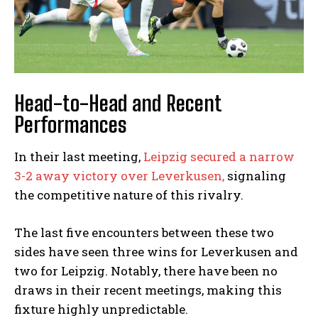
Head-to-Head and Recent
Performances
In their last meeting,
Leipzig secured a narrow
3-2 away victory over Leverkusen,
signaling
the competitive nature of this rivalry.
The last five encounters between these two
sides have seen three wins for Leverkusen and
two for Leipzig. Notably, there have been no
draws in their recent meetings, making this
fixture highly unpredictable.