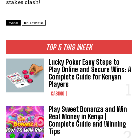
stakes clash!
TAGS
RB LEIPZIG
TOP 5 THIS WEEK
Lucky Poker Easy Steps to
Play Online and Secure Wins: A
Complete Guide for Kenyan
Players
CASINO
Play Sweet Bonanza and Win
Real Money in Kenya |
Complete Guide and Winning
Tips