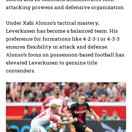
attacking prowess and defensive organization.
Under Xabi Alonso’s tactical mastery,
Leverkusen has become a balanced team. His
preference for formations like 4-2-3-1 or 4-3-3
ensures flexibility in attack and defense.
Alonso’s focus on possession-based football has
elevated Leverkusen to genuine title
contenders.