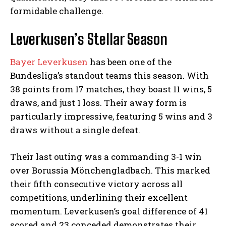
formidable challenge.
Leverkusen’s Stellar Season
Bayer Leverkusen
has been one of the
Bundesliga’s standout teams this season. With
38 points from 17 matches, they boast 11 wins, 5
draws, and just 1 loss. Their away form is
particularly impressive, featuring 5 wins and 3
draws without a single defeat.
Their last outing was a commanding 3-1 win
over Borussia Mönchengladbach. This marked
their fifth consecutive victory across all
competitions, underlining their excellent
momentum. Leverkusen’s goal difference of 41
scored and 23 conceded demonstrates their