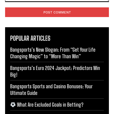
Comment:
POPULAR ARTICLES
Bangsports’s New Slogan: From “Get Your Life
Changing Magic” to “More Than Win”
Bangsports’s Euro 2024 Jackpot: Predictors Win
Big!
Bangsports Sports and Casino Bonuses: Your
Ultimate Guide
What Are Excluded Goals in Betting?