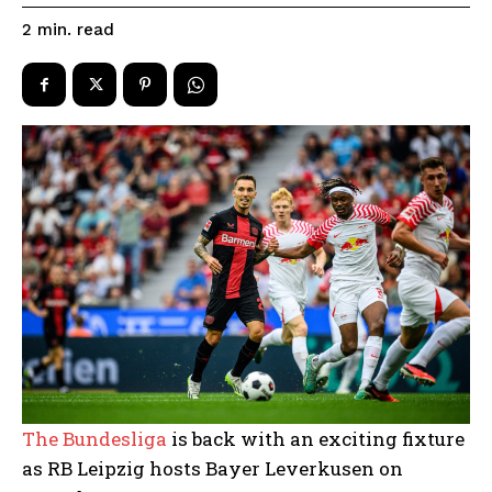
read
2
min.
The Bundesliga
is back with an exciting fixture
as RB Leipzig hosts Bayer Leverkusen on