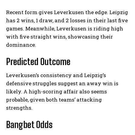
Recent form gives Leverkusen the edge. Leipzig
has 2 wins, 1 draw, and 2 losses in their last five
games. Meanwhile, Leverkusen is riding high
with five straight wins, showcasing their
dominance.
Predicted Outcome
Leverkusen’s consistency and Leipzig’s
defensive struggles suggest an away win is
likely. A high-scoring affair also seems
probable, given both teams’ attacking
strengths.
Bangbet Odds