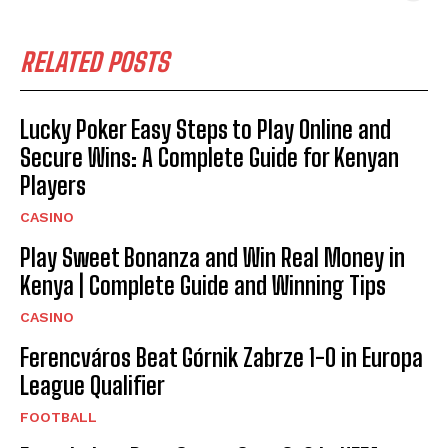
RELATED POSTS
Lucky Poker Easy Steps to Play Online and
Secure Wins: A Complete Guide for Kenyan
Players
CASINO
Play Sweet Bonanza and Win Real Money in
Kenya | Complete Guide and Winning Tips
CASINO
Ferencváros Beat Górnik Zabrze 1-0 in Europa
League Qualifier
FOOTBALL