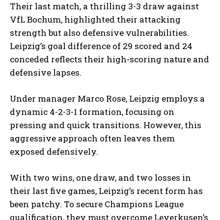
Their last match, a thrilling 3-3 draw against
VfL Bochum, highlighted their attacking
strength but also defensive vulnerabilities.
Leipzig’s goal difference of 29 scored and 24
conceded reflects their high-scoring nature and
defensive lapses.
Under manager Marco Rose, Leipzig employs a
dynamic 4-2-3-1 formation, focusing on
pressing and quick transitions. However, this
aggressive approach often leaves them
exposed defensively.
With two wins, one draw, and two losses in
their last five games, Leipzig’s recent form has
been patchy. To secure Champions League
qualification, they must overcome Leverkusen’s