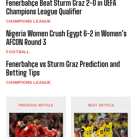
Fenerbahçe Beat Sturm Graz 2-0 in UEFA
Champions League Qualifier
CHAMPIONS LEAGUE
Nigeria Women Crush Egypt 6-2 in Women’s
AFCON Round 3
FOOTBALL
Fenerbahçe vs Sturm Graz Prediction and
Betting Tips
CHAMPIONS LEAGUE
PREVIOUS ARTICLE
NEXT ARTICLE