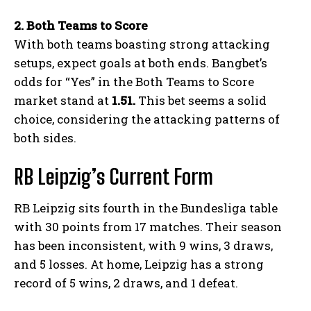
2. Both Teams to Score
With both teams boasting strong attacking
setups, expect goals at both ends. Bangbet’s
odds for “Yes” in the Both Teams to Score
market stand at
1.51.
This bet seems a solid
choice, considering the attacking patterns of
both sides.
RB Leipzig’s Current Form
RB Leipzig sits fourth in the Bundesliga table
with 30 points from 17 matches. Their season
has been inconsistent, with 9 wins, 3 draws,
and 5 losses. At home, Leipzig has a strong
record of 5 wins, 2 draws, and 1 defeat.