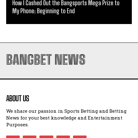
How I Cashed Out the Bangsports Mega Prize to
My Phone: Beginning to End
BANGBET NEWS
ABOUT US
We share our passion in Sports Betting and Betting
News for your best knowledge and Entertainment
Purposes.