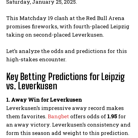
Saturday, January 25, 2025.
This Matchday 19 clash at the Red Bull Arena
promises fireworks, with fourth-placed Leipzig
taking on second-placed Leverkusen.
Let’s analyze the odds and predictions for this
high-stakes encounter.
Key Betting Predictions for Leipzig
vs. Leverkusen
1. Away Win for Leverkusen
Leverkusen’s impressive away record makes
them favorites.
Bangbet
offers odds of
1.95
for
an away victory. Leverkusen’s consistency and
form this season add weight to this prediction.