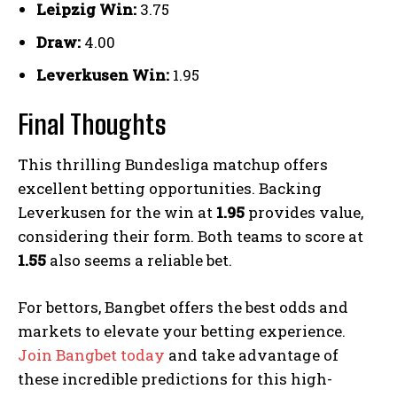
Leipzig Win:
3.75
Draw:
4.00
Leverkusen Win:
1.95
Final Thoughts
This thrilling Bundesliga matchup offers
excellent betting opportunities. Backing
Leverkusen for the win at
1.95
provides value,
considering their form. Both teams to score at
1.55
also seems a reliable bet.
For bettors, Bangbet offers the best odds and
markets to elevate your betting experience.
Join Bangbet today
and take advantage of
these incredible predictions for this high-