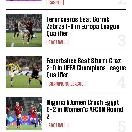
CASINO
Ferencváros Beat Górnik
Zabrze 1-0 in Europa League
Qualifier
FOOTBALL
Fenerbahçe Beat Sturm Graz
2-0 in UEFA Champions League
Qualifier
CHAMPIONS LEAGUE
Nigeria Women Crush Egypt
6-2 in Women’s AFCON Round
3
FOOTBALL