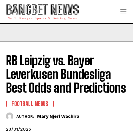
BANGBET NEWS
No 1. Kenyan Sports & Betting News
RB Leipzig vs. Bayer
Leverkusen Bundesliga
Best Odds and Predictions
FOOTBALL NEWS
Mary Njeri Wachira
AUTHOR:
23/01/2025