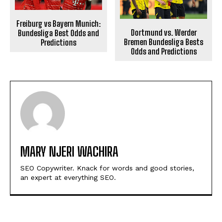
Freiburg vs Bayern Munich:
Dortmund vs. Werder
Bundesliga Best Odds and
Bremen Bundesliga Bests
Predictions
Odds and Predictions
MARY NJERI WACHIRA
SEO Copywriter. Knack for words and good stories,
an expert at everything SEO.