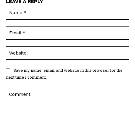
LEAVE A REPLY
Na
Ema
Web
Save my name, email, and website in this browser for the
next time I comment.