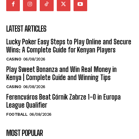
LATEST ARTICLES
Lucky Poker Easy Steps to Play Online and Secure
Wins: A Complete Guide for Kenyan Players
CASINO
06/08/2026
Play Sweet Bonanza and Win Real Money in
Kenya | Complete Guide and Winning Tips
CASINO
06/08/2026
Ferencváros Beat Górnik Zabrze 1-0 in Europa
League Qualifier
FOOTBALL
06/08/2026
MOST POPULAR