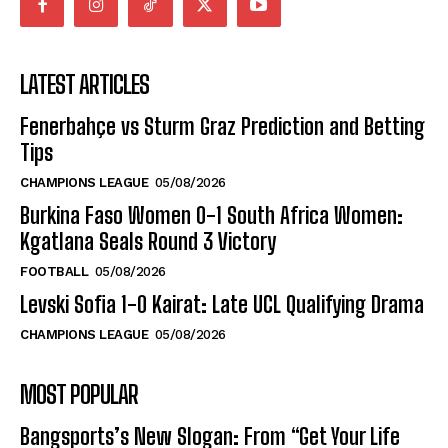
LATEST ARTICLES
Fenerbahçe vs Sturm Graz Prediction and Betting
Tips
CHAMPIONS LEAGUE
05/08/2026
Burkina Faso Women 0-1 South Africa Women:
Kgatlana Seals Round 3 Victory
FOOTBALL
05/08/2026
Levski Sofia 1-0 Kairat: Late UCL Qualifying Drama
CHAMPIONS LEAGUE
05/08/2026
MOST POPULAR
Bangsports’s New Slogan: From “Get Your Life