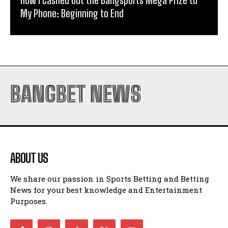
How I Cashed Out the Bangsports Mega Prize to
My Phone: Beginning to End
BANGBET NEWS
ABOUT US
We share our passion in Sports Betting and Betting
News for your best knowledge and Entertainment
Purposes.