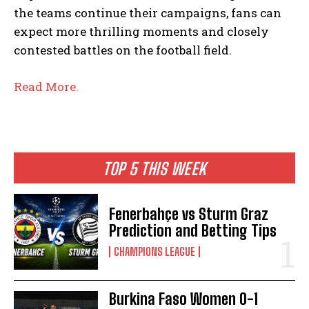
the teams continue their campaigns, fans can
expect more thrilling moments and closely
contested battles on the football field.
Read More.
TOP 5 THIS WEEK
Fenerbahçe vs Sturm Graz
Prediction and Betting Tips
CHAMPIONS LEAGUE
Burkina Faso Women 0-1