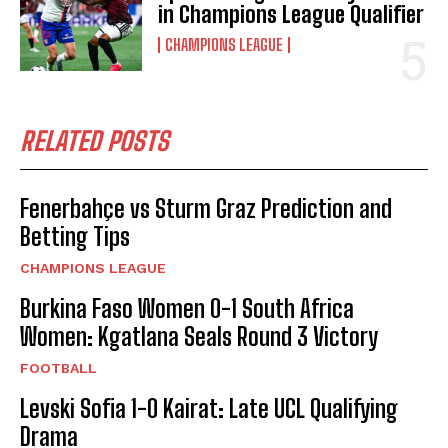
in Champions League Qualifier
CHAMPIONS LEAGUE
RELATED POSTS
Fenerbahçe vs Sturm Graz Prediction and
Betting Tips
CHAMPIONS LEAGUE
Burkina Faso Women 0-1 South Africa
Women: Kgatlana Seals Round 3 Victory
FOOTBALL
Levski Sofia 1-0 Kairat: Late UCL Qualifying
Drama