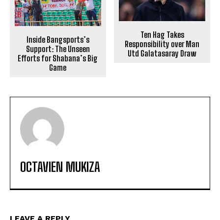
Ten Hag Takes
Inside Bangsports’s
Responsibility over Man
Support: The Unseen
Utd Galatasaray Draw
Efforts for Shabana’s Big
Game
OCTAVIEN MUKIZA
LEAVE A REPLY