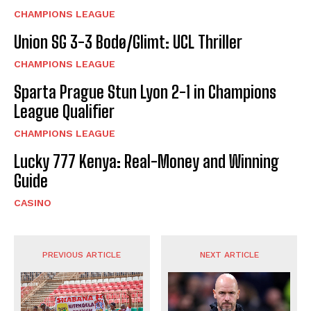
CHAMPIONS LEAGUE
Union SG 3-3 Bodø/Glimt: UCL Thriller
CHAMPIONS LEAGUE
Sparta Prague Stun Lyon 2-1 in Champions
League Qualifier
CHAMPIONS LEAGUE
Lucky 777 Kenya: Real-Money and Winning
Guide
CASINO
PREVIOUS ARTICLE
NEXT ARTICLE