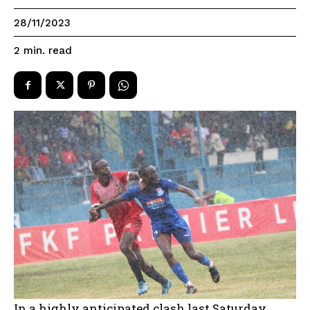
28/11/2023
read
2
min.
In a highly anticipated clash last Saturday,