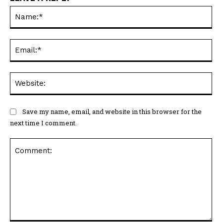
Na
Ema
Web
Save my name, email, and website in this browser for the
next time I comment.