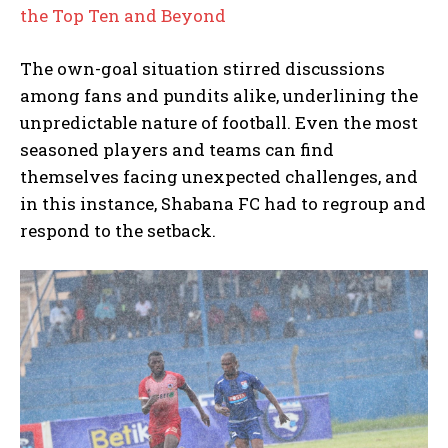
the Top Ten and Beyond
The own-goal situation stirred discussions
among fans and pundits alike, underlining the
unpredictable nature of football. Even the most
seasoned players and teams can find
themselves facing unexpected challenges, and
in this instance, Shabana FC had to regroup and
respond to the setback.