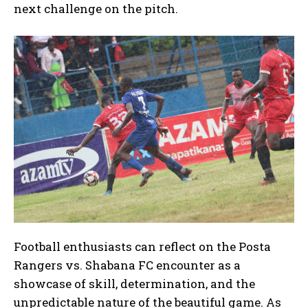
next challenge on the pitch.
Football enthusiasts can reflect on the Posta
Rangers vs. Shabana FC encounter as a
showcase of skill, determination, and the
unpredictable nature of the beautiful game. As