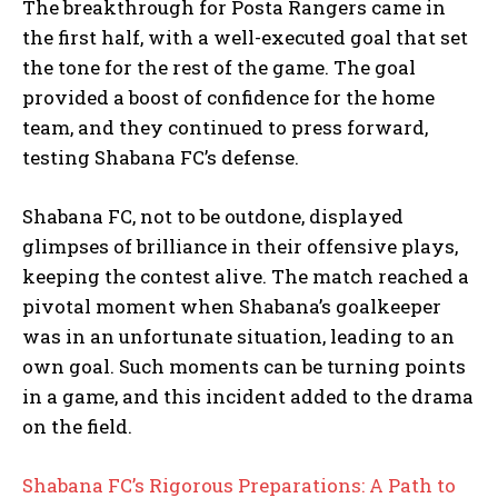
The breakthrough for Posta Rangers came in
the first half, with a well-executed goal that set
the tone for the rest of the game. The goal
provided a boost of confidence for the home
team, and they continued to press forward,
testing Shabana FC’s defense.
Shabana FC, not to be outdone, displayed
glimpses of brilliance in their offensive plays,
keeping the contest alive. The match reached a
pivotal moment when Shabana’s goalkeeper
was in an unfortunate situation, leading to an
own goal. Such moments can be turning points
in a game, and this incident added to the drama
on the field.
Shabana FC’s Rigorous Preparations: A Path to