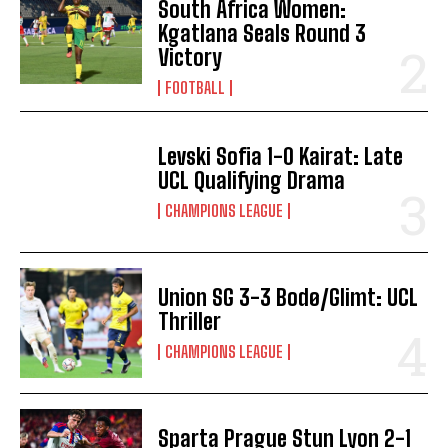
South Africa Women:
Kgatlana Seals Round 3
Victory
FOOTBALL
Levski Sofia 1-0 Kairat: Late
UCL Qualifying Drama
CHAMPIONS LEAGUE
Union SG 3-3 Bodø/Glimt: UCL
Thriller
CHAMPIONS LEAGUE
Sparta Prague Stun Lyon 2-1