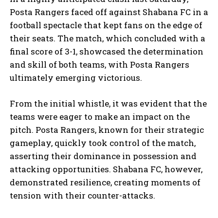
Posta Rangers faced off against Shabana FC in a
football spectacle that kept fans on the edge of
their seats. The match, which concluded with a
final score of 3-1, showcased the determination
and skill of both teams, with Posta Rangers
ultimately emerging victorious.
From the initial whistle, it was evident that the
teams were eager to make an impact on the
pitch. Posta Rangers, known for their strategic
gameplay, quickly took control of the match,
asserting their dominance in possession and
attacking opportunities. Shabana FC, however,
demonstrated resilience, creating moments of
tension with their counter-attacks.