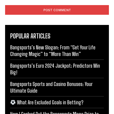
Comment:
POPULAR ARTICLES
Bangsports’s New Slogan: From “Get Your Life
Changing Magic” to “More Than Win”
Bangsports’s Euro 2024 Jackpot: Predictors Win
Big!
Bangsports Sports and Casino Bonuses: Your
Ultimate Guide
What Are Excluded Goals in Betting?