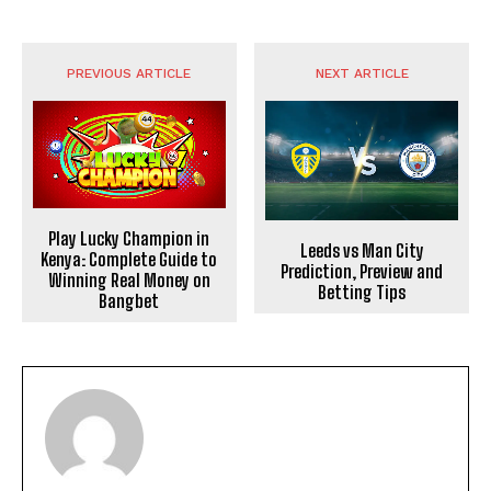
PREVIOUS ARTICLE
NEXT ARTICLE
Play Lucky Champion in
Leeds vs Man City
Kenya: Complete Guide to
Prediction, Preview and
Winning Real Money on
Betting Tips
Bangbet