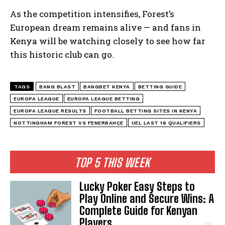
As the competition intensifies, Forest’s
European dream remains alive — and fans in
Kenya will be watching closely to see how far
this historic club can go.
TAGS
BANG BLAST
BANGBET KENYA
BETTING GUIDE
EUROPA LEAGUE
EUROPA LEAGUE BETTING
EUROPA LEAGUE RESULTS
FOOTBALL BETTING SITES IN KENYA
NOTTINGHAM FOREST VS FENERBAHÇE
UEL LAST 16 QUALIFIERS
TOP 5 THIS WEEK
Lucky Poker Easy Steps to
Play Online and Secure Wins: A
Complete Guide for Kenyan
Players