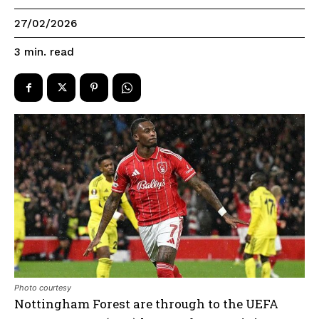
27/02/2026
read
3
min.
Photo courtesy
Nottingham Forest are through to the UEFA