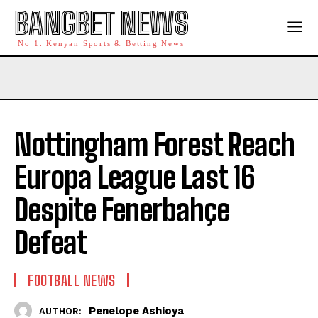
BANGBET NEWS
No 1. Kenyan Sports & Betting News
Nottingham Forest Reach
Europa League Last 16
Despite Fenerbahçe
Defeat
FOOTBALL NEWS
Penelope Ashioya
AUTHOR: