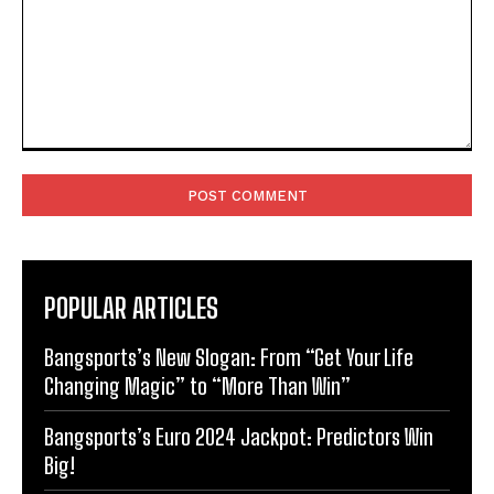
Comment:
POPULAR ARTICLES
Bangsports’s New Slogan: From “Get Your Life
Changing Magic” to “More Than Win”
Bangsports’s Euro 2024 Jackpot: Predictors Win
Big!