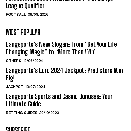
League Qualifier
FOOTBALL
06/08/2026
MOST POPULAR
Bangsports’s New Slogan: From “Get Your Life
Changing Magic” to “More Than Win”
OTHERS
13/06/2024
Bangsports’s Euro 2024 Jackpot: Predictors Win
Big!
JACKPOT
13/07/2024
Bangsports Sports and Casino Bonuses: Your
Ultimate Guide
BETTING GUIDES
30/10/2023
SUBSCRIBE