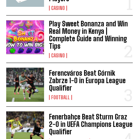
CASINO
Play Sweet Bonanza and Win
Real Money in Kenya |
Complete Guide and Winning
Tips
CASINO
Ferencváros Beat Górnik
Zabrze 1-0 in Europa League
Qualifier
FOOTBALL
Fenerbahçe Beat Sturm Graz
2-0 in UEFA Champions League
Qualifier