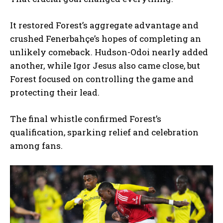
It restored Forest’s aggregate advantage and
crushed Fenerbahçe’s hopes of completing an
unlikely comeback. Hudson-Odoi nearly added
another, while Igor Jesus also came close, but
Forest focused on controlling the game and
protecting their lead.
The final whistle confirmed Forest’s
qualification, sparking relief and celebration
among fans.