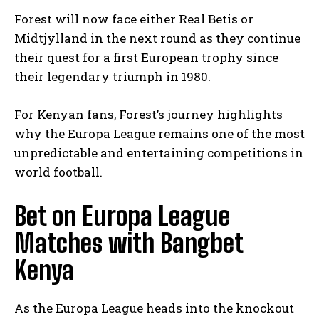
Forest will now face either Real Betis or
Midtjylland in the next round as they continue
their quest for a first European trophy since
their legendary triumph in 1980.
For Kenyan fans, Forest’s journey highlights
why the Europa League remains one of the most
unpredictable and entertaining competitions in
world football.
Bet on Europa League
Matches with Bangbet
Kenya
As the Europa League heads into the knockout