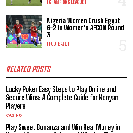
CHAMPIONS LEAGUE
Nigeria Women Crush Egypt
6-2 in Women’s AFCON Round
3
FOOTBALL
RELATED POSTS
Lucky Poker Easy Steps to Play Online and
Secure Wins: A Complete Guide for Kenyan
Players
CASINO
Play Sweet Bonanza and Win Real Money in