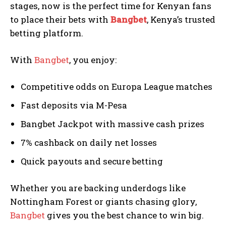
stages, now is the perfect time for Kenyan fans
to place their bets with
Bangbet
, Kenya’s trusted
betting platform.
With
Bangbet
, you enjoy:
Competitive odds on Europa League matches
Fast deposits via M-Pesa
Bangbet Jackpot with massive cash prizes
7% cashback on daily net losses
Quick payouts and secure betting
Whether you are backing underdogs like
Nottingham Forest or giants chasing glory,
Bangbet
gives you the best chance to win big.