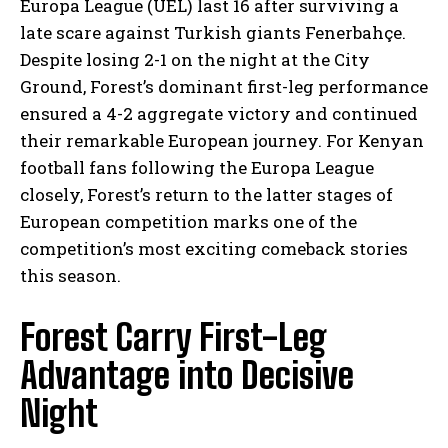
Europa League (UEL) last 16 after surviving a
late scare against Turkish giants Fenerbahçe.
Despite losing 2-1 on the night at the City
Ground, Forest’s dominant first-leg performance
ensured a 4-2 aggregate victory and continued
their remarkable European journey. For Kenyan
football fans following the Europa League
closely, Forest’s return to the latter stages of
European competition marks one of the
competition’s most exciting comeback stories
this season.
Forest Carry First-Leg
Advantage into Decisive
Night