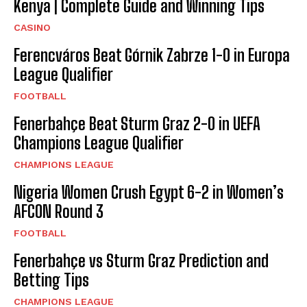
Kenya | Complete Guide and Winning Tips
CASINO
Ferencváros Beat Górnik Zabrze 1-0 in Europa
League Qualifier
FOOTBALL
Fenerbahçe Beat Sturm Graz 2-0 in UEFA
Champions League Qualifier
CHAMPIONS LEAGUE
Nigeria Women Crush Egypt 6-2 in Women’s
AFCON Round 3
FOOTBALL
Fenerbahçe vs Sturm Graz Prediction and
Betting Tips
CHAMPIONS LEAGUE