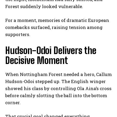
Forest suddenly looked vulnerable.
For a moment, memories of dramatic European
comebacks surfaced, raising tension among
supporters.
Hudson-Odoi Delivers the
Decisive Moment
When Nottingham Forest needed a hero, Callum
Hudson-Odoi stepped up. The English winger
showed his class by controlling Ola Aina’s cross
before calmly slotting the ball into the bottom
corner.
That crucial goal changed everything.