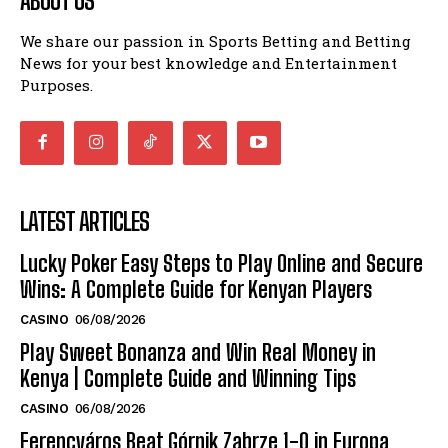
ABOUT US
We share our passion in Sports Betting and Betting
News for your best knowledge and Entertainment
Purposes.
LATEST ARTICLES
Lucky Poker Easy Steps to Play Online and Secure
Wins: A Complete Guide for Kenyan Players
CASINO
06/08/2026
Play Sweet Bonanza and Win Real Money in
Kenya | Complete Guide and Winning Tips
CASINO
06/08/2026
Ferencváros Beat Górnik Zabrze 1-0 in Europa