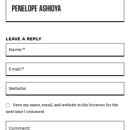
PENELOPE ASHIOYA
LEAVE A REPLY
Na
Ema
Web
Save my name, email, and website in this browser for the
next time I comment.