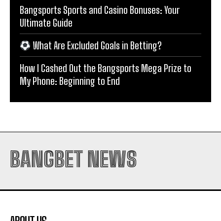
Bangsports Sports and Casino Bonuses: Your
Ultimate Guide
What Are Excluded Goals in Betting?
How I Cashed Out the Bangsports Mega Prize to
My Phone: Beginning to End
BANGBET NEWS