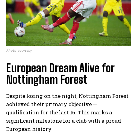
Photo courtesy
European Dream Alive for
Nottingham Forest
Despite losing on the night, Nottingham Forest
achieved their primary objective —
qualification for the last 16. This marks a
significant milestone for a club with a proud
European history.