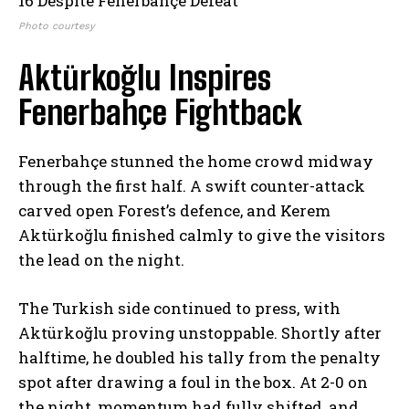
Photo courtesy
Aktürkoğlu Inspires
Fenerbahçe Fightback
Fenerbahçe stunned the home crowd midway
through the first half. A swift counter-attack
carved open Forest’s defence, and Kerem
Aktürkoğlu finished calmly to give the visitors
the lead on the night.
The Turkish side continued to press, with
Aktürkoğlu proving unstoppable. Shortly after
halftime, he doubled his tally from the penalty
spot after drawing a foul in the box. At 2-0 on
the night, momentum had fully shifted, and