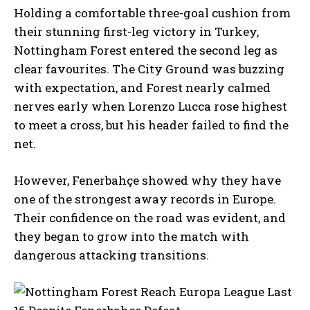
Holding a comfortable three-goal cushion from
their stunning first-leg victory in Turkey,
Nottingham Forest entered the second leg as
clear favourites. The City Ground was buzzing
with expectation, and Forest nearly calmed
nerves early when Lorenzo Lucca rose highest
to meet a cross, but his header failed to find the
net.
However, Fenerbahçe showed why they have
one of the strongest away records in Europe.
Their confidence on the road was evident, and
they began to grow into the match with
dangerous attacking transitions.