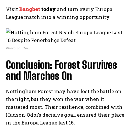
Visit
Bangbet
today
and turn every Europa
League match into a winning opportunity.
Photo courtesy
Conclusion: Forest Survives
and Marches On
Nottingham Forest may have lost the battle on
the night, but they won the war when it
mattered most. Their resilience, combined with
Hudson-Odoi’s decisive goal, ensured their place
in the Europa League last 16.