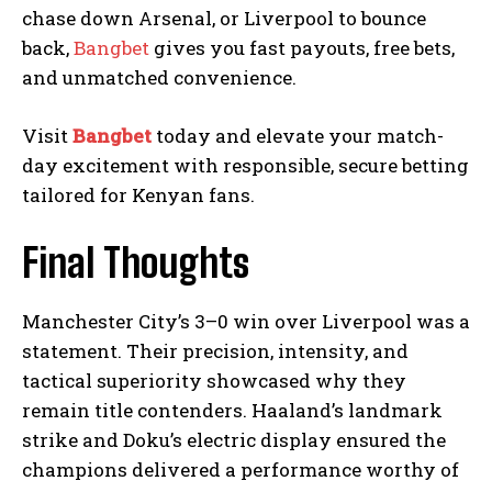
chase down Arsenal, or Liverpool to bounce
back,
Bangbet
gives you fast payouts, free bets,
and unmatched convenience.
Visit
Bangbet
today and elevate your match-
day excitement with responsible, secure betting
tailored for Kenyan fans.
Final Thoughts
Manchester City’s 3–0 win over Liverpool was a
statement. Their precision, intensity, and
tactical superiority showcased why they
remain title contenders. Haaland’s landmark
strike and Doku’s electric display ensured the
champions delivered a performance worthy of