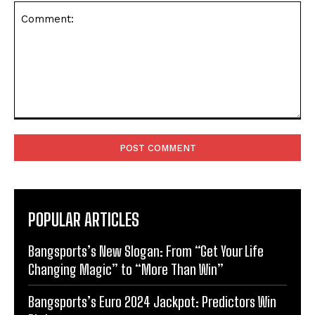
Comment:
POPULAR ARTICLES
Bangsports’s New Slogan: From “Get Your Life
Changing Magic” to “More Than Win”
Bangsports’s Euro 2024 Jackpot: Predictors Win