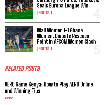
Seals Europa League Win
FOOTBALL
Mali Women 1-1 Ghana
Women: Diabate Rescues
Point in AFCON Women Clash
FOOTBALL
RELATED POSTS
AERO Game Kenya: How to Play AERO Online
and Winning Tips
AERO