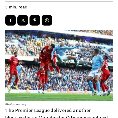
read
3
min.
Photo courtesy
The Premier League delivered another
blockbuster as Manchester City overwhelmed