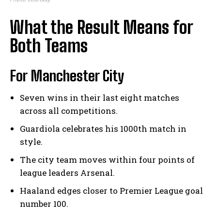
What the Result Means for
Both Teams
For Manchester City
Seven wins in their last eight matches
across all competitions.
Guardiola celebrates his 1000th match in
style.
The city team moves within four points of
league leaders Arsenal.
Haaland edges closer to Premier League goal
number 100.