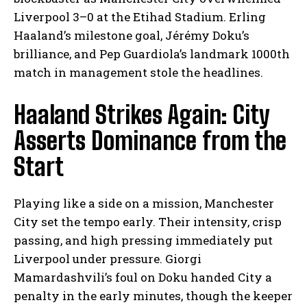
Liverpool 3–0 at the Etihad Stadium. Erling
Haaland’s milestone goal, Jérémy Doku’s
brilliance, and Pep Guardiola’s landmark 1000th
match in management stole the headlines.
Haaland Strikes Again: City
Asserts Dominance from the
Start
Playing like a side on a mission, Manchester
City set the tempo early. Their intensity, crisp
passing, and high pressing immediately put
Liverpool under pressure. Giorgi
Mamardashvili’s foul on Doku handed City a
penalty in the early minutes, though the keeper