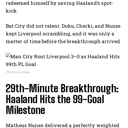
redeemed himself by saving Haaland’s spot-
kick.
But City did not relent. Doku, Cherki, and Nunes
kept Liverpool scrambling, and it was only a
matter of time before the breakthrough arrived.
Photo courtesy
29th-Minute Breakthrough:
Haaland Hits the 99-Goal
Milestone
Matheus Nunes delivered a perfectly weighted