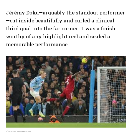
Jérémy Doku—arguably the standout performer
—cut inside beautifully and curled a clinical
third goal into the far corner. It was a finish
worthy of any highlight reel and sealed a
memorable performance.
Photo courtesy