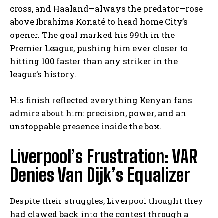
cross, and Haaland—always the predator—rose
above Ibrahima Konaté to head home City’s
opener. The goal marked his 99th in the
Premier League, pushing him ever closer to
hitting 100 faster than any striker in the
league’s history.
His finish reflected everything Kenyan fans
admire about him: precision, power, and an
unstoppable presence inside the box.
Liverpool’s Frustration: VAR
Denies Van Dijk’s Equalizer
Despite their struggles, Liverpool thought they
had clawed back into the contest through a