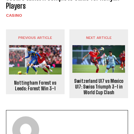
Players
CASINO
PREVIOUS ARTICLE
NEXT ARTICLE
Switzerland U17 vs Mexico
Nottingham Forest vs
U17: Swiss Triumph 3–1 in
Leeds: Forest Win 3–1
World Cup Clash