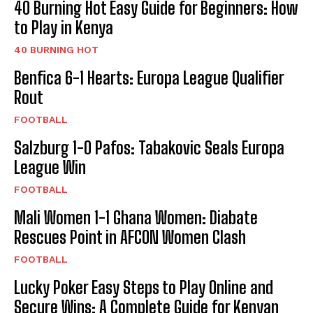
40 Burning Hot Easy Guide for Beginners: How
to Play in Kenya
40 BURNING HOT
Benfica 6-1 Hearts: Europa League Qualifier
Rout
FOOTBALL
Salzburg 1-0 Pafos: Tabakovic Seals Europa
League Win
FOOTBALL
Mali Women 1-1 Ghana Women: Diabate
Rescues Point in AFCON Women Clash
FOOTBALL
Lucky Poker Easy Steps to Play Online and
Secure Wins: A Complete Guide for Kenyan