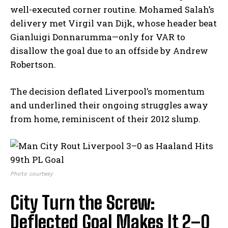
well-executed corner routine. Mohamed Salah’s
delivery met Virgil van Dijk, whose header beat
Gianluigi Donnarumma—only for VAR to
disallow the goal due to an offside by Andrew
Robertson.
The decision deflated Liverpool’s momentum
and underlined their ongoing struggles away
from home, reminiscent of their 2012 slump.
Photo courtesy
City Turn the Screw:
Deflected Goal Makes It 2–0