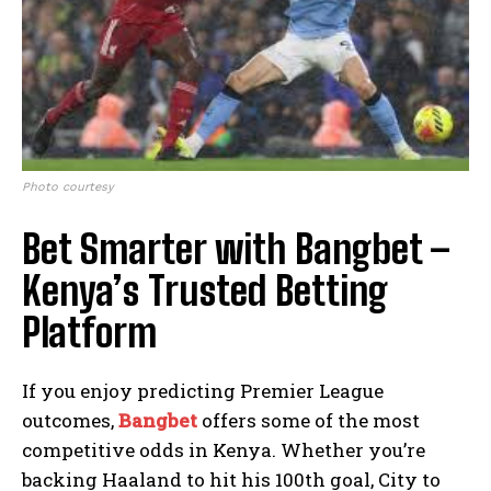
Photo courtesy
Bet Smarter with Bangbet –
Kenya’s Trusted Betting
Platform
If you enjoy predicting Premier League
outcomes,
Bangbet
offers some of the most
competitive odds in Kenya. Whether you’re
backing Haaland to hit his 100th goal, City to