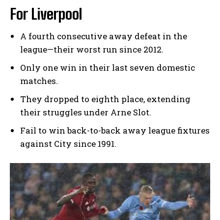
For Liverpool
A fourth consecutive away defeat in the
league—their worst run since 2012.
Only one win in their last seven domestic
matches.
They dropped to eighth place, extending
their struggles under Arne Slot.
Fail to win back-to-back away league fixtures
against City since 1991.