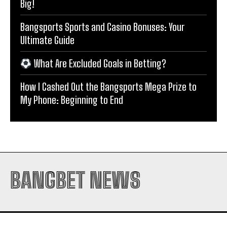
Big!
Bangsports Sports and Casino Bonuses: Your
Ultimate Guide
What Are Excluded Goals in Betting?
How I Cashed Out the Bangsports Mega Prize to
My Phone: Beginning to End
BANGBET NEWS