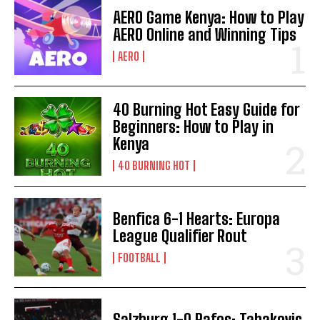
AERO Game Kenya: How to Play
AERO Online and Winning Tips
AERO
40 Burning Hot Easy Guide for
Beginners: How to Play in
Kenya
40 BURNING HOT
Benfica 6-1 Hearts: Europa
League Qualifier Rout
FOOTBALL
Salzburg 1-0 Pafos: Tabakovic