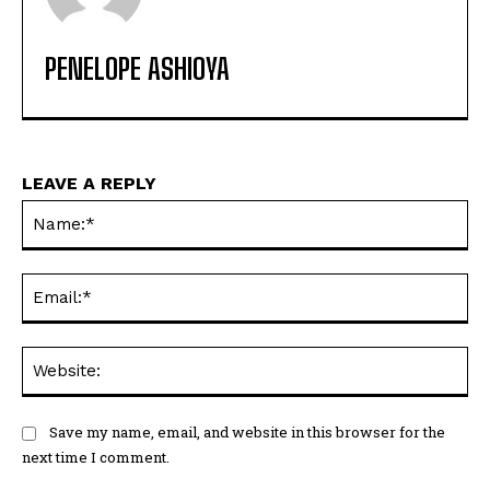
PENELOPE ASHIOYA
LEAVE A REPLY
Na
Ema
Web
Save my name, email, and website in this browser for the
next time I comment.