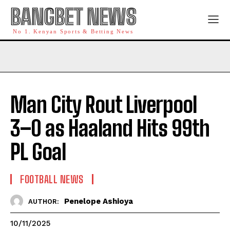
BANGBET NEWS
No 1. Kenyan Sports & Betting News
Man City Rout Liverpool
3–0 as Haaland Hits 99th
PL Goal
FOOTBALL NEWS
Penelope Ashioya
AUTHOR:
10/11/2025