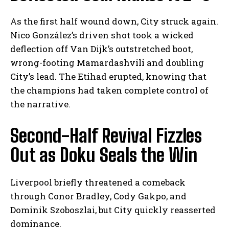
As the first half wound down, City struck again.
Nico González’s driven shot took a wicked
deflection off Van Dijk’s outstretched boot,
wrong-footing Mamardashvili and doubling
City’s lead. The Etihad erupted, knowing that
the champions had taken complete control of
the narrative.
Second-Half Revival Fizzles
Out as Doku Seals the Win
Liverpool briefly threatened a comeback
through Conor Bradley, Cody Gakpo, and
Dominik Szoboszlai, but City quickly reasserted
dominance.