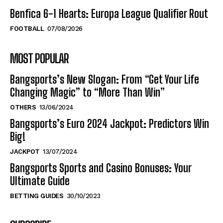
Benfica 6-1 Hearts: Europa League Qualifier Rout
FOOTBALL
07/08/2026
MOST POPULAR
Bangsports’s New Slogan: From “Get Your Life
Changing Magic” to “More Than Win”
OTHERS
13/06/2024
Bangsports’s Euro 2024 Jackpot: Predictors Win
Big!
JACKPOT
13/07/2024
Bangsports Sports and Casino Bonuses: Your
Ultimate Guide
BETTING GUIDES
30/10/2023