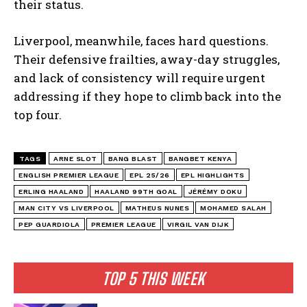
their status.
Liverpool, meanwhile, faces hard questions.
Their defensive frailties, away-day struggles,
and lack of consistency will require urgent
addressing if they hope to climb back into the
top four.
TAGS
ARNE SLOT
BANG BLAST
BANGBET KENYA
ENGLISH PREMIER LEAGUE
EPL 25/26
EPL HIGHLIGHTS
ERLING HAALAND
HAALAND 99TH GOAL
JÉRÉMY DOKU
MAN CITY VS LIVERPOOL
MATHEUS NUNES
MOHAMED SALAH
PEP GUARDIOLA
PREMIER LEAGUE
VIRGIL VAN DIJK
TOP 5 THIS WEEK