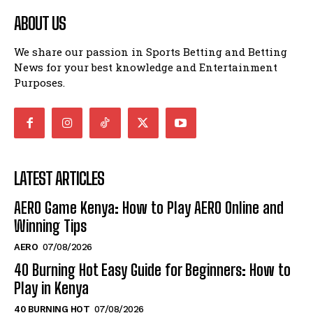
ABOUT US
We share our passion in Sports Betting and Betting
News for your best knowledge and Entertainment
Purposes.
LATEST ARTICLES
AERO Game Kenya: How to Play AERO Online and
Winning Tips
AERO
07/08/2026
40 Burning Hot Easy Guide for Beginners: How to
Play in Kenya
40 BURNING HOT
07/08/2026