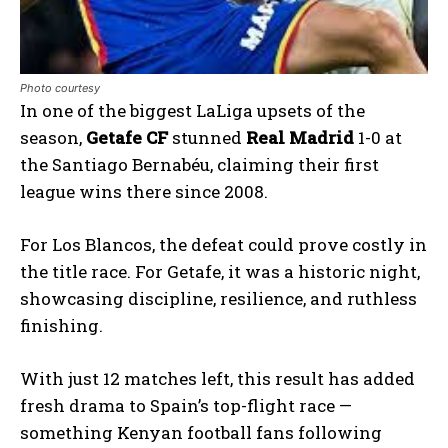
Photo courtesy
In one of the biggest LaLiga upsets of the
season,
Getafe CF
stunned
Real Madrid
1-0 at
the Santiago Bernabéu, claiming their first
league wins there since 2008.
For Los Blancos, the defeat could prove costly in
the title race. For Getafe, it was a historic night,
showcasing discipline, resilience, and ruthless
finishing.
With just 12 matches left, this result has added
fresh drama to Spain’s top-flight race —
something Kenyan football fans following