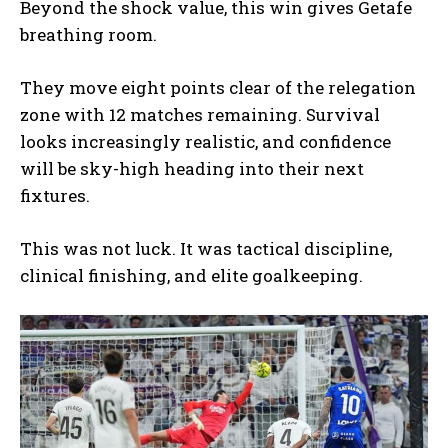
Beyond the shock value, this win gives Getafe
breathing room.
They move eight points clear of the relegation
zone with 12 matches remaining. Survival
looks increasingly realistic, and confidence
will be sky-high heading into their next
fixtures.
This was not luck. It was tactical discipline,
clinical finishing, and elite goalkeeping.