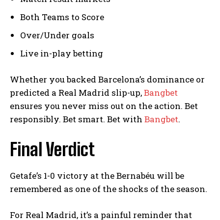
Both Teams to Score
Over/Under goals
Live in-play betting
Whether you backed Barcelona’s dominance or
predicted a Real Madrid slip-up,
Bangbet
ensures you never miss out on the action. Bet
responsibly. Bet smart. Bet with
Bangbet
.
Final Verdict
Getafe’s 1-0 victory at the Bernabéu will be
remembered as one of the shocks of the season.
For Real Madrid, it’s a painful reminder that