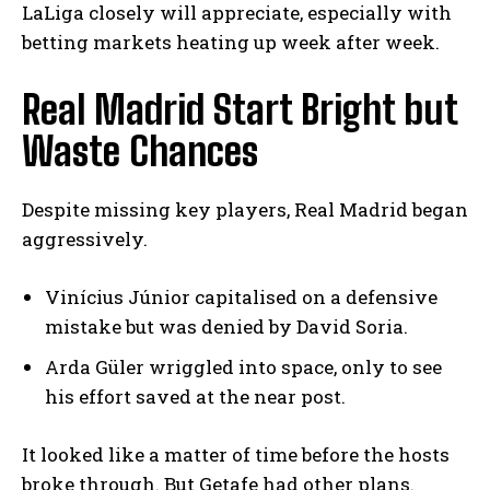
LaLiga closely will appreciate, especially with
betting markets heating up week after week.
Real Madrid Start Bright but
Waste Chances
Despite missing key players, Real Madrid began
aggressively.
Vinícius Júnior capitalised on a defensive
mistake but was denied by David Soria.
Arda Güler wriggled into space, only to see
his effort saved at the near post.
It looked like a matter of time before the hosts
broke through. But Getafe had other plans.