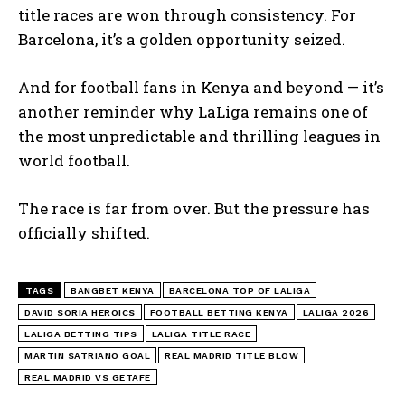
title races are won through consistency. For
Barcelona, it’s a golden opportunity seized.
And for football fans in Kenya and beyond — it’s
another reminder why LaLiga remains one of
the most unpredictable and thrilling leagues in
world football.
The race is far from over. But the pressure has
officially shifted.
TAGS
BANGBET KENYA
BARCELONA TOP OF LALIGA
DAVID SORIA HEROICS
FOOTBALL BETTING KENYA
LALIGA 2026
LALIGA BETTING TIPS
LALIGA TITLE RACE
MARTIN SATRIANO GOAL
REAL MADRID TITLE BLOW
REAL MADRID VS GETAFE