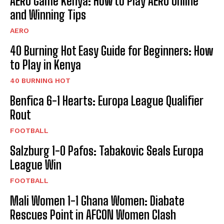
AERO Game Kenya: How to Play AERO Online
and Winning Tips
AERO
40 Burning Hot Easy Guide for Beginners: How
to Play in Kenya
40 BURNING HOT
Benfica 6-1 Hearts: Europa League Qualifier
Rout
FOOTBALL
Salzburg 1-0 Pafos: Tabakovic Seals Europa
League Win
FOOTBALL
Mali Women 1-1 Ghana Women: Diabate
Rescues Point in AFCON Women Clash