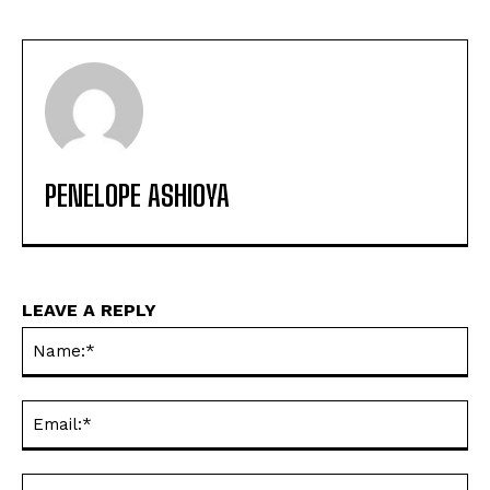
PENELOPE ASHIOYA
LEAVE A REPLY
Na
Ema
Web