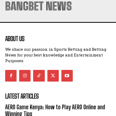
BANGBET NEWS
ABOUT US
We share our passion in Sports Betting and Betting
News for your best knowledge and Entertainment
Purposes.
LATEST ARTICLES
AERO Game Kenya: How to Play AERO Online and
Winning Tips