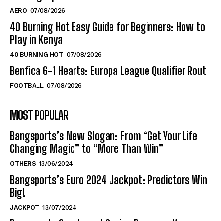
AERO
07/08/2026
40 Burning Hot Easy Guide for Beginners: How to
Play in Kenya
40 BURNING HOT
07/08/2026
Benfica 6-1 Hearts: Europa League Qualifier Rout
FOOTBALL
07/08/2026
MOST POPULAR
Bangsports’s New Slogan: From “Get Your Life
Changing Magic” to “More Than Win”
OTHERS
13/06/2024
Bangsports’s Euro 2024 Jackpot: Predictors Win
Big!
JACKPOT
13/07/2024