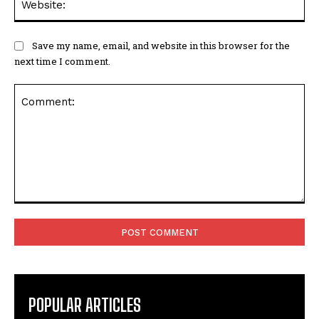
Save my name, email, and website in this browser for the
next time I comment.
Comment:
POPULAR ARTICLES