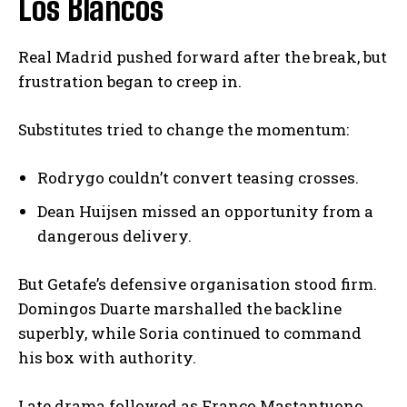
Los Blancos
Real Madrid pushed forward after the break, but
frustration began to creep in.
Substitutes tried to change the momentum:
Rodrygo couldn’t convert teasing crosses.
Dean Huijsen missed an opportunity from a
dangerous delivery.
But Getafe’s defensive organisation stood firm.
Domingos Duarte marshalled the backline
superbly, while Soria continued to command
his box with authority.
Late drama followed as Franco Mastantuono