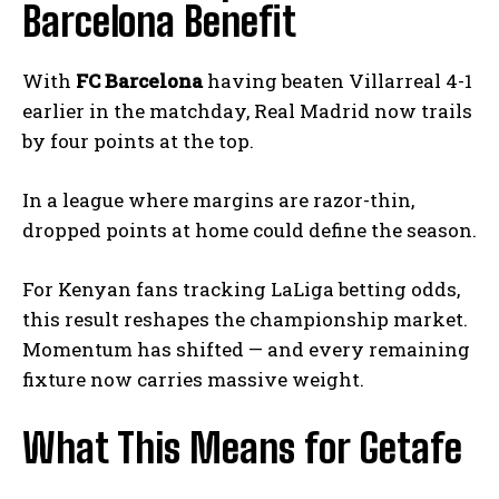
Barcelona Benefit
With
FC Barcelona
having beaten Villarreal 4-1
earlier in the matchday, Real Madrid now trails
by four points at the top.
In a league where margins are razor-thin,
dropped points at home could define the season.
For Kenyan fans tracking LaLiga betting odds,
this result reshapes the championship market.
Momentum has shifted — and every remaining
fixture now carries massive weight.
What This Means for Getafe