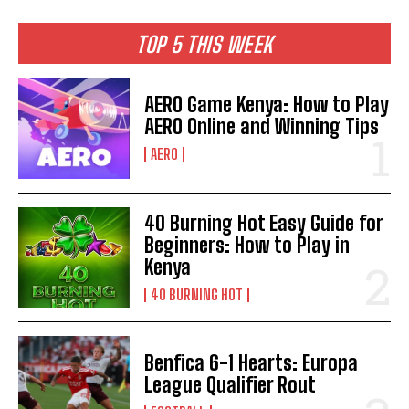
TOP 5 THIS WEEK
AERO Game Kenya: How to Play
AERO Online and Winning Tips
AERO
40 Burning Hot Easy Guide for
Beginners: How to Play in
Kenya
40 BURNING HOT
Benfica 6-1 Hearts: Europa
League Qualifier Rout