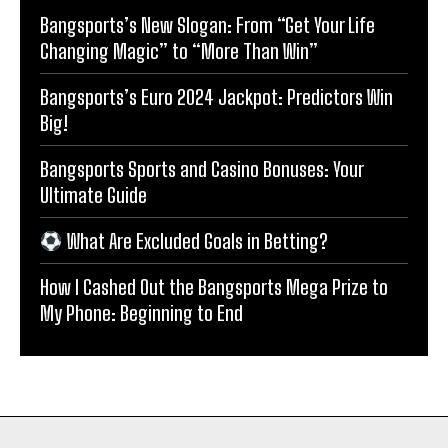
Bangsports’s New Slogan: From “Get Your Life
Changing Magic” to “More Than Win”
Bangsports’s Euro 2024 Jackpot: Predictors Win
Big!
Bangsports Sports and Casino Bonuses: Your
Ultimate Guide
What Are Excluded Goals in Betting?
How I Cashed Out the Bangsports Mega Prize to
My Phone: Beginning to End