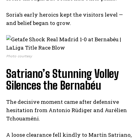
Soria’s early heroics kept the visitors level —
and belief began to grow.
Photo courtesy
Satriano’s Stunning Volley
Silences the Bernabéu
The decisive moment came after defensive
hesitation from Antonio Rüdiger and Aurélien
Tchouaméni.
A loose clearance fell kindly to Martín Satriano,