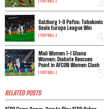
FOOTBALL
Salzburg 1-0 Pafos: Tabakovic
Seals Europa League Win
FOOTBALL
Mali Women 1-1 Ghana
Women: Diabate Rescues
Point in AFCON Women Clash
FOOTBALL
RELATED POSTS