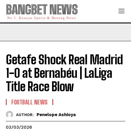
BANGBET NEWS
No 1. Kenyan Sports & Betting News
Getafe Shock Real Madrid
1-0 at Bernabéu | LaLiga
Title Race Blow
FOOTBALL NEWS
Penelope Ashioya
AUTHOR:
03/03/2026