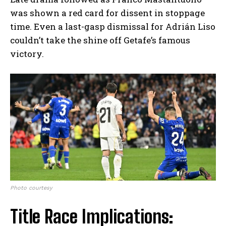
was shown a red card for dissent in stoppage
time. Even a last-gasp dismissal for Adrián Liso
couldn’t take the shine off Getafe’s famous
victory.
Photo courtesy
Title Race Implications: