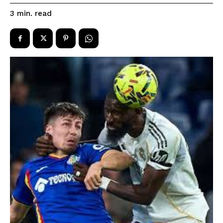
read
3
min.