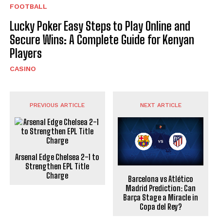
FOOTBALL
Lucky Poker Easy Steps to Play Online and
Secure Wins: A Complete Guide for Kenyan
Players
CASINO
PREVIOUS ARTICLE
NEXT ARTICLE
Arsenal Edge Chelsea 2-1 to
Strengthen EPL Title
Charge
Barcelona vs Atlético
Madrid Prediction: Can
Barça Stage a Miracle in
Copa del Rey?