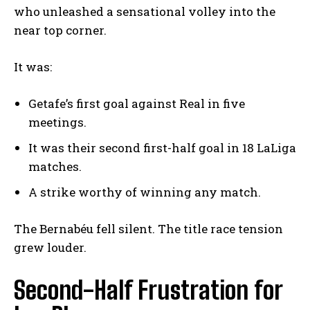
who unleashed a sensational volley into the
near top corner.
It was:
Getafe’s first goal against Real in five
meetings.
It was their second first-half goal in 18 LaLiga
matches.
A strike worthy of winning any match.
The Bernabéu fell silent. The title race tension
grew louder.
Second-Half Frustration for