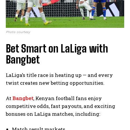
Photo courtesy
Bet Smart on LaLiga with
Bangbet
LaLiga’s title race is heating up — and every
twist creates new betting opportunities.
At
Bangbet
, Kenyan football fans enjoy
competitive odds, fast payouts, and exciting
bonuses on LaLiga matches, including:
Match result markets