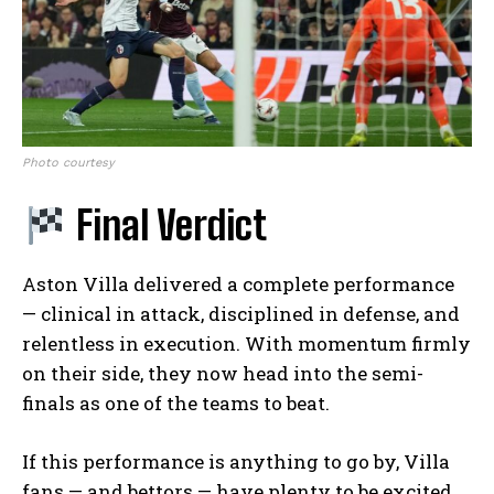
Photo courtesy
Final Verdict
Aston Villa delivered a complete performance
— clinical in attack, disciplined in defense, and
relentless in execution. With momentum firmly
on their side, they now head into the semi-
finals as one of the teams to beat.
If this performance is anything to go by, Villa
fans — and bettors — have plenty to be excited