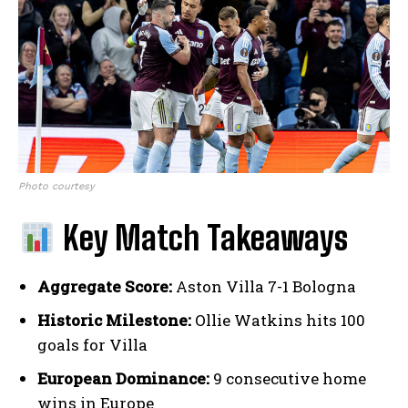
Photo courtesy
Key Match Takeaways
Aggregate Score:
Aston Villa 7-1 Bologna
Historic Milestone:
Ollie Watkins hits 100
goals for Villa
European Dominance:
9 consecutive home
wins in Europe