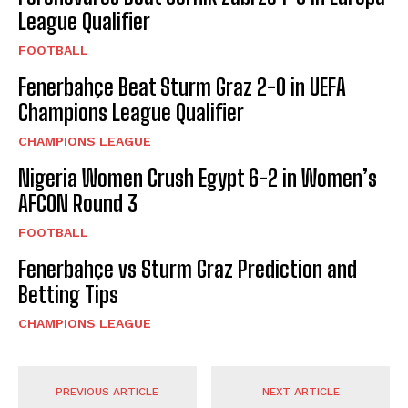
League Qualifier
FOOTBALL
Fenerbahçe Beat Sturm Graz 2-0 in UEFA
Champions League Qualifier
CHAMPIONS LEAGUE
Nigeria Women Crush Egypt 6-2 in Women’s
AFCON Round 3
FOOTBALL
Fenerbahçe vs Sturm Graz Prediction and
Betting Tips
CHAMPIONS LEAGUE
PREVIOUS ARTICLE
NEXT ARTICLE