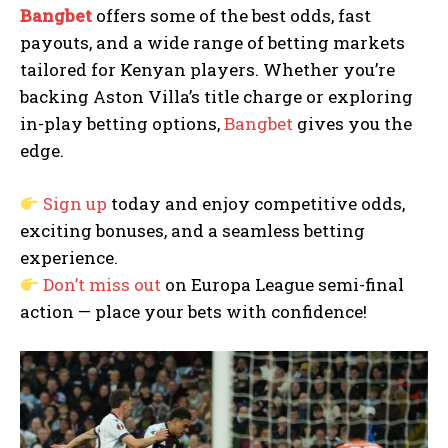
Bangbet
offers some of the best odds, fast
payouts, and a wide range of betting markets
tailored for Kenyan players. Whether you’re
backing Aston Villa’s title charge or exploring
in-play betting options,
Bangbet
gives you the
edge.
Sign up
today and enjoy competitive odds,
exciting bonuses, and a seamless betting
experience.
Don’t miss out
on Europa League semi-final
action — place your bets with confidence!