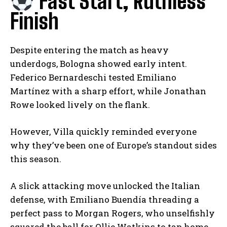
Fast Start, Ruthless
Finish
Despite entering the match as heavy
underdogs, Bologna showed early intent.
Federico Bernardeschi tested Emiliano
Martínez with a sharp effort, while Jonathan
Rowe looked lively on the flank.
However, Villa quickly reminded everyone
why they’ve been one of Europe’s standout sides
this season.
A slick attacking move unlocked the Italian
defense, with Emiliano Buendía threading a
perfect pass to Morgan Rogers, who unselfishly
squared the ball for Ollie Watkins to tap home.