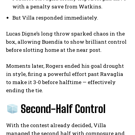
with a penalty save from Watkins.
But Villa responded immediately.
Lucas Digne’s long throw sparked chaos in the
box, allowing Buendía to show brilliant control
before slotting home at the near post.
Moments later, Rogers ended his goal drought
in style, firing a powerful effort past Ravaglia
to make it 3-0 before halftime — effectively
ending the tie.
Second-Half Control
With the contest already decided, Villa
managed the second half with composure and