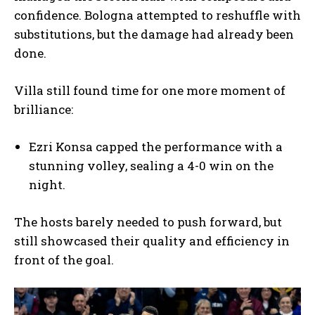
confidence. Bologna attempted to reshuffle with
substitutions, but the damage had already been
done.
Villa still found time for one more moment of
brilliance:
Ezri Konsa capped the performance with a
stunning volley, sealing a 4-0 win on the
night.
The hosts barely needed to push forward, but
still showcased their quality and efficiency in
front of the goal.