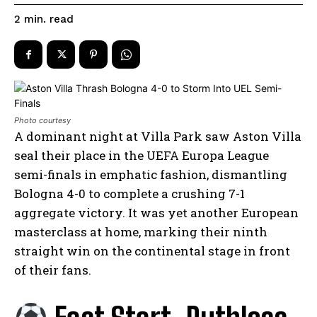
read
2
min.
Photo courtesy
A dominant night at Villa Park saw Aston Villa
seal their place in the UEFA Europa League
semi-finals in emphatic fashion, dismantling
Bologna 4-0 to complete a crushing 7-1
aggregate victory. It was yet another European
masterclass at home, marking their ninth
straight win on the continental stage in front
of their fans.