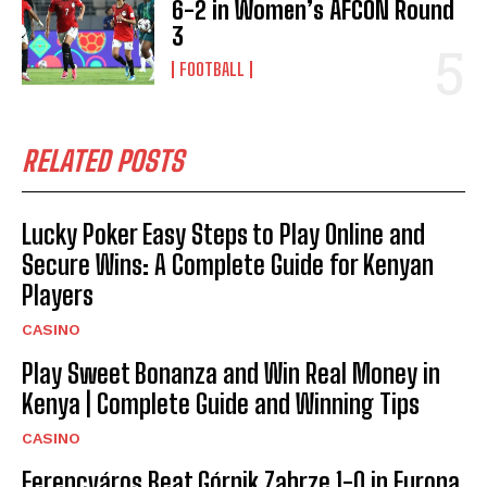
6-2 in Women’s AFCON Round
3
FOOTBALL
RELATED POSTS
Lucky Poker Easy Steps to Play Online and
Secure Wins: A Complete Guide for Kenyan
Players
CASINO
Play Sweet Bonanza and Win Real Money in
Kenya | Complete Guide and Winning Tips
CASINO
Ferencváros Beat Górnik Zabrze 1-0 in Europa