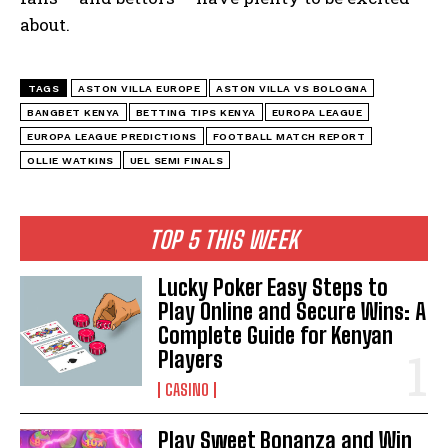
about.
TAGS
ASTON VILLA EUROPE
ASTON VILLA VS BOLOGNA
BANGBET KENYA
BETTING TIPS KENYA
EUROPA LEAGUE
EUROPA LEAGUE PREDICTIONS
FOOTBALL MATCH REPORT
OLLIE WATKINS
UEL SEMI FINALS
TOP 5 THIS WEEK
Lucky Poker Easy Steps to
Play Online and Secure Wins: A
Complete Guide for Kenyan
Players
CASINO
Play Sweet Bonanza and Win