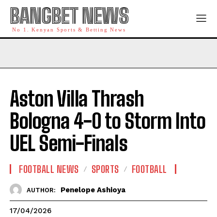
BANGBET NEWS
No 1. Kenyan Sports & Betting News
Aston Villa Thrash
Bologna 4-0 to Storm Into
UEL Semi-Finals
FOOTBALL NEWS
SPORTS
FOOTBALL
Penelope Ashioya
AUTHOR:
17/04/2026