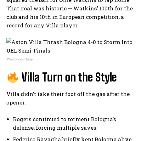
That goal was historic — Watkins’ 100th for the
club and his 10th in European competition, a
record for any Villa player.
Photo courtesy
Villa Turn on the Style
Villa didn’t take their foot off the gas after the
opener.
Rogers continued to torment Bologna’s
defense, forcing multiple saves.
Federico Ravaglia briefly kept Bologna alive