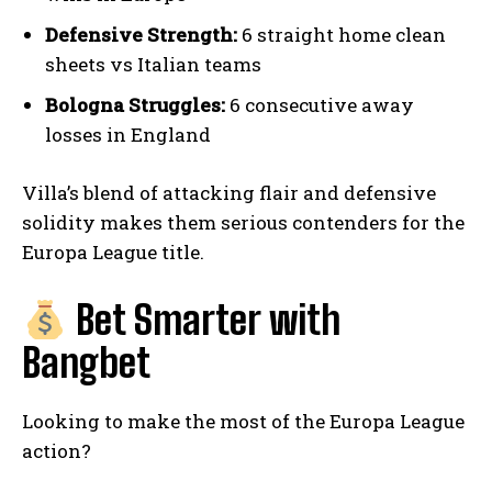
Defensive Strength:
6 straight home clean
sheets vs Italian teams
Bologna Struggles:
6 consecutive away
losses in England
Villa’s blend of attacking flair and defensive
solidity makes them serious contenders for the
Europa League title.
Bet Smarter with
Bangbet
Looking to make the most of the Europa League
action?