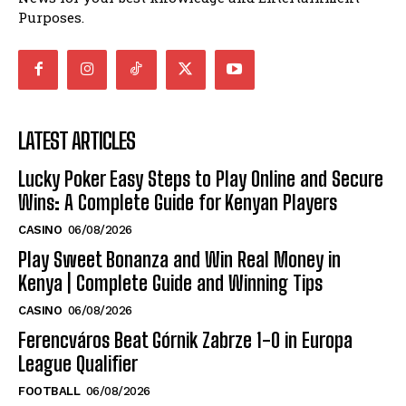
Purposes.
LATEST ARTICLES
Lucky Poker Easy Steps to Play Online and Secure
Wins: A Complete Guide for Kenyan Players
CASINO
06/08/2026
Play Sweet Bonanza and Win Real Money in
Kenya | Complete Guide and Winning Tips
CASINO
06/08/2026
Ferencváros Beat Górnik Zabrze 1-0 in Europa
League Qualifier
FOOTBALL
06/08/2026