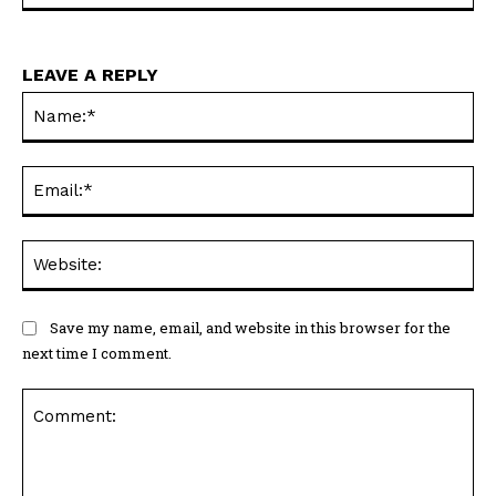
LEAVE A REPLY
Na
Ema
Web
Save my name, email, and website in this browser for the
next time I comment.