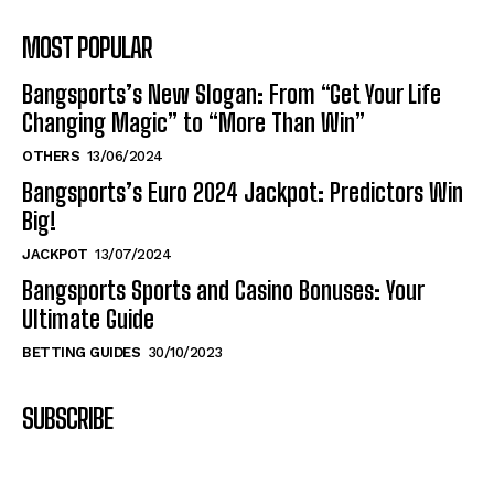
MOST POPULAR
Bangsports’s New Slogan: From “Get Your Life
Changing Magic” to “More Than Win”
OTHERS
13/06/2024
Bangsports’s Euro 2024 Jackpot: Predictors Win
Big!
JACKPOT
13/07/2024
Bangsports Sports and Casino Bonuses: Your
Ultimate Guide
BETTING GUIDES
30/10/2023
SUBSCRIBE