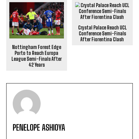
Crystal Palace Reach UCL
Conference Semi-Finals
After Fiorentina Clash
Nottingham Forest Edge
Porto to Reach Europa
League Semi-Finals After
42 Years
PENELOPE ASHIOYA