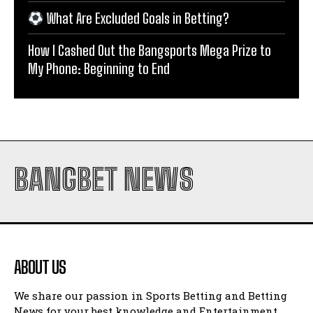
What Are Excluded Goals in Betting?
How I Cashed Out the Bangsports Mega Prize to
My Phone: Beginning to End
BANGBET NEWS
ABOUT US
We share our passion in Sports Betting and Betting
News for your best knowledge and Entertainment