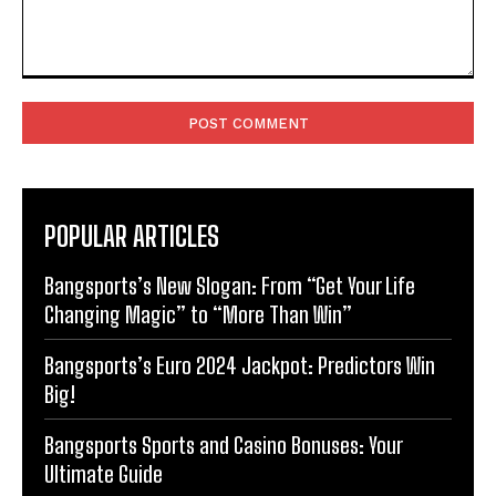
Comment:
POPULAR ARTICLES
Bangsports’s New Slogan: From “Get Your Life
Changing Magic” to “More Than Win”
Bangsports’s Euro 2024 Jackpot: Predictors Win
Big!
Bangsports Sports and Casino Bonuses: Your
Ultimate Guide