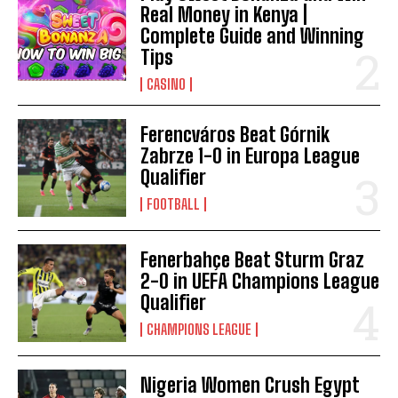
Real Money in Kenya |
Complete Guide and Winning
Tips
CASINO
Ferencváros Beat Górnik
Zabrze 1-0 in Europa League
Qualifier
FOOTBALL
Fenerbahçe Beat Sturm Graz
2-0 in UEFA Champions League
Qualifier
CHAMPIONS LEAGUE
Nigeria Women Crush Egypt