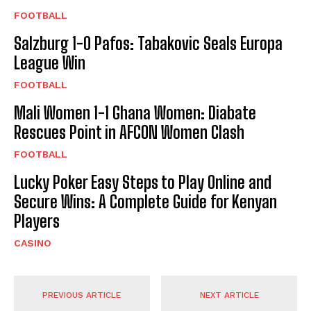
FOOTBALL
Salzburg 1-0 Pafos: Tabakovic Seals Europa
League Win
FOOTBALL
Mali Women 1-1 Ghana Women: Diabate
Rescues Point in AFCON Women Clash
FOOTBALL
Lucky Poker Easy Steps to Play Online and
Secure Wins: A Complete Guide for Kenyan
Players
CASINO
PREVIOUS ARTICLE
NEXT ARTICLE