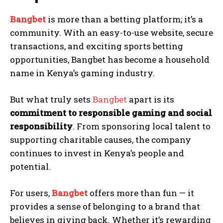
Bangbet
is more than a betting platform; it’s a
community. With an easy-to-use website, secure
transactions, and exciting sports betting
opportunities, Bangbet has become a household
name in Kenya’s gaming industry.
But what truly sets
Bangbet
apart is its
commitment to responsible gaming and social
responsibility
. From sponsoring local talent to
supporting charitable causes, the company
continues to invest in Kenya’s people and
potential.
For users,
Bangbet
offers more than fun — it
provides a sense of belonging to a brand that
believes in giving back. Whether it’s rewarding