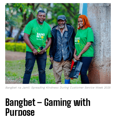
Bangbet na Jamii: Spreading Kindness During Customer Service Week 2025
Bangbet – Gaming with
Purpose