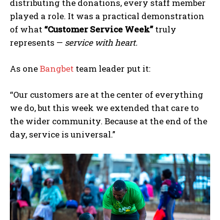
distributing the donations, every staff member
played a role. It was a practical demonstration
of what
“Customer Service Week”
truly
represents —
service with heart.
As one
Bangbet
team leader put it:
“Our customers are at the center of everything
we do, but this week we extended that care to
the wider community. Because at the end of the
day, service is universal.”