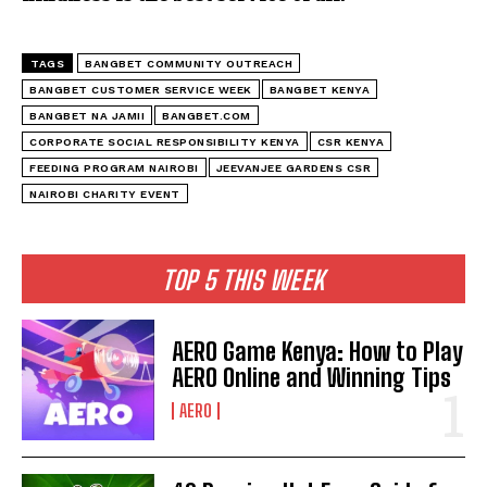
TAGS
BANGBET COMMUNITY OUTREACH
BANGBET CUSTOMER SERVICE WEEK
BANGBET KENYA
BANGBET NA JAMII
BANGBET.COM
CORPORATE SOCIAL RESPONSIBILITY KENYA
CSR KENYA
FEEDING PROGRAM NAIROBI
JEEVANJEE GARDENS CSR
NAIROBI CHARITY EVENT
TOP 5 THIS WEEK
AERO Game Kenya: How to Play
AERO Online and Winning Tips
AERO