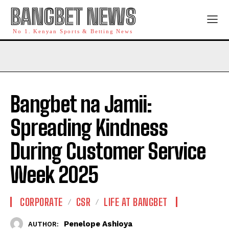
BANGBET NEWS
No 1. Kenyan Sports & Betting News
Bangbet na Jamii:
Spreading Kindness
During Customer Service
Week 2025
CORPORATE
CSR
LIFE AT BANGBET
Penelope Ashioya
AUTHOR: