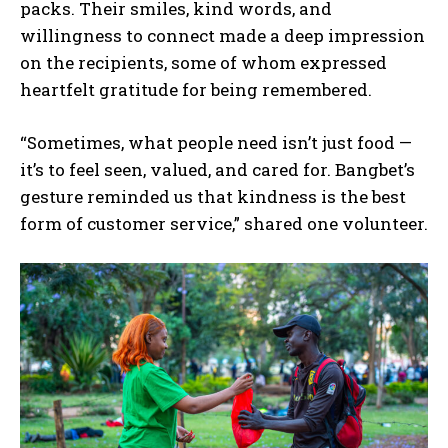
packs. Their smiles, kind words, and
willingness to connect made a deep impression
on the recipients, some of whom expressed
heartfelt gratitude for being remembered.
“Sometimes, what people need isn’t just food —
it’s to feel seen, valued, and cared for. Bangbet’s
gesture reminded us that kindness is the best
form of customer service,” shared one volunteer.