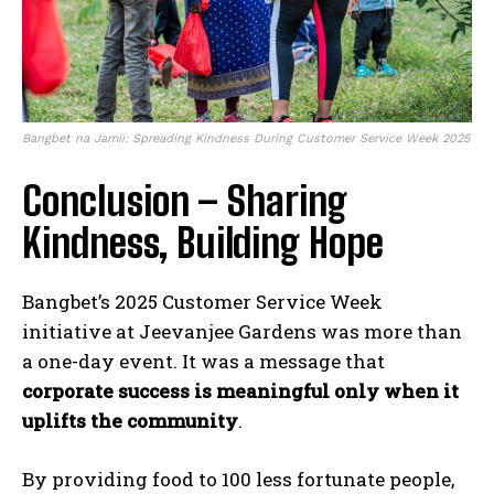
Bangbet na Jamii: Spreading Kindness During Customer Service Week 2025
Conclusion – Sharing
Kindness, Building Hope
Bangbet’s 2025 Customer Service Week
initiative at Jeevanjee Gardens was more than
a one-day event. It was a message that
corporate success is meaningful only when it
uplifts the community
.
By providing food to 100 less fortunate people,