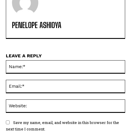
PENELOPE ASHIOYA
LEAVE A REPLY
Na
Ema
Web
Save my name, email, and website in this browser for the
next time I comment.