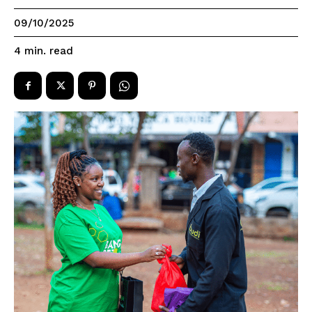
09/10/2025
read
4
min.