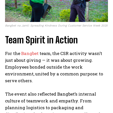
Bangbet na Jamii: Spreading Kindness During Customer Service Week 2025
Team Spirit in Action
For the
Bangbet
team, the CSR activity wasn’t
just about giving — it was about growing.
Employees bonded outside the work
environment, united by a common purpose: to
serve others.
The event also reflected Bangbet’s internal
culture of teamwork and empathy. From
planning logistics to packaging and