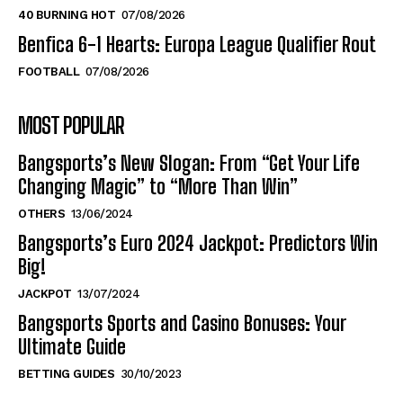
40 BURNING HOT
07/08/2026
Benfica 6-1 Hearts: Europa League Qualifier Rout
FOOTBALL
07/08/2026
MOST POPULAR
Bangsports’s New Slogan: From “Get Your Life
Changing Magic” to “More Than Win”
OTHERS
13/06/2024
Bangsports’s Euro 2024 Jackpot: Predictors Win
Big!
JACKPOT
13/07/2024
Bangsports Sports and Casino Bonuses: Your
Ultimate Guide
BETTING GUIDES
30/10/2023