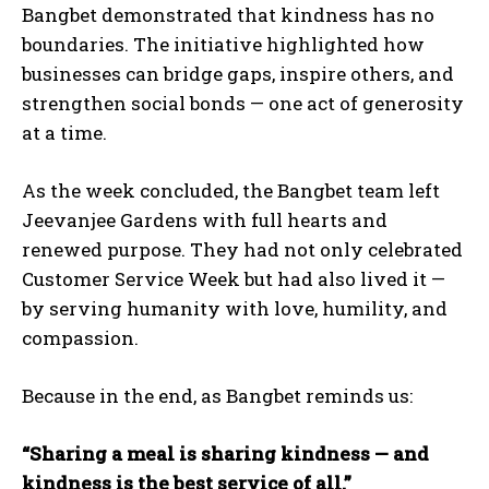
Bangbet demonstrated that kindness has no
boundaries. The initiative highlighted how
businesses can bridge gaps, inspire others, and
strengthen social bonds — one act of generosity
at a time.
As the week concluded, the Bangbet team left
Jeevanjee Gardens with full hearts and
renewed purpose. They had not only celebrated
Customer Service Week but had also lived it —
by serving humanity with love, humility, and
compassion.
Because in the end, as Bangbet reminds us:
“Sharing a meal is sharing kindness — and
kindness is the best service of all.”