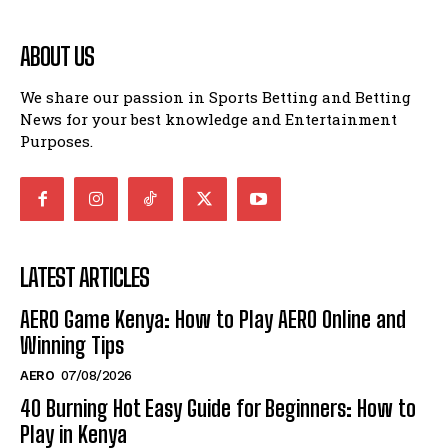
ABOUT US
We share our passion in Sports Betting and Betting
News for your best knowledge and Entertainment
Purposes.
LATEST ARTICLES
AERO Game Kenya: How to Play AERO Online and
Winning Tips
AERO
07/08/2026
40 Burning Hot Easy Guide for Beginners: How to
Play in Kenya