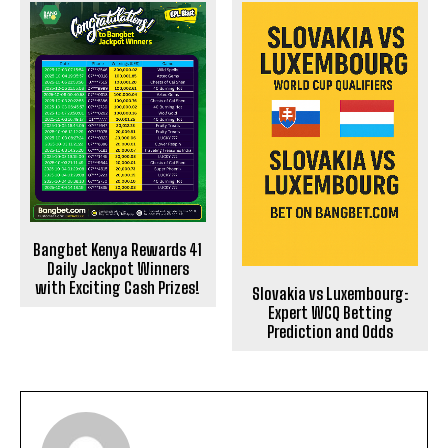
Bangbet Kenya Rewards 41
Daily Jackpot Winners
with Exciting Cash Prizes!
Slovakia vs Luxembourg:
Expert WCQ Betting
Prediction and Odds