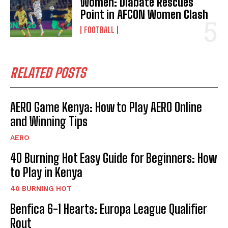
Women: Diabate Rescues
Point in AFCON Women Clash
FOOTBALL
RELATED POSTS
AERO Game Kenya: How to Play AERO Online
and Winning Tips
AERO
40 Burning Hot Easy Guide for Beginners: How
to Play in Kenya
40 BURNING HOT
Benfica 6-1 Hearts: Europa League Qualifier
Rout