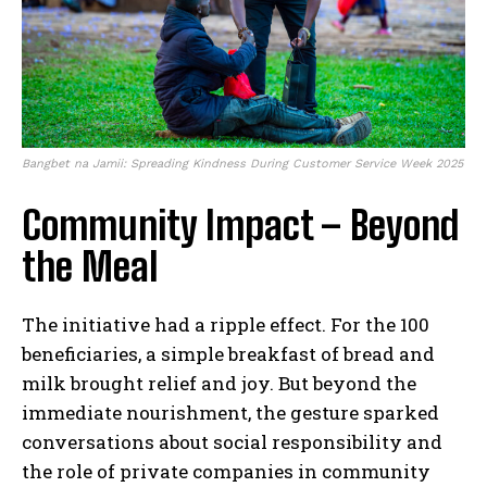
Bangbet na Jamii: Spreading Kindness During Customer Service Week 2025
Community Impact – Beyond
the Meal
The initiative had a ripple effect. For the 100
beneficiaries, a simple breakfast of bread and
milk brought relief and joy. But beyond the
immediate nourishment, the gesture sparked
conversations about social responsibility and
the role of private companies in community