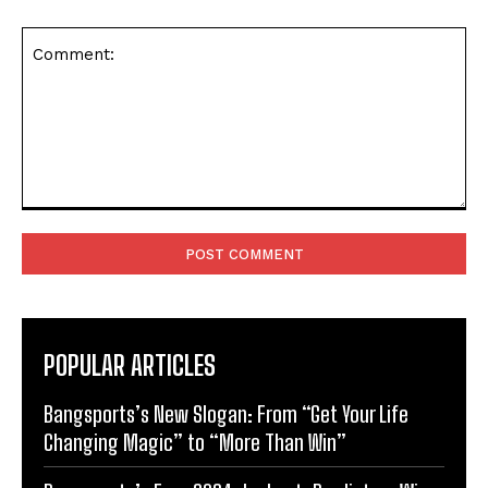
Comment:
POPULAR ARTICLES
Bangsports’s New Slogan: From “Get Your Life
Changing Magic” to “More Than Win”