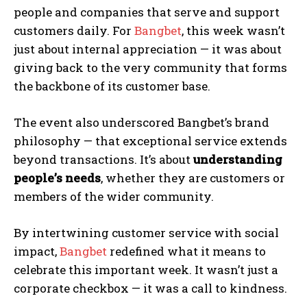
people and companies that serve and support
customers daily. For
Bangbet
, this week wasn’t
just about internal appreciation — it was about
giving back to the very community that forms
the backbone of its customer base.
The event also underscored Bangbet’s brand
philosophy — that exceptional service extends
beyond transactions. It’s about
understanding
people’s needs
, whether they are customers or
members of the wider community.
By intertwining customer service with social
impact,
Bangbet
redefined what it means to
celebrate this important week. It wasn’t just a
corporate checkbox — it was a call to kindness.