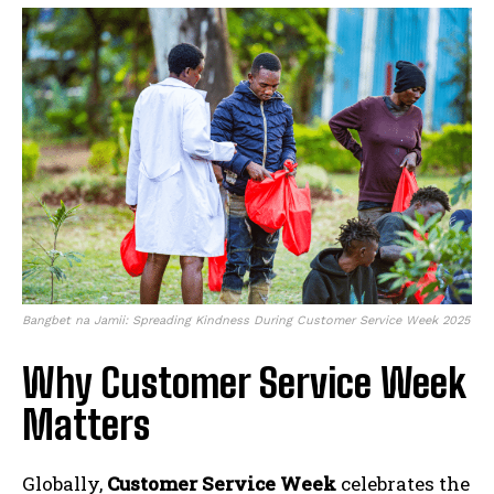
Bangbet na Jamii: Spreading Kindness During Customer Service Week 2025
Why Customer Service Week
Matters
Globally,
Customer Service Week
celebrates the