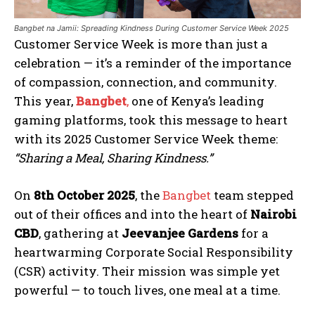
Bangbet na Jamii: Spreading Kindness During Customer Service Week 2025
Customer Service Week is more than just a
celebration — it’s a reminder of the importance
of compassion, connection, and community.
This year,
Bangbet
,
one of Kenya’s leading
gaming platforms, took this message to heart
with its 2025 Customer Service Week theme:
“Sharing a Meal, Sharing Kindness.”
On
8th October 2025
, the
Bangbet
team stepped
out of their offices and into the heart of
Nairobi
CBD
, gathering at
Jeevanjee Gardens
for a
heartwarming Corporate Social Responsibility
(CSR) activity. Their mission was simple yet
powerful — to touch lives, one meal at a time.