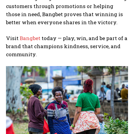
customers through promotions or helping
those in need, Bangbet proves that winning is
better when everyone shares in the victory.
Visit
Bangbet
today — play, win, and be part of a
brand that champions kindness, service, and
community.