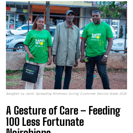
Bangbet na Jamii: Spreading Kindness During Customer Service Week 2025
A Gesture of Care – Feeding
100 Less Fortunate