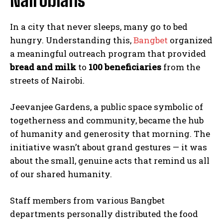
Nairobians
In a city that never sleeps, many go to bed
hungry. Understanding this,
Bangbet
organized
a meaningful outreach program that provided
bread and milk
to
100 beneficiaries
from the
streets of Nairobi.
Jeevanjee Gardens, a public space symbolic of
togetherness and community, became the hub
of humanity and generosity that morning. The
initiative wasn’t about grand gestures — it was
about the small, genuine acts that remind us all
of our shared humanity.
Staff members from various Bangbet
departments personally distributed the food