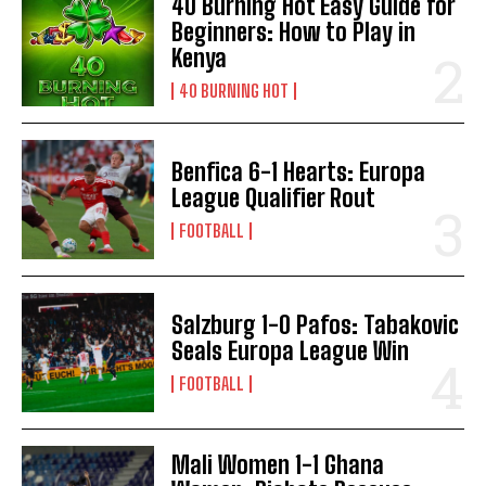
40 Burning Hot Easy Guide for
Beginners: How to Play in
Kenya
40 BURNING HOT
Benfica 6-1 Hearts: Europa
League Qualifier Rout
FOOTBALL
Salzburg 1-0 Pafos: Tabakovic
Seals Europa League Win
FOOTBALL
Mali Women 1-1 Ghana