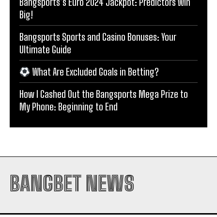
Bangsports’s Euro 2024 Jackpot: Predictors Win
Big!
Bangsports Sports and Casino Bonuses: Your
Ultimate Guide
What Are Excluded Goals in Betting?
How I Cashed Out the Bangsports Mega Prize to
My Phone: Beginning to End
BANGBET NEWS