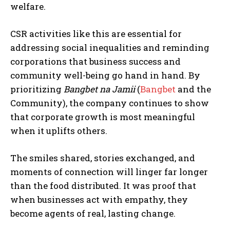
welfare.
CSR activities like this are essential for
addressing social inequalities and reminding
corporations that business success and
community well-being go hand in hand. By
prioritizing
Bangbet na Jamii
(
Bangbet
and the
Community), the company continues to show
that corporate growth is most meaningful
when it uplifts others.
The smiles shared, stories exchanged, and
moments of connection will linger far longer
than the food distributed. It was proof that
when businesses act with empathy, they
become agents of real, lasting change.