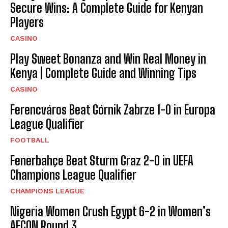
Secure Wins: A Complete Guide for Kenyan
Players
CASINO
Play Sweet Bonanza and Win Real Money in
Kenya | Complete Guide and Winning Tips
CASINO
Ferencváros Beat Górnik Zabrze 1-0 in Europa
League Qualifier
FOOTBALL
Fenerbahçe Beat Sturm Graz 2-0 in UEFA
Champions League Qualifier
CHAMPIONS LEAGUE
Nigeria Women Crush Egypt 6-2 in Women’s
AFCON Round 3