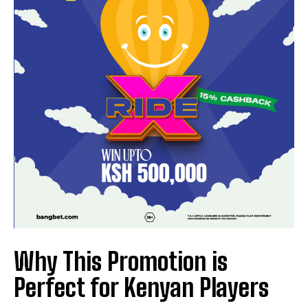
Why This Promotion is
Perfect for Kenyan Players