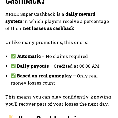
Cashback?
XRIDE Super Cashback is a
daily reward
system
in which players receive a percentage
of their
net losses as cashback
.
Unlike many promotions, this one is:
Automatic
– No claims required
Daily payouts
– Credited at 06:00 AM
Based on real gameplay
– Only real
money losses count
This means you can play confidently, knowing
you’ll recover part of your losses the next day.