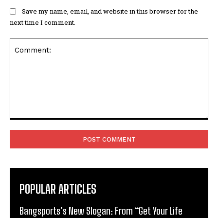
Save my name, email, and website in this browser for the
next time I comment.
Comment:
POPULAR ARTICLES
Bangsports’s New Slogan: From “Get Your Life