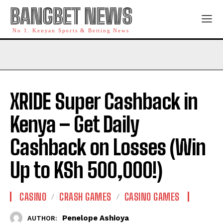
BANGBET NEWS
No 1. Kenyan Sports & Betting News
XRIDE Super Cashback in
Kenya – Get Daily
Cashback on Losses (Win
Up to KSh 500,000!)
CASINO
CRASH GAMES
CASINO GAMES
Penelope Ashioya
AUTHOR: