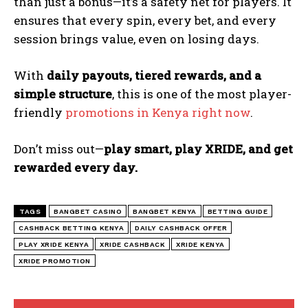
than just a bonus—it’s a safety net for players. It
ensures that every spin, every bet, and every
session brings value, even on losing days.
With
daily payouts, tiered rewards, and a
simple structure
, this is one of the most player-
friendly
promotions in Kenya right now
.
Don’t miss out—
play smart, play XRIDE, and get
rewarded every day.
TAGS
BANGBET CASINO
BANGBET KENYA
BETTING GUIDE
CASHBACK BETTING KENYA
DAILY CASHBACK OFFER
PLAY XRIDE KENYA
XRIDE CASHBACK
XRIDE KENYA
XRIDE PROMOTION