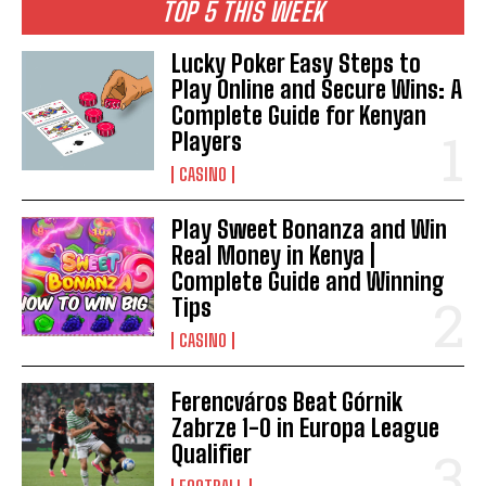
TOP 5 THIS WEEK
Lucky Poker Easy Steps to
Play Online and Secure Wins: A
Complete Guide for Kenyan
Players
CASINO
Play Sweet Bonanza and Win
Real Money in Kenya |
Complete Guide and Winning
Tips
CASINO
Ferencváros Beat Górnik
Zabrze 1-0 in Europa League
Qualifier