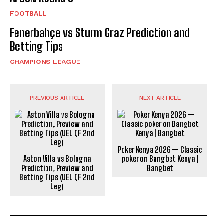
FOOTBALL
Fenerbahçe vs Sturm Graz Prediction and
Betting Tips
CHAMPIONS LEAGUE
PREVIOUS ARTICLE
NEXT ARTICLE
Poker Kenya 2026 — Classic
Aston Villa vs Bologna
poker on Bangbet Kenya |
Prediction, Preview and
Bangbet
Betting Tips (UEL QF 2nd
Leg)