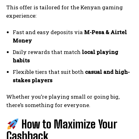
This offer is tailored for the Kenyan gaming
experience:
Fast and easy deposits via
M-Pesa & Airtel
Money
Daily rewards that match
local playing
habits
Flexible tiers that suit both
casual and high-
stakes players
Whether you’re playing small or going big,
there’s something for everyone.
How to Maximize Your
Cashback