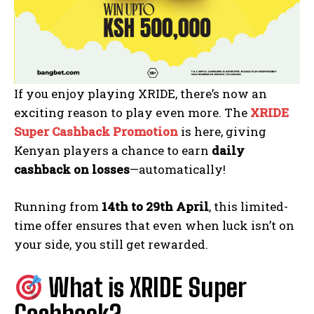
If you enjoy playing XRIDE, there’s now an
exciting reason to play even more. The
XRIDE
Super Cashback Promotion
is here, giving
Kenyan players a chance to earn
daily
cashback on losses
—automatically!
Running from
14th to 29th April
, this limited-
time offer ensures that even when luck isn’t on
your side, you still get rewarded.
What is XRIDE Super