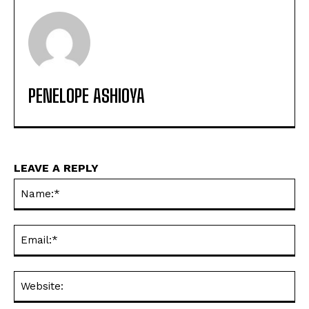
PENELOPE ASHIOYA
LEAVE A REPLY
Na
Ema
Web