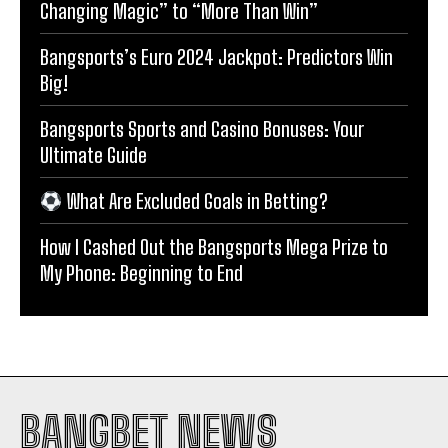
Changing Magic” to “More Than Win”
Bangsports’s Euro 2024 Jackpot: Predictors Win
Big!
Bangsports Sports and Casino Bonuses: Your
Ultimate Guide
What Are Excluded Goals in Betting?
How I Cashed Out the Bangsports Mega Prize to
My Phone: Beginning to End
BANGBET NEWS