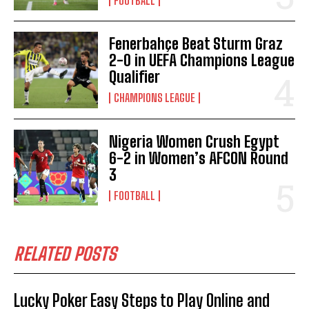
FOOTBALL
Fenerbahçe Beat Sturm Graz
2-0 in UEFA Champions League
Qualifier
CHAMPIONS LEAGUE
Nigeria Women Crush Egypt
6-2 in Women’s AFCON Round
3
FOOTBALL
RELATED POSTS
Lucky Poker Easy Steps to Play Online and