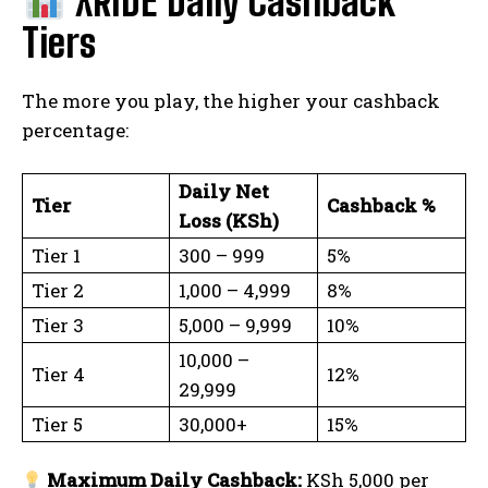
XRIDE Daily Cashback
Tiers
The more you play, the higher your cashback
percentage:
Daily Net
Tier
Cashback %
Loss (KSh)
Tier 1
300 – 999
5%
Tier 2
1,000 – 4,999
8%
Tier 3
5,000 – 9,999
10%
10,000 –
Tier 4
12%
29,999
Tier 5
30,000+
15%
Maximum Daily Cashback:
KSh 5,000 per