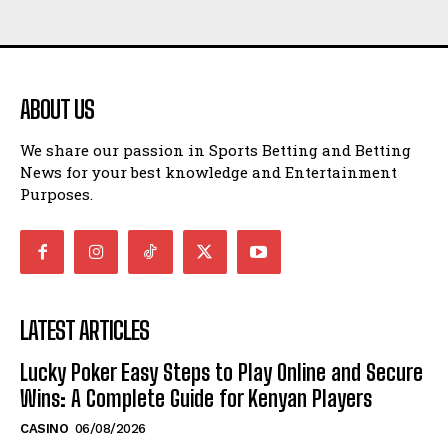
ABOUT US
We share our passion in Sports Betting and Betting
News for your best knowledge and Entertainment
Purposes.
LATEST ARTICLES
Lucky Poker Easy Steps to Play Online and Secure
Wins: A Complete Guide for Kenyan Players
CASINO
06/08/2026