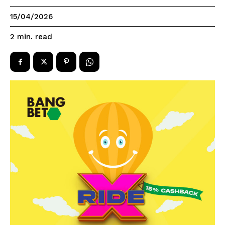
15/04/2026
read
2
min.