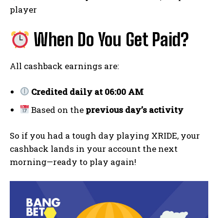
player
When Do You Get Paid?
All cashback earnings are:
Credited daily at 06:00 AM
Based on the
previous day’s activity
So if you had a tough day playing XRIDE, your
cashback lands in your account the next
morning—ready to play again!