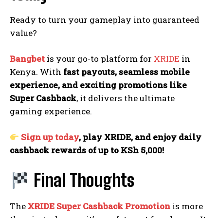
Ready to turn your gameplay into guaranteed
value?
Bangbet
is your go-to platform for
XRIDE
in
Kenya. With
fast payouts, seamless mobile
experience, and exciting promotions like
Super Cashback
, it delivers the ultimate
gaming experience.
Sign up today
, play XRIDE, and enjoy daily
cashback rewards of up to KSh 5,000!
Final Thoughts
The
XRIDE Super Cashback Promotion
is more