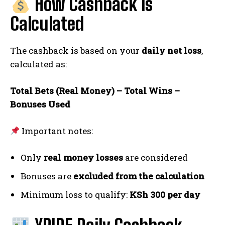
How Cashback is
Calculated
The cashback is based on your
daily net loss
,
calculated as:
Total Bets (Real Money) – Total Wins –
Bonuses Used
Important notes:
Only
real money losses
are considered
Bonuses are
excluded from the calculation
Minimum loss to qualify:
KSh 300 per day