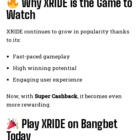
Why XRIDE is the Game to
Watch
XRIDE continues to grow in popularity thanks
to its:
Fast-paced gameplay
High winning potential
Engaging user experience
Now, with
Super Cashback
, it becomes even
more rewarding.
Play XRIDE on Bangbet
Today