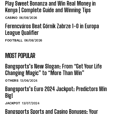
Play Sweet Bonanza and Win Real Money in
Kenya | Complete Guide and Winning Tips
CASINO
06/08/2026
Ferencváros Beat Górnik Zabrze 1-0 in Europa
League Qualifier
FOOTBALL
06/08/2026
MOST POPULAR
Bangsports’s New Slogan: From “Get Your Life
Changing Magic” to “More Than Win”
OTHERS
13/06/2024
Bangsports’s Euro 2024 Jackpot: Predictors Win
Big!
JACKPOT
13/07/2024
Bangsports Sports and Casino Bonuses: Your