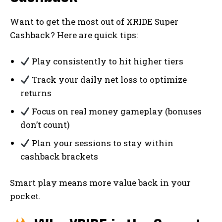
Want to get the most out of XRIDE Super
Cashback? Here are quick tips:
Play consistently to hit higher tiers
Track your daily net loss to optimize
returns
Focus on real money gameplay (bonuses
don’t count)
Plan your sessions to stay within
cashback brackets
Smart play means more value back in your
pocket.