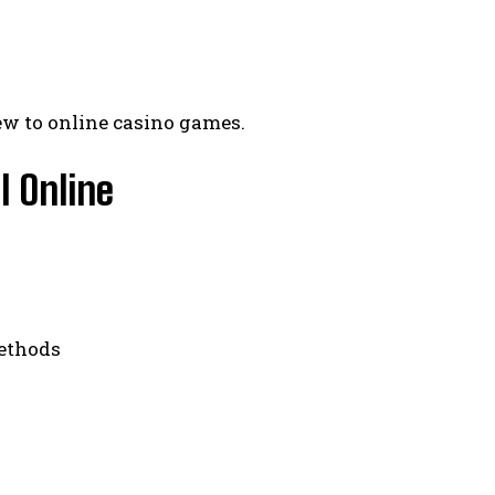
ew to online casino games.
 Online
ethods