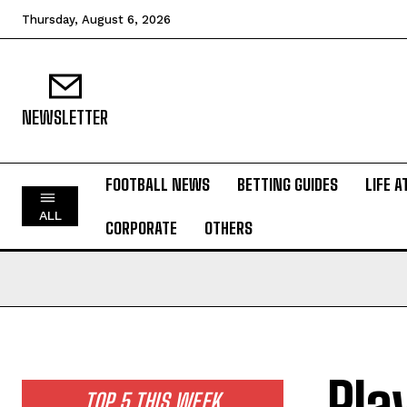
Thursday, August 6, 2026
NEWSLETTER
FOOTBALL NEWS
BETTING GUIDES
LIFE 
ALL
CORPORATE
OTHERS
Pla
TOP 5 THIS WEEK