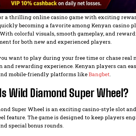
r a thrilling online casino game with exciting rewa
quickly becoming a favorite among Kenyan casino pl
 With colorful visuals, smooth gameplay, and reward
ment for both new and experienced players.
u want to play during your free time or chase real 
un and rewarding experience. Kenyan players can eas
nd mobile-friendly platforms like
Bangbet
.
Is Wild Diamond Super Wheel?
nd Super Wheel is an exciting casino-style slot and
l feature. The game is designed to keep players eng
nd special bonus rounds.