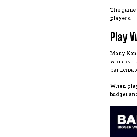
The game i
players.
Play 
Many Kenya
win cash p
participat
When play
budget an