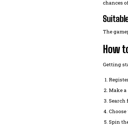
chances o
Suitabl
The gamepl
How t
Getting st
Registe
Make a 
Search 
Choose 
Spin th