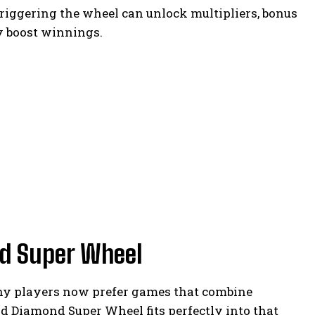
riggering the wheel can unlock multipliers, bonus
ly boost winnings.
nd Super Wheel
ny players now prefer games that combine
d Diamond Super Wheel fits perfectly into that