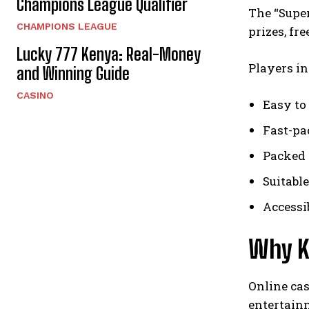
Champions League Qualifier
The “Super
CHAMPIONS LEAGUE
prizes, fr
Lucky 777 Kenya: Real-Money
Players in
and Winning Guide
CASINO
Easy to
Fast-pa
Packed 
Suitabl
Accessi
Why K
Online ca
entertainm