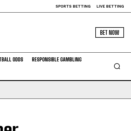
SPORTS BETTING
LIVE BETTING
BET NOW
TBALL ODDS
RESPONSIBLE GAMBLING
per