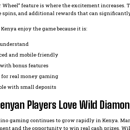
 Wheel” feature is where the excitement increases. T
ee spins, and additional rewards that can significant
 Kenya enjoy the game because it is:
 understand
ced and mobile-friendly
with bonus features
e for real money gaming
ble with small deposits
enyan Players Love Wild Diamo
sino gaming continues to grow rapidly in Kenya. Ma
ent and the opportunity to win real cash prizes. Wil