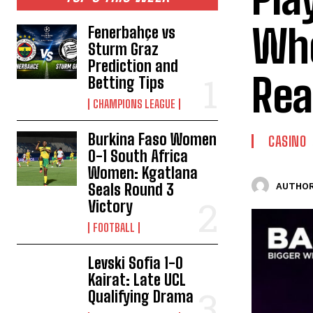
Whe
Fenerbahçe vs
Sturm Graz
Prediction and
Rea
Betting Tips
CHAMPIONS LEAGUE
Burkina Faso Women
CASINO
0-1 South Africa
Women: Kgatlana
Seals Round 3
AUTHOR
Victory
FOOTBALL
Levski Sofia 1-0
Kairat: Late UCL
Qualifying Drama