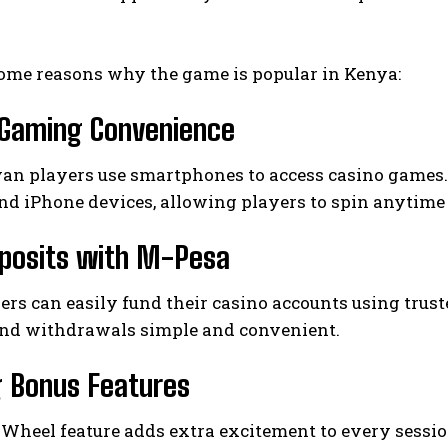
some reasons why the game is popular in Kenya:
 Gaming Convenience
an players use smartphones to access casino games
nd iPhone devices, allowing players to spin anytim
eposits with M-Pesa
ers can easily fund their casino accounts using tru
and withdrawals simple and convenient.
g Bonus Features
 Wheel feature adds extra excitement to every sessi