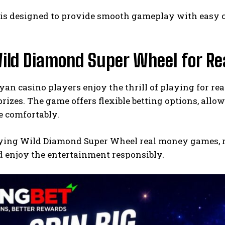
s designed to provide smooth gameplay with easy con
Wild Diamond Super Wheel for Re
n casino players enjoy the thrill of playing for re
rizes. The game offers flexible betting options, all
e comfortably.
ing Wild Diamond Super Wheel real money games, re
d enjoy the entertainment responsibly.