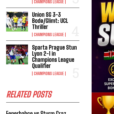
CHAMPIONS LEAGUE
Union SG 3-3
Bodø/Glimt: UCL
Thriller
CHAMPIONS LEAGUE
Sparta Prague Stun
Lyon 2-1 in
Champions League
Qualifier
CHAMPIONS LEAGUE
RELATED POSTS
Fenerbahçe vs Sturm Graz