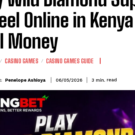
el Online in Kenya
l Money
CASINO GAMES
CASINO GAMES GUIDE
read
Penelope Ashioya
3
min.
06/05/2026
: