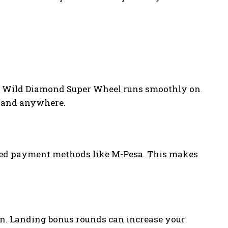
. Wild Diamond Super Wheel runs smoothly on
e and anywhere.
sted payment methods like M-Pesa. This makes
on. Landing bonus rounds can increase your