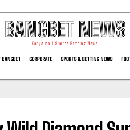
BANGBET NEWS
Kenya no.1 Sports Betting News
AT BANGBET
CORPORATE
SPORTS & BETTING NEWS
FOO
y Wild Diamond Su