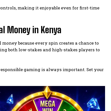
trols, making it enjoyable even for first-time
al Money in Kenya
al money because every spin creates a chance to
owing both low-stakes and high-stakes players to
sponsible gaming is always important. Set your