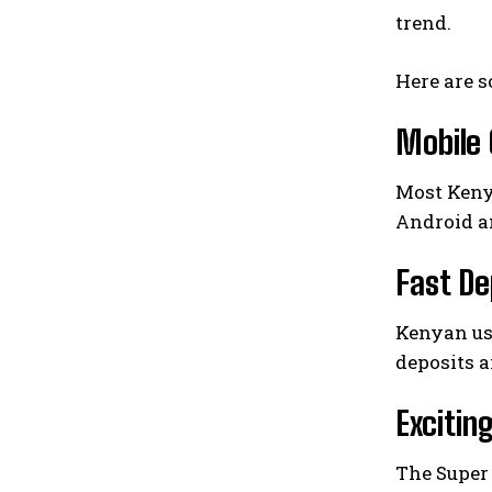
trend.
Here are 
Mobile
Most Keny
Android a
Fast D
Kenyan us
deposits 
Excitin
The Super