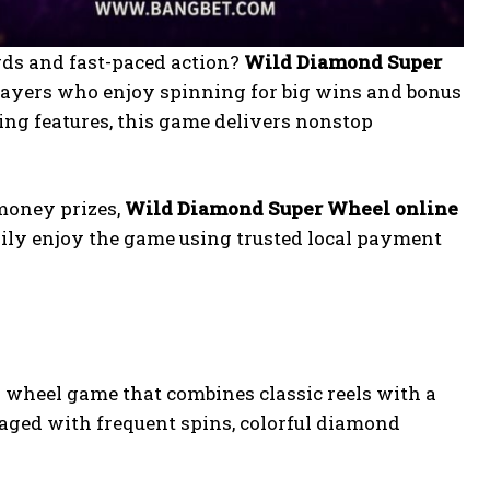
rds and fast-paced action?
Wild Diamond Super
ayers who enjoy spinning for big wins and bonus
ing features, this game delivers nonstop
money prizes,
Wild Diamond Super Wheel online
ily enjoy the game using trusted local payment
 wheel game that combines classic reels with a
aged with frequent spins, colorful diamond