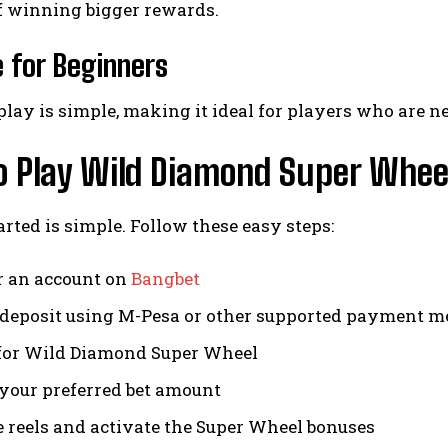
f winning bigger rewards.
e for Beginners
ay is simple, making it ideal for players who are n
o Play Wild Diamond Super Wheel
arted is simple. Follow these easy steps:
r an account on
Bangbet
deposit using M-Pesa or other supported payment m
for Wild Diamond Super Wheel
your preferred bet amount
e reels and activate the Super Wheel bonuses