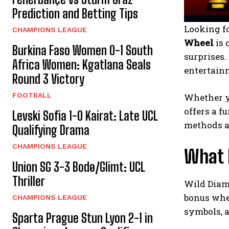
Prediction and Betting Tips
Looking fo
CHAMPIONS LEAGUE
Wheel
is 
Burkina Faso Women 0-1 South
surprises.
Africa Women: Kgatlana Seals
entertain
Round 3 Victory
FOOTBALL
Whether yo
offers a f
Levski Sofia 1-0 Kairat: Late UCL
methods a
Qualifying Drama
CHAMPIONS LEAGUE
What 
Union SG 3-3 Bodø/Glimt: UCL
Thriller
Wild Diamo
bonus whee
CHAMPIONS LEAGUE
symbols, a
Sparta Prague Stun Lyon 2-1 in