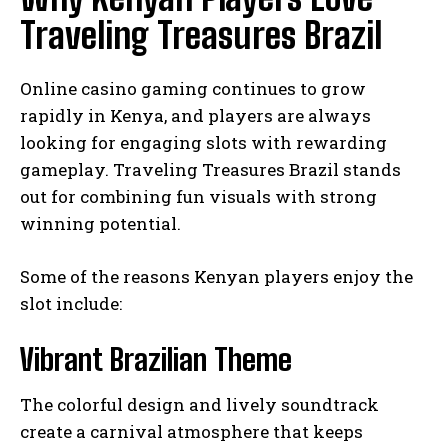
Traveling Treasures Brazil
Online casino gaming continues to grow
rapidly in Kenya, and players are always
looking for engaging slots with rewarding
gameplay. Traveling Treasures Brazil stands
out for combining fun visuals with strong
winning potential.
Some of the reasons Kenyan players enjoy the
slot include:
Vibrant Brazilian Theme
The colorful design and lively soundtrack
create a carnival atmosphere that keeps