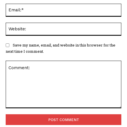
Ema
Web
Save my name, email, and website in this browser for the
next time I comment.
Comment: