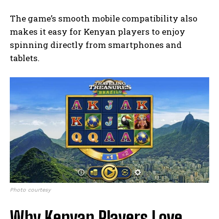
The game’s smooth mobile compatibility also
makes it easy for Kenyan players to enjoy
spinning directly from smartphones and
tablets.
Photo courtesy
Why Kenyan Players Love