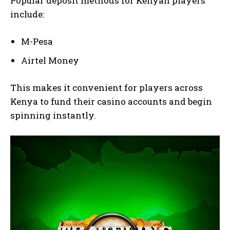
Popular deposit methods for Kenyan players
include:
M-Pesa
Airtel Money
This makes it convenient for players across
Kenya to fund their casino accounts and begin
spinning instantly.