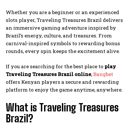
Whether you are a beginner or an experienced
slots player, Traveling Treasures Brazil delivers
an immersive gaming adventure inspired by
Brazil’s energy, culture, and treasures. From
carnival-inspired symbols to rewarding bonus
rounds, every spin keeps the excitement alive.
If you are searching for the best place to
play
Traveling Treasures Brazil online
,
Bangbet
offers Kenyan players a secure and rewarding
platform to enjoy the game anytime, anywhere.
What is Traveling Treasures
Brazil?