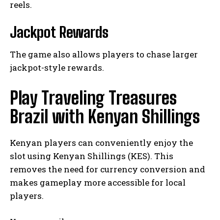
reels.
Jackpot Rewards
The game also allows players to chase larger
jackpot-style rewards.
Play Traveling Treasures
Brazil with Kenyan Shillings
Kenyan players can conveniently enjoy the
slot using Kenyan Shillings (KES). This
removes the need for currency conversion and
makes gameplay more accessible for local
players.