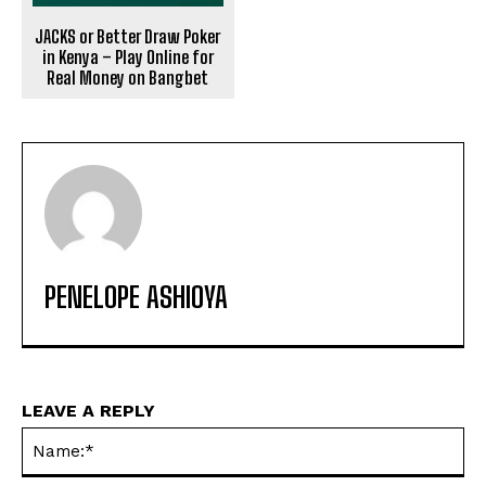
JACKS or Better Draw Poker
in Kenya – Play Online for
Real Money on Bangbet
PENELOPE ASHIOYA
LEAVE A REPLY
Na