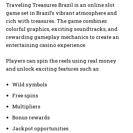
Traveling Treasures Brazil is an online slot
game set in Brazil’s vibrant atmosphere and
rich with treasures. The game combines
colorful graphics, exciting soundtracks, and
rewarding gameplay mechanics to create an
entertaining casino experience.
Players can spin the reels using real money
and unlock exciting features such as:
Wild symbols
Free spins
Multipliers
Bonus rewards
Jackpot opportunities