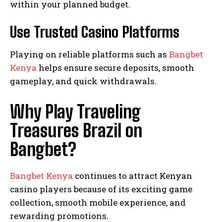
within your planned budget.
Use Trusted Casino Platforms
Playing on reliable platforms such as
Bangbet
Kenya
helps ensure secure deposits, smooth
gameplay, and quick withdrawals.
Why Play Traveling
Treasures Brazil on
Bangbet?
Bangbet Kenya
continues to attract Kenyan
casino players because of its exciting game
collection, smooth mobile experience, and
rewarding promotions.