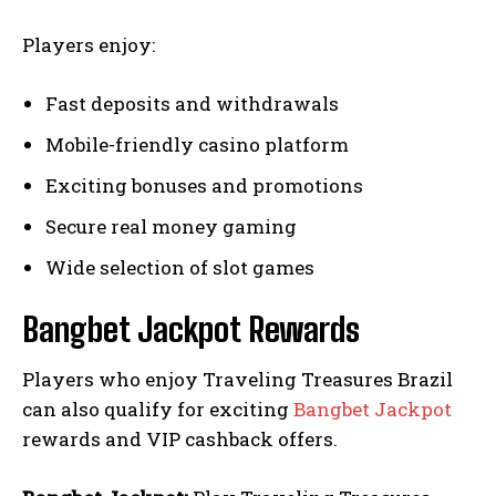
Players enjoy:
Fast deposits and withdrawals
Mobile-friendly casino platform
Exciting bonuses and promotions
Secure real money gaming
Wide selection of slot games
Bangbet Jackpot Rewards
Players who enjoy Traveling Treasures Brazil
can also qualify for exciting
Bangbet Jackpot
rewards and VIP cashback offers.