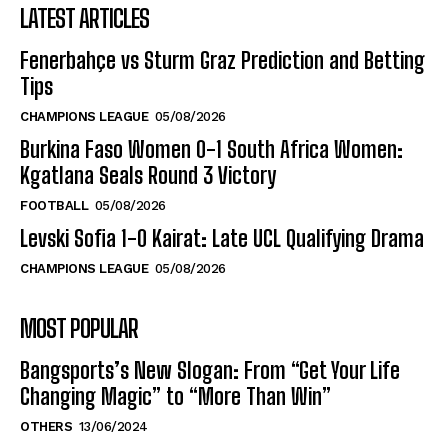
LATEST ARTICLES
Fenerbahçe vs Sturm Graz Prediction and Betting
Tips
CHAMPIONS LEAGUE
05/08/2026
Burkina Faso Women 0-1 South Africa Women:
Kgatlana Seals Round 3 Victory
FOOTBALL
05/08/2026
Levski Sofia 1-0 Kairat: Late UCL Qualifying Drama
CHAMPIONS LEAGUE
05/08/2026
MOST POPULAR
Bangsports’s New Slogan: From “Get Your Life
Changing Magic” to “More Than Win”
OTHERS
13/06/2024