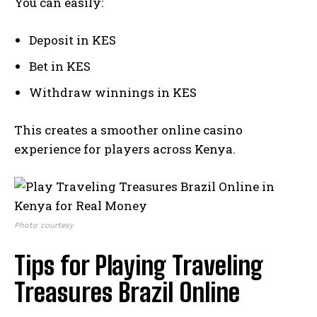
You can easily:
Deposit in KES
Bet in KES
Withdraw winnings in KES
This creates a smoother online casino
experience for players across Kenya.
Photo courtesy
Tips for Playing Traveling
Treasures Brazil Online