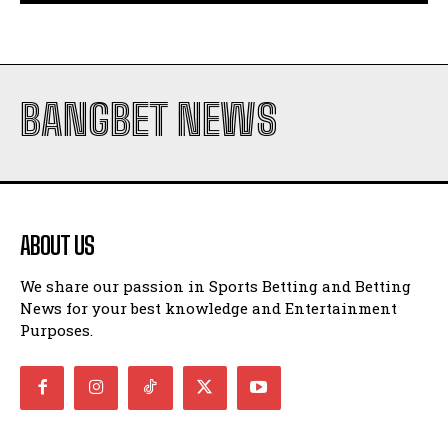
BANGBET NEWS
ABOUT US
We share our passion in Sports Betting and Betting
News for your best knowledge and Entertainment
Purposes.