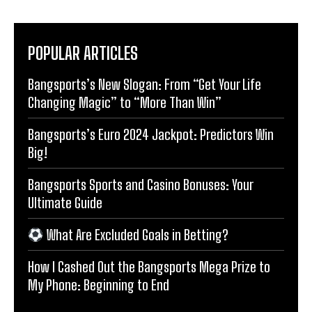
POPULAR ARTICLES
Bangsports’s New Slogan: From “Get Your Life
Changing Magic” to “More Than Win”
Bangsports’s Euro 2024 Jackpot: Predictors Win
Big!
Bangsports Sports and Casino Bonuses: Your
Ultimate Guide
What Are Excluded Goals in Betting?
How I Cashed Out the Bangsports Mega Prize to
My Phone: Beginning to End