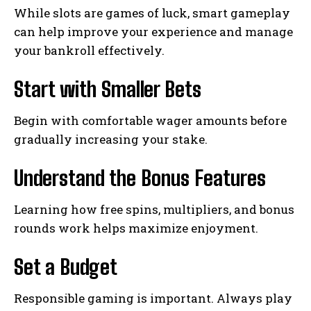
While slots are games of luck, smart gameplay
can help improve your experience and manage
your bankroll effectively.
Start with Smaller Bets
Begin with comfortable wager amounts before
gradually increasing your stake.
Understand the Bonus Features
Learning how free spins, multipliers, and bonus
rounds work helps maximize enjoyment.
Set a Budget
Responsible gaming is important. Always play