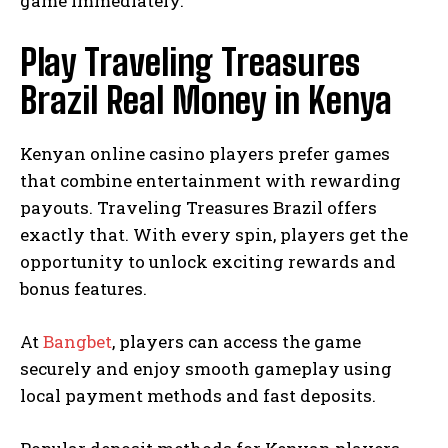
game immediately.
Play Traveling Treasures
Brazil Real Money in Kenya
Kenyan online casino players prefer games
that combine entertainment with rewarding
payouts. Traveling Treasures Brazil offers
exactly that. With every spin, players get the
opportunity to unlock exciting rewards and
bonus features.
At
Bangbet
, players can access the game
securely and enjoy smooth gameplay using
local payment methods and fast deposits.