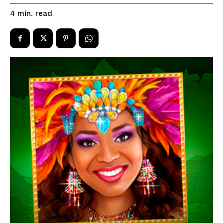
read
4
min.