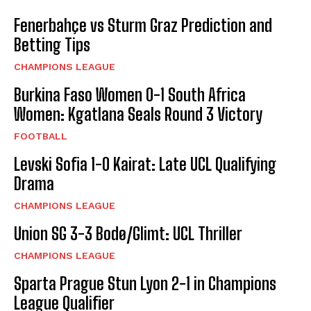
Fenerbahçe vs Sturm Graz Prediction and
Betting Tips
CHAMPIONS LEAGUE
Burkina Faso Women 0-1 South Africa
Women: Kgatlana Seals Round 3 Victory
FOOTBALL
Levski Sofia 1-0 Kairat: Late UCL Qualifying
Drama
CHAMPIONS LEAGUE
Union SG 3-3 Bodø/Glimt: UCL Thriller
CHAMPIONS LEAGUE
Sparta Prague Stun Lyon 2-1 in Champions
League Qualifier