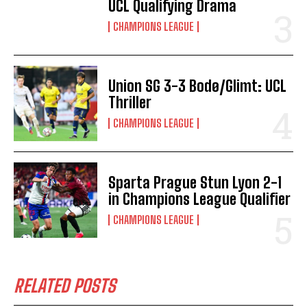
UCL Qualifying Drama
CHAMPIONS LEAGUE
Union SG 3-3 Bodø/Glimt: UCL
Thriller
CHAMPIONS LEAGUE
Sparta Prague Stun Lyon 2-1
in Champions League Qualifier
CHAMPIONS LEAGUE
RELATED POSTS