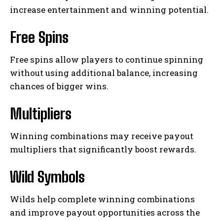
increase entertainment and winning potential.
Free Spins
Free spins allow players to continue spinning
without using additional balance, increasing
chances of bigger wins.
Multipliers
Winning combinations may receive payout
multipliers that significantly boost rewards.
Wild Symbols
Wilds help complete winning combinations
and improve payout opportunities across the