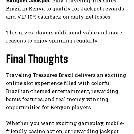
Bangbet Jackpot:
Play Traveling Treasures
Brazil in Kenya to qualify for Jackpot rewards
and VIP 10% cashback on daily net losses.
This gives players additional value and more
reasons to enjoy spinning regularly.
Final Thoughts
Traveling Treasures Brazil delivers an exciting
online slot experience filled with colorful
Brazilian-themed entertainment, rewarding
bonus features, and real money winning
opportunities for Kenyan players.
Whether you want exciting gameplay, mobile-
friendly casino action, or rewarding jackpot