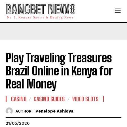
BANGBET NEWS
No 1. Kenyan Sports & Betting News
Play Traveling Treasures
Brazil Online in Kenya for
Real Money
CASINO
CASINO GUIDES
VIDEO SLOTS
Penelope Ashioya
AUTHOR:
21/05/2026