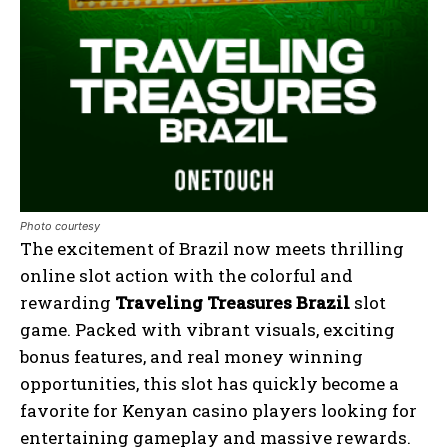
Photo courtesy
The excitement of Brazil now meets thrilling
online slot action with the colorful and
rewarding
Traveling Treasures Brazil
slot
game. Packed with vibrant visuals, exciting
bonus features, and real money winning
opportunities, this slot has quickly become a
favorite for Kenyan casino players looking for
entertaining gameplay and massive rewards.