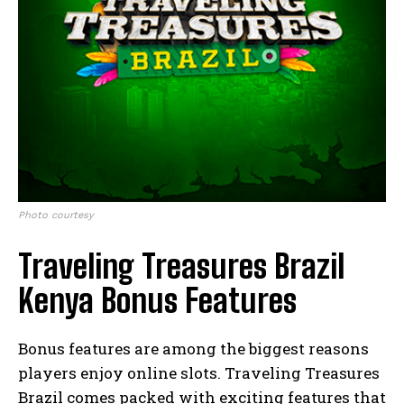
Photo courtesy
Traveling Treasures Brazil
Kenya Bonus Features
Bonus features are among the biggest reasons
players enjoy online slots. Traveling Treasures
Brazil comes packed with exciting features that