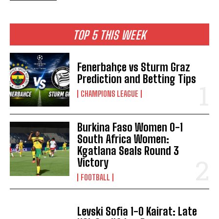
TOP 5 THIS WEEK
Fenerbahçe vs Sturm Graz
Prediction and Betting Tips
CHAMPIONS LEAGUE
Burkina Faso Women 0-1
South Africa Women:
Kgatlana Seals Round 3
Victory
FOOTBALL
Levski Sofia 1-0 Kairat: Late