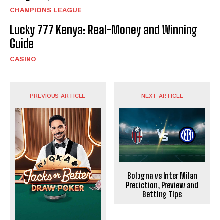
CHAMPIONS LEAGUE
Lucky 777 Kenya: Real-Money and Winning
Guide
CASINO
PREVIOUS ARTICLE
NEXT ARTICLE
Bologna vs Inter Milan
Prediction, Preview and
Betting Tips