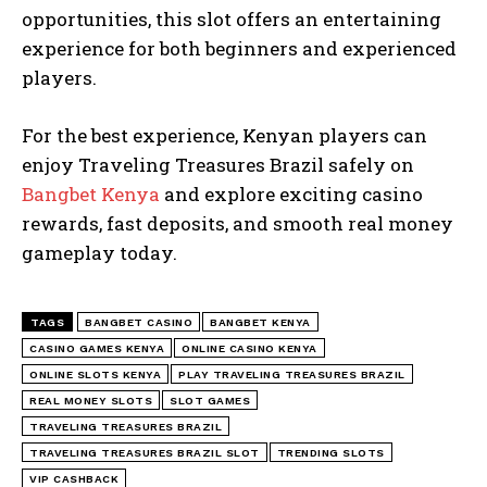
opportunities, this slot offers an entertaining
experience for both beginners and experienced
players.
For the best experience, Kenyan players can
enjoy Traveling Treasures Brazil safely on
Bangbet Kenya
and explore exciting casino
rewards, fast deposits, and smooth real money
gameplay today.
TAGS
BANGBET CASINO
BANGBET KENYA
CASINO GAMES KENYA
ONLINE CASINO KENYA
ONLINE SLOTS KENYA
PLAY TRAVELING TREASURES BRAZIL
REAL MONEY SLOTS
SLOT GAMES
TRAVELING TREASURES BRAZIL
TRAVELING TREASURES BRAZIL SLOT
TRENDING SLOTS
VIP CASHBACK