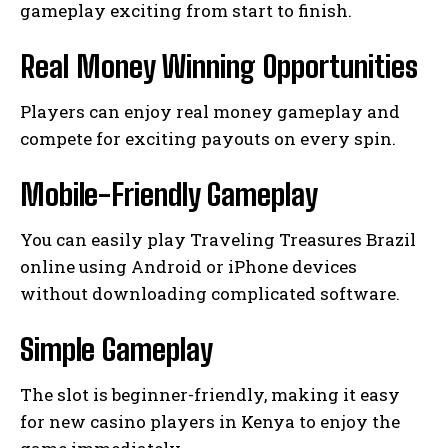
gameplay exciting from start to finish.
Real Money Winning Opportunities
Players can enjoy real money gameplay and
compete for exciting payouts on every spin.
Mobile-Friendly Gameplay
You can easily play Traveling Treasures Brazil
online using Android or iPhone devices
without downloading complicated software.
Simple Gameplay
The slot is beginner-friendly, making it easy
for new casino players in Kenya to enjoy the