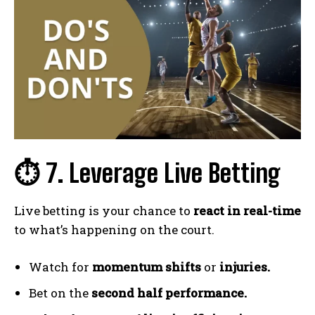
⏱ 7. Leverage Live Betting
Live betting is your chance to
react in real-time
to what’s happening on the court.
Watch for
momentum shifts
or
injuries.
Bet on the
second half performance.