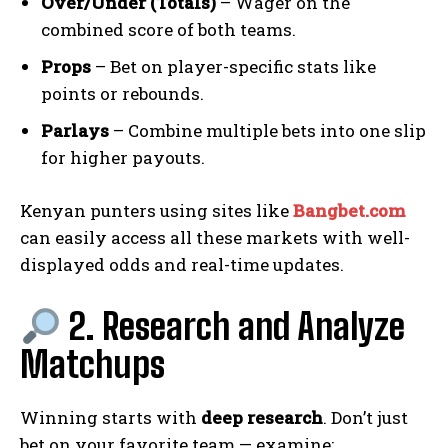
Over/Under (Totals)
– Wager on the
combined score of both teams.
Props
– Bet on player-specific stats like
points or rebounds.
Parlays
– Combine multiple bets into one slip
for higher payouts.
Kenyan punters using sites like
Bangbet.com
can easily access all these markets with well-
displayed odds and real-time updates.
2. Research and Analyze
Matchups
Winning starts with
deep research
. Don’t just
bet on your favorite team — examine: