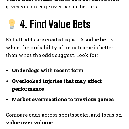
gives you an edge over casual bettors.
4. Find Value Bets
Not all odds are created equal. A
value bet
is
when the probability of an outcome is better
than what the odds suggest. Look for:
Underdogs with recent form
Overlooked injuries that may affect
performance
Market overreactions to previous games
Compare odds across sportsbooks, and focus on
value over volume
.