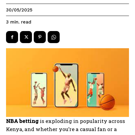
30/05/2025
read
3
min.
NBA betting
is exploding in popularity across
Kenya, and whether you’re a casual fan or a