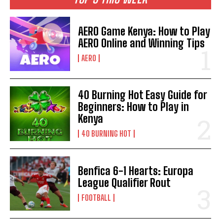
AERO Game Kenya: How to Play
AERO Online and Winning Tips
AERO
40 Burning Hot Easy Guide for
Beginners: How to Play in
Kenya
40 BURNING HOT
Benfica 6-1 Hearts: Europa
League Qualifier Rout
FOOTBALL