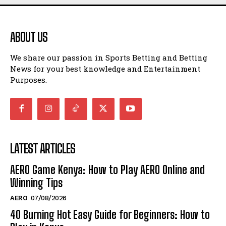
ABOUT US
We share our passion in Sports Betting and Betting
News for your best knowledge and Entertainment
Purposes.
LATEST ARTICLES
AERO Game Kenya: How to Play AERO Online and
Winning Tips
AERO
07/08/2026
40 Burning Hot Easy Guide for Beginners: How to