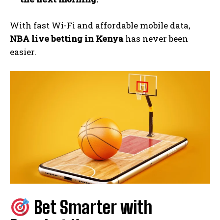
With fast Wi-Fi and affordable mobile data,
NBA live betting in Kenya
has never been
easier.
Bet Smarter with