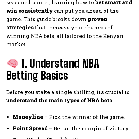
seasoned punter, learning how to
bet smart and
win consistently
can put you ahead of the
game. This guide breaks down
proven
strategies
that increase your chances of
winning NBA bets, all tailored to the Kenyan
market.
1. Understand NBA
Betting Basics
Before you stake a single shilling, it’s crucial to
understand the main types of NBA bets
:
Moneyline
– Pick the winner of the game.
Point Spread
– Bet on the margin of victory.