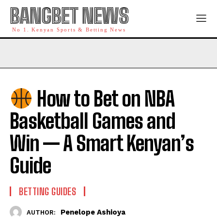
BANGBET NEWS
No 1. Kenyan Sports & Betting News
How to Bet on NBA
Basketball Games and
Win — A Smart Kenyan’s
Guide
BETTING GUIDES
Penelope Ashioya
AUTHOR: