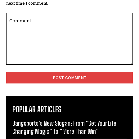
next time I comment.
Comment:
POPULAR ARTICLES
Bangsports’s New Slogan: From “Get Your Life
Changing Magic” to “More Than Win”