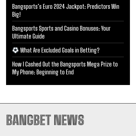
Bangsports’s Euro 2024 Jackpot: Predictors Win
Big!
Bangsports Sports and Casino Bonuses: Your
Ultimate Guide
What Are Excluded Goals in Betting?
How I Cashed Out the Bangsports Mega Prize to
My Phone: Beginning to End
BANGBET NEWS