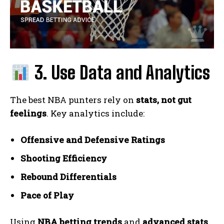
3. Use Data and Analytics
The best NBA punters rely on
stats, not gut
feelings
. Key analytics include:
Offensive and Defensive Ratings
Shooting Efficiency
Rebound Differentials
Pace of Play
Using
NBA betting trends
and
advanced stats