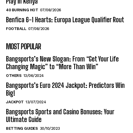
Play in Kenya
40 BURNING HOT
07/08/2026
Benfica 6-1 Hearts: Europa League Qualifier Rout
FOOTBALL
07/08/2026
MOST POPULAR
Bangsports’s New Slogan: From “Get Your Life
Changing Magic” to “More Than Win”
OTHERS
13/06/2024
Bangsports’s Euro 2024 Jackpot: Predictors Win
Big!
JACKPOT
13/07/2024
Bangsports Sports and Casino Bonuses: Your
Ultimate Guide
BETTING GUIDES
30/10/2023