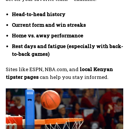
Head-to-head history
Current form and win streaks
Home vs. away performance
Rest days and fatigue (especially with back-
to-back games)
Sites like ESPN, NBA.com, and
local Kenyan
tipster pages
can help you stay informed.