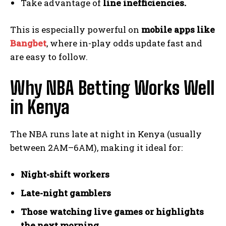
Take advantage of
line inefficiencies.
This is especially powerful on
mobile apps like
Bangbet
, where in-play odds update fast and
are easy to follow.
Why NBA Betting Works Well
in Kenya
The NBA runs late at night in Kenya (usually
between 2AM–6AM), making it ideal for:
Night-shift workers
Late-night gamblers
Those watching live games or highlights
the next morning.