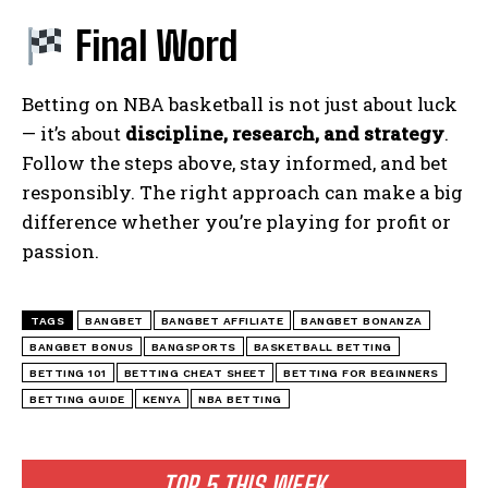
Final Word
Betting on NBA basketball is not just about luck
— it’s about
discipline, research, and strategy
.
Follow the steps above, stay informed, and bet
responsibly. The right approach can make a big
difference whether you’re playing for profit or
passion.
TAGS
BANGBET
BANGBET AFFILIATE
BANGBET BONANZA
BANGBET BONUS
BANGSPORTS
BASKETBALL BETTING
BETTING 101
BETTING CHEAT SHEET
BETTING FOR BEGINNERS
BETTING GUIDE
KENYA
NBA BETTING
TOP 5 THIS WEEK