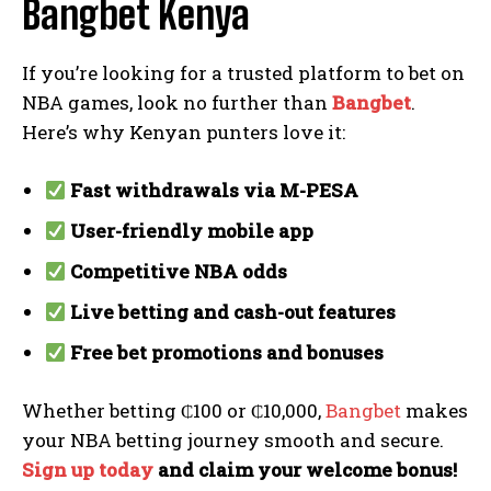
Bangbet Kenya
If you’re looking for a trusted platform to bet on
NBA games, look no further than
Bangbet
.
Here’s why Kenyan punters love it:
Fast withdrawals via M-PESA
User-friendly mobile app
Competitive NBA odds
Live betting and cash-out features
Free bet promotions and bonuses
Whether betting ₵100 or ₵10,000,
Bangbet
makes
your NBA betting journey smooth and secure.
Sign up today
and claim your welcome bonus!