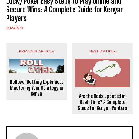
Lucky Poker Easy Steps to Play Online and
Secure Wins: A Complete Guide for Kenyan
Players
CASINO
PREVIOUS ARTICLE
NEXT ARTICLE
Rollover Betting Explained:
Mastering Your Strategy in
Kenya
Are the Odds Updated in
Real-Time? A Complete
Guide for Kenyan Punters