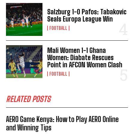
Salzburg 1-0 Pafos: Tabakovic
Seals Europa League Win
FOOTBALL
Mali Women 1-1 Ghana
Women: Diabate Rescues
Point in AFCON Women Clash
FOOTBALL
RELATED POSTS
AERO Game Kenya: How to Play AERO Online
and Winning Tips