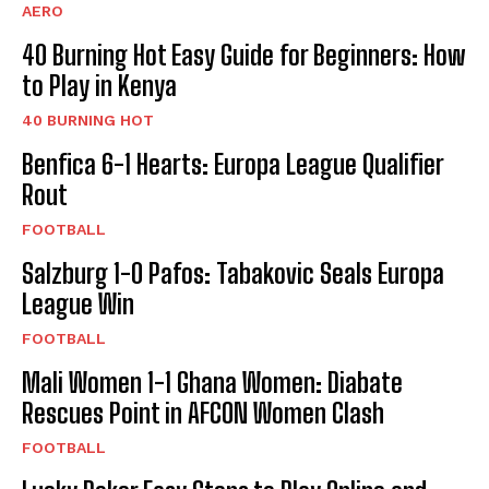
AERO
40 Burning Hot Easy Guide for Beginners: How
to Play in Kenya
40 BURNING HOT
Benfica 6-1 Hearts: Europa League Qualifier
Rout
FOOTBALL
Salzburg 1-0 Pafos: Tabakovic Seals Europa
League Win
FOOTBALL
Mali Women 1-1 Ghana Women: Diabate
Rescues Point in AFCON Women Clash
FOOTBALL