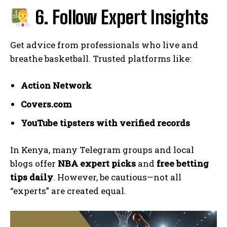
6. Follow Expert Insights
Get advice from professionals who live and
breathe basketball. Trusted platforms like:
Action Network
Covers.com
YouTube tipsters with verified records
In Kenya, many Telegram groups and local
blogs offer
NBA
expert
picks
and
free
betting
tips
daily
. However, be cautious—not all
“experts” are created equal.