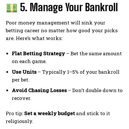
5. Manage Your Bankroll
Poor money management will sink your
betting career no matter how good your picks
are. Here’s what works:
Flat Betting Strategy
– Bet the same amount
on each game.
Use Units
– Typically 1–5% of your bankroll
per bet.
Avoid Chasing Losses
– Don’t double down to
recover.
Pro tip:
Set a weekly budget
and stick to it
religiously.