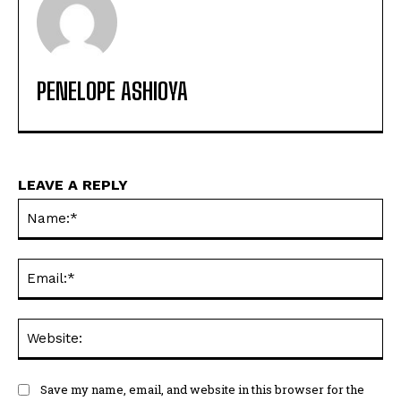
PENELOPE ASHIOYA
LEAVE A REPLY
Na
Ema
Web
Save my name, email, and website in this browser for the