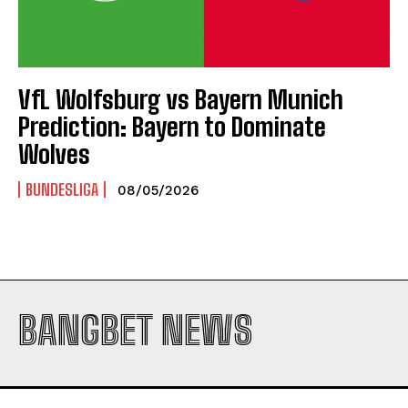
Lucky Poker Easy Steps to Play Online and Secure
Lucky Poker Easy Steps to Play Online and Secure
Wins: A Complete Guide for Kenyan Players
Wins: A Complete Guide for Kenyan Players
Play Sweet Bonanza and Win Real Money in Kenya |
Play Sweet Bonanza and Win Real Money in Kenya |
Complete Guide and Winning Tips
Complete Guide and Winning Tips
VfL Wolfsburg vs Bayern Munich
Ferencváros Beat Górnik Zabrze 1-0 in Europa League
Ferencváros Beat Górnik Zabrze 1-0 in Europa League
Prediction: Bayern to Dominate
Qualifier
Qualifier
Wolves
Fenerbahçe Beat Sturm Graz 2-0 in UEFA Champions
Fenerbahçe Beat Sturm Graz 2-0 in UEFA Champions
League Qualifier
League Qualifier
BUNDESLIGA
Nigeria Women Crush Egypt 6-2 in Women’s AFCON
Nigeria Women Crush Egypt 6-2 in Women’s AFCON
08/05/2026
Round 3
Round 3
Company
Company
FOOTBALL NEWS
FOOTBALL NEWS
BANGBET NEWS
BETTING GUIDES
BETTING GUIDES
LIFE AT BANGBET
LIFE AT BANGBET