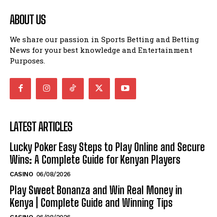
CORPORATE
CORPORATE
ABOUT US
SPORTS & BETTING NEWS
SPORTS & BETTING NEWS
We share our passion in Sports Betting and Betting
FOOTBALL ODDS
FOOTBALL ODDS
News for your best knowledge and Entertainment
RESPONSIBLE GAMBLING
RESPONSIBLE GAMBLING
Purposes.
CORPORATE
CORPORATE
OTHERS
OTHERS
LATEST ARTICLES
Lucky Poker Easy Steps to Play Online and Secure
Wins: A Complete Guide for Kenyan Players
CASINO
06/08/2026
Play Sweet Bonanza and Win Real Money in
Kenya | Complete Guide and Winning Tips