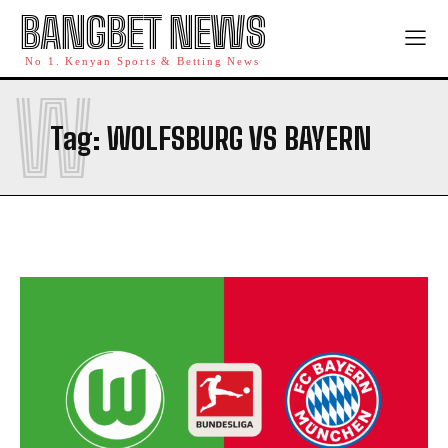
BANGBET NEWS
Fenerbahçe Beat Sturm Graz 2-0 in UEFA Champions
Fenerbahçe Beat Sturm Graz 2-0 in UEFA Champions
League Qualifier
League Qualifier
No 1. Kenyan Sports & Betting News
Nigeria Women Crush Egypt 6-2 in Women’s AFCON
Nigeria Women Crush Egypt 6-2 in Women’s AFCON
Round 3
Round 3
W
Tag:
WOLFSBURG VS BAYERN
Sports News
Sports News
Lucky Poker Easy Steps to Play Online and Secure
Lucky Poker Easy Steps to Play Online and Secure
Wins: A Complete Guide for Kenyan Players
Wins: A Complete Guide for Kenyan Players
Play Sweet Bonanza and Win Real Money in Kenya |
Play Sweet Bonanza and Win Real Money in Kenya |
Complete Guide and Winning Tips
Complete Guide and Winning Tips
Ferencváros Beat Górnik Zabrze 1-0 in Europa League
Ferencváros Beat Górnik Zabrze 1-0 in Europa League
Qualifier
Qualifier
Fenerbahçe Beat Sturm Graz 2-0 in UEFA Champions
Fenerbahçe Beat Sturm Graz 2-0 in UEFA Champions
League Qualifier
League Qualifier
Nigeria Women Crush Egypt 6-2 in Women’s AFCON
Nigeria Women Crush Egypt 6-2 in Women’s AFCON
Round 3
Round 3
Must Read
Must Read