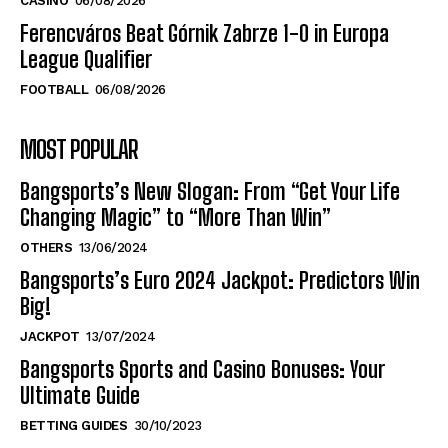
CASINO
06/08/2026
Ferencváros Beat Górnik Zabrze 1-0 in Europa
League Qualifier
FOOTBALL
06/08/2026
MOST POPULAR
Bangsports’s New Slogan: From “Get Your Life
Changing Magic” to “More Than Win”
OTHERS
13/06/2024
Bangsports’s Euro 2024 Jackpot: Predictors Win
Big!
JACKPOT
13/07/2024
Bangsports Sports and Casino Bonuses: Your
Ultimate Guide
BETTING GUIDES
30/10/2023