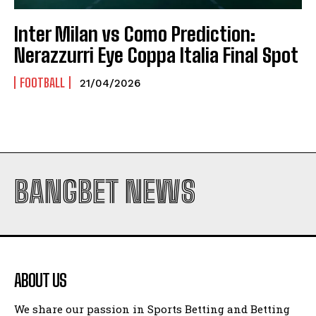
Inter Milan vs Como Prediction:
Nerazzurri Eye Coppa Italia Final Spot
FOOTBALL
21/04/2026
BANGBET NEWS
ABOUT US
We share our passion in Sports Betting and Betting