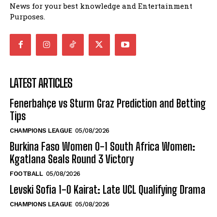
News for your best knowledge and Entertainment
Purposes.
LATEST ARTICLES
Fenerbahçe vs Sturm Graz Prediction and Betting
Tips
CHAMPIONS LEAGUE
05/08/2026
Burkina Faso Women 0-1 South Africa Women:
Kgatlana Seals Round 3 Victory
FOOTBALL
05/08/2026
Levski Sofia 1-0 Kairat: Late UCL Qualifying Drama
CHAMPIONS LEAGUE
05/08/2026