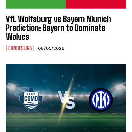
VfL Wolfsburg vs Bayern Munich
Prediction: Bayern to Dominate
Wolves
BUNDESLIGA
08/05/2026