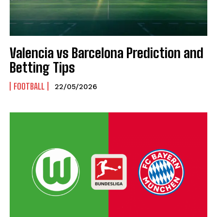
Valencia vs Barcelona Prediction and
Betting Tips
FOOTBALL
22/05/2026