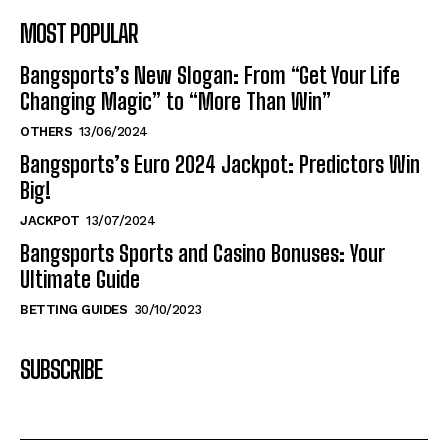
MOST POPULAR
Bangsports’s New Slogan: From “Get Your Life
Changing Magic” to “More Than Win”
OTHERS
13/06/2024
Bangsports’s Euro 2024 Jackpot: Predictors Win
Big!
JACKPOT
13/07/2024
Bangsports Sports and Casino Bonuses: Your
Ultimate Guide
BETTING GUIDES
30/10/2023
SUBSCRIBE