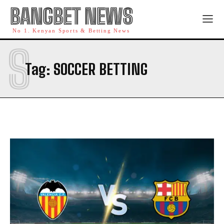
BANGBET NEWS
No 1. Kenyan Sports & Betting News
S
Tag:
SOCCER BETTING