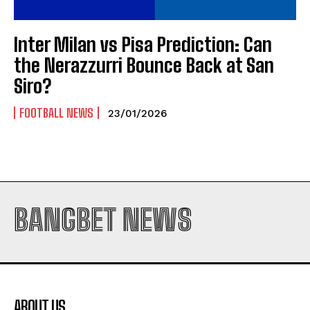
Inter Milan vs Pisa Prediction: Can
the Nerazzurri Bounce Back at San
Siro?
FOOTBALL NEWS
23/01/2026
BANGBET NEWS
ABOUT US