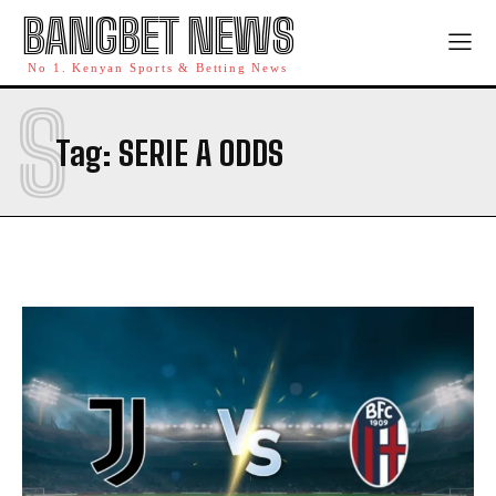
BANGBET NEWS
Must Read
Must Read
No 1. Kenyan Sports & Betting News
Lucky Poker Easy Steps to Play Online and Secure
Lucky Poker Easy Steps to Play Online and Secure
Wins: A Complete Guide for Kenyan Players
Wins: A Complete Guide for Kenyan Players
S
Play Sweet Bonanza and Win Real Money in Kenya |
Play Sweet Bonanza and Win Real Money in Kenya |
Tag:
SERIE A ODDS
Complete Guide and Winning Tips
Complete Guide and Winning Tips
Ferencváros Beat Górnik Zabrze 1-0 in Europa League
Ferencváros Beat Górnik Zabrze 1-0 in Europa League
Qualifier
Qualifier
Fenerbahçe Beat Sturm Graz 2-0 in UEFA Champions
Fenerbahçe Beat Sturm Graz 2-0 in UEFA Champions
League Qualifier
League Qualifier
Nigeria Women Crush Egypt 6-2 in Women’s AFCON
Nigeria Women Crush Egypt 6-2 in Women’s AFCON
Round 3
Round 3
Company
Company
FOOTBALL NEWS
FOOTBALL NEWS
BETTING GUIDES
BETTING GUIDES