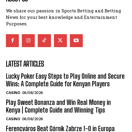
We share our passion in Sports Betting and Betting
News for your best knowledge and Entertainment
Purposes.
LATEST ARTICLES
Lucky Poker Easy Steps to Play Online and Secure
Wins: A Complete Guide for Kenyan Players
CASINO
06/08/2026
Play Sweet Bonanza and Win Real Money in
Kenya | Complete Guide and Winning Tips
CASINO
06/08/2026
Ferencváros Beat Górnik Zabrze 1-0 in Europa