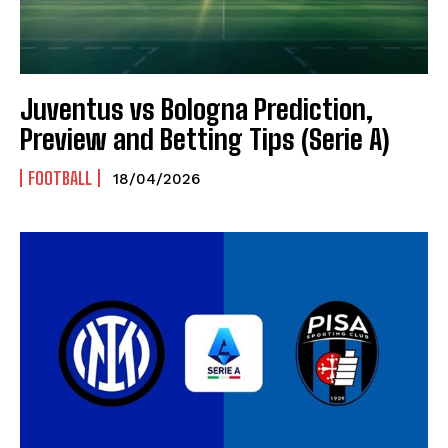
LIFE AT BANGBET
LIFE AT BANGBET
CORPORATE
CORPORATE
SPORTS & BETTING NEWS
SPORTS & BETTING NEWS
Juventus vs Bologna Prediction,
FOOTBALL ODDS
FOOTBALL ODDS
Preview and Betting Tips (Serie A)
RESPONSIBLE GAMBLING
RESPONSIBLE GAMBLING
FOOTBALL
18/04/2026
CORPORATE
CORPORATE
OTHERS
OTHERS