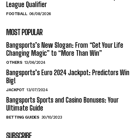
League Qualifier
FOOTBALL
06/08/2026
MOST POPULAR
Bangsports’s New Slogan: From “Get Your Life
Changing Magic” to “More Than Win”
OTHERS
13/06/2024
Bangsports’s Euro 2024 Jackpot: Predictors Win
Big!
JACKPOT
13/07/2024
Bangsports Sports and Casino Bonuses: Your
Ultimate Guide
BETTING GUIDES
30/10/2023
SUBSCRIBE