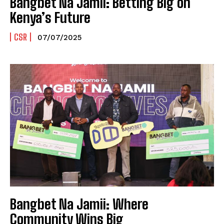
Bangbet Na Jamii: Betting Big on
Kenya’s Future
CSR
07/07/2025
Bangbet Na Jamii: Where
Community Wins Big