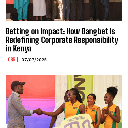
Betting on Impact: How Bangbet Is
Redefining Corporate Responsibility
in Kenya
CSR
07/07/2025