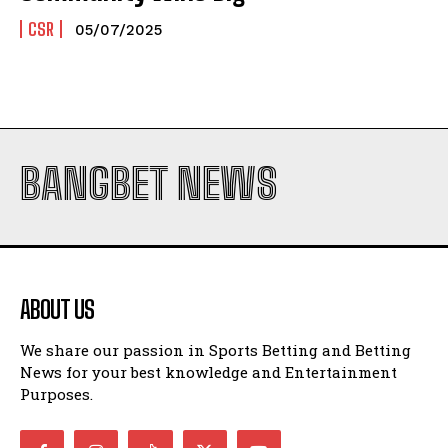
CSR
05/07/2025
BANGBET NEWS
ABOUT US
We share our passion in Sports Betting and Betting
News for your best knowledge and Entertainment
Purposes.