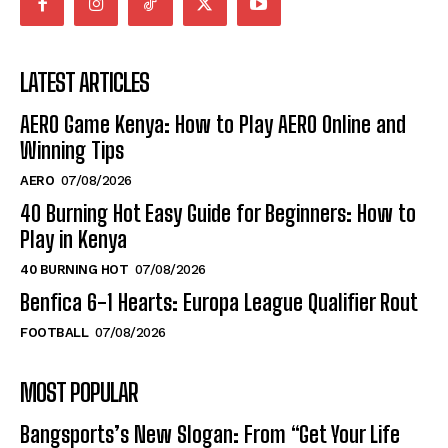
LATEST ARTICLES
AERO Game Kenya: How to Play AERO Online and
Winning Tips
AERO
07/08/2026
40 Burning Hot Easy Guide for Beginners: How to
Play in Kenya
40 BURNING HOT
07/08/2026
Benfica 6-1 Hearts: Europa League Qualifier Rout
FOOTBALL
07/08/2026
MOST POPULAR
Bangsports’s New Slogan: From “Get Your Life