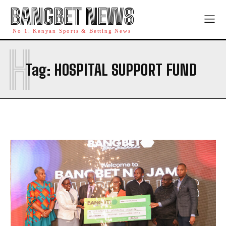
BANGBET NEWS
No 1. Kenyan Sports & Betting News
H
Tag:
HOSPITAL SUPPORT FUND