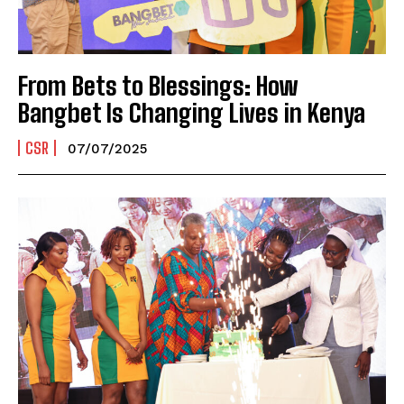
From Bets to Blessings: How
Bangbet Is Changing Lives in Kenya
CSR
07/07/2025