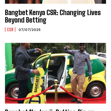
Bangbet Kenya CSR: Changing Lives
Beyond Betting
CSR
07/07/2025