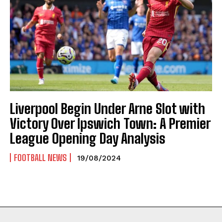
Liverpool Begin Under Arne Slot with
Victory Over Ipswich Town: A Premier
League Opening Day Analysis
FOOTBALL NEWS
19/08/2024