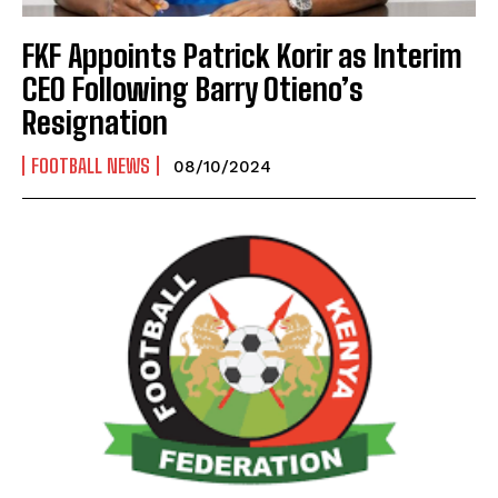
FKF Appoints Patrick Korir as Interim
CEO Following Barry Otieno’s
Resignation
FOOTBALL NEWS
08/10/2024