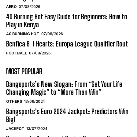
AERO
07/08/2026
40 Burning Hot Easy Guide for Beginners: How to
Play in Kenya
40 BURNING HOT
07/08/2026
Benfica 6-1 Hearts: Europa League Qualifier Rout
FOOTBALL
07/08/2026
MOST POPULAR
Bangsports’s New Slogan: From “Get Your Life
Changing Magic” to “More Than Win”
OTHERS
13/06/2024
Bangsports’s Euro 2024 Jackpot: Predictors Win
Big!
JACKPOT
13/07/2024