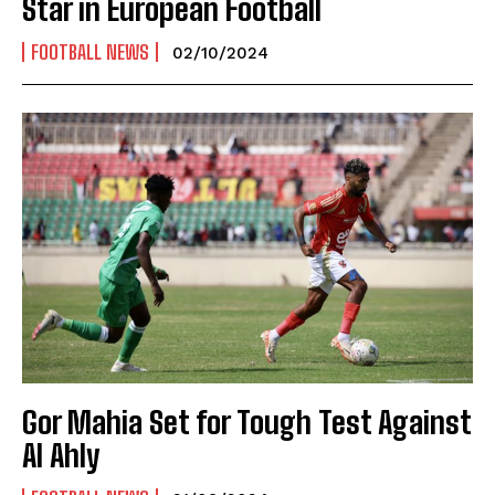
Star in European Football
FOOTBALL NEWS
02/10/2024
Gor Mahia Set for Tough Test Against
Al Ahly