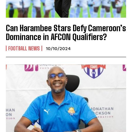
Can Harambee Stars Defy Cameroon’s
Dominance in AFCON Qualifiers?
FOOTBALL NEWS
10/10/2024