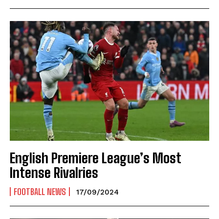
English Premiere League’s Most
Intense Rivalries
FOOTBALL NEWS
17/09/2024