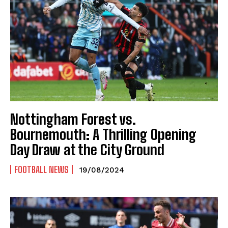
Nottingham Forest vs.
Bournemouth: A Thrilling Opening
Day Draw at the City Ground
FOOTBALL NEWS
19/08/2024