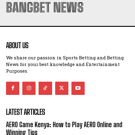
BANGBET NEWS
ABOUT US
We share our passion in Sports Betting and Betting
News for your best knowledge and Entertainment
Purposes.
LATEST ARTICLES
AERO Game Kenya: How to Play AERO Online and
Winning Tips