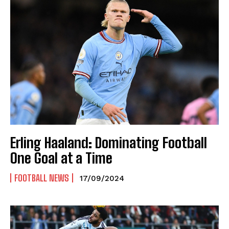
Erling Haaland: Dominating Football
One Goal at a Time
FOOTBALL NEWS
17/09/2024