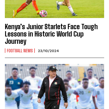
Kenya’s Junior Starlets Face Tough
Lessons in Historic World Cup
Journey
FOOTBALL NEWS
23/10/2024