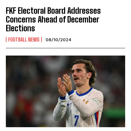
FKF Electoral Board Addresses
Concerns Ahead of December
Elections
FOOTBALL NEWS
08/10/2024