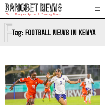
BANGBET NEWS
No 1. Kenyan Sports & Betting News
F
Tag:
FOOTBALL NEWS IN KENYA