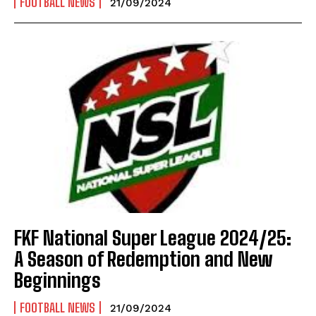
FOOTBALL NEWS
21/09/2024
FKF National Super League 2024/25:
A Season of Redemption and New
Beginnings
FOOTBALL NEWS
21/09/2024