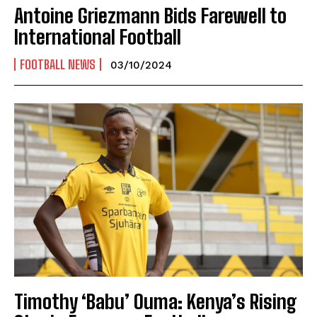
Antoine Griezmann Bids Farewell to
International Football
FOOTBALL NEWS
03/10/2024
Timothy ‘Babu’ Ouma: Kenya’s Rising