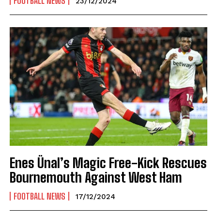
FOOTBALL NEWS
23/12/2024
Enes Ünal’s Magic Free-Kick Rescues
Bournemouth Against West Ham
FOOTBALL NEWS
17/12/2024