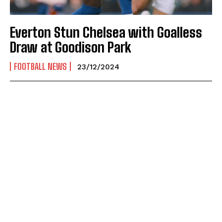
Everton Stun Chelsea with Goalless
Draw at Goodison Park
FOOTBALL NEWS
23/12/2024