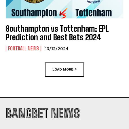
Southampton vs Tottenham: EPL
Prediction and Best Bets 2024
FOOTBALL NEWS
13/12/2024
LOAD MORE
BANGBET NEWS