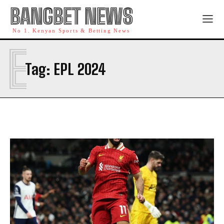
BANGBET NEWS
No 1. Kenyan Sports & Betting News
E
Tag:
EPL 2024