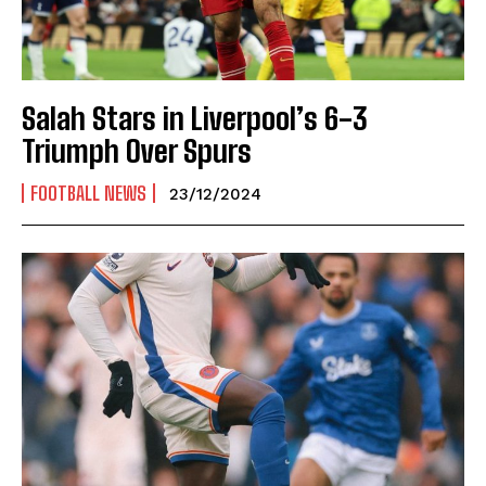
Salah Stars in Liverpool’s 6-3
Triumph Over Spurs
FOOTBALL NEWS
23/12/2024