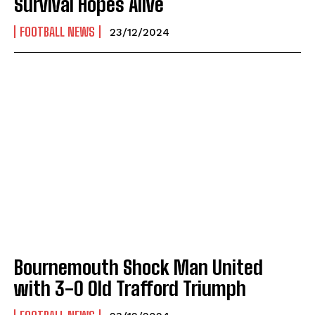
Survival Hopes Alive
FOOTBALL NEWS
23/12/2024
Bournemouth Shock Man United
with 3-0 Old Trafford Triumph