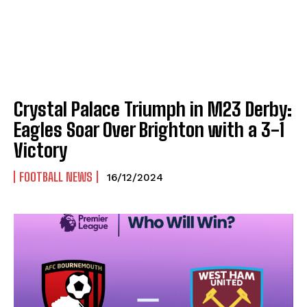
Crystal Palace Triumph in M23 Derby:
Eagles Soar Over Brighton with a 3-1
Victory
FOOTBALL NEWS
16/12/2024