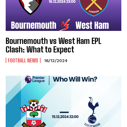
Bournemouth vs West Ham EPL
Clash: What to Expect
FOOTBALL NEWS
16/12/2024