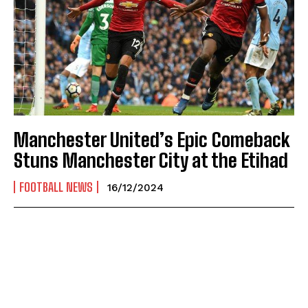
Manchester United’s Epic Comeback
Stuns Manchester City at the Etihad
FOOTBALL NEWS
16/12/2024