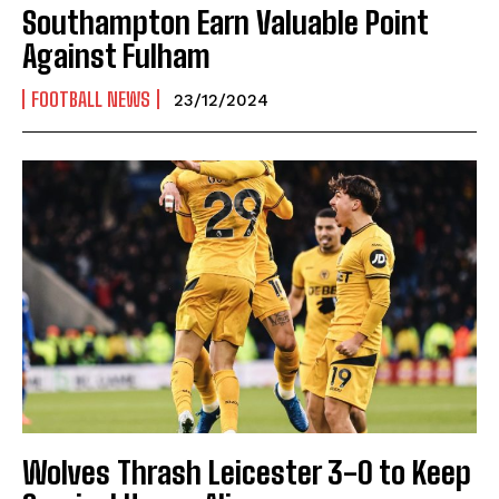
Southampton Earn Valuable Point
Against Fulham
FOOTBALL NEWS
23/12/2024
Wolves Thrash Leicester 3-0 to Keep