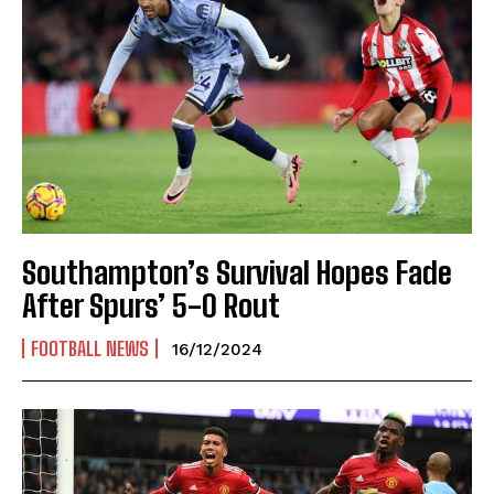
Southampton’s Survival Hopes Fade
After Spurs’ 5-0 Rout
FOOTBALL NEWS
16/12/2024