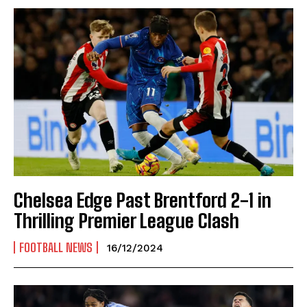
Chelsea Edge Past Brentford 2-1 in
Thrilling Premier League Clash
FOOTBALL NEWS
16/12/2024