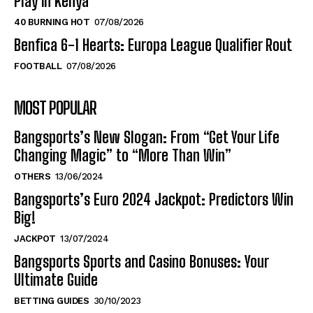
Play in Kenya
40 BURNING HOT
07/08/2026
Benfica 6-1 Hearts: Europa League Qualifier Rout
FOOTBALL
07/08/2026
MOST POPULAR
Bangsports’s New Slogan: From “Get Your Life
Changing Magic” to “More Than Win”
OTHERS
13/06/2024
Bangsports’s Euro 2024 Jackpot: Predictors Win
Big!
JACKPOT
13/07/2024
Bangsports Sports and Casino Bonuses: Your
Ultimate Guide
BETTING GUIDES
30/10/2023