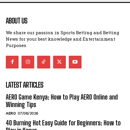
ABOUT US
We share our passion in Sports Betting and Betting
News for your best knowledge and Entertainment
Purposes.
LATEST ARTICLES
AERO Game Kenya: How to Play AERO Online and
Winning Tips
AERO
07/08/2026
40 Burning Hot Easy Guide for Beginners: How to