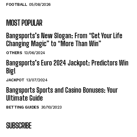
FOOTBALL
05/08/2026
MOST POPULAR
Bangsports’s New Slogan: From “Get Your Life
Changing Magic” to “More Than Win”
OTHERS
13/06/2024
Bangsports’s Euro 2024 Jackpot: Predictors Win
Big!
JACKPOT
13/07/2024
Bangsports Sports and Casino Bonuses: Your
Ultimate Guide
BETTING GUIDES
30/10/2023
SUBSCRIBE