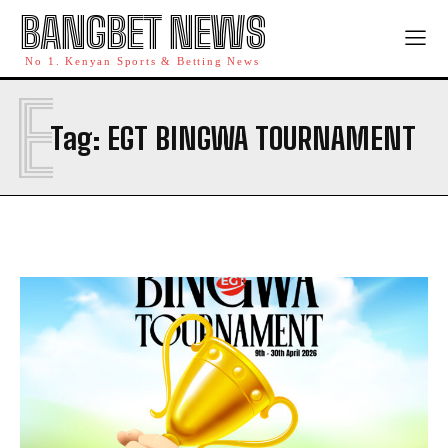
BANGBET NEWS
Company
Company
No 1. Kenyan Sports & Betting News
E
FOOTBALL NEWS
FOOTBALL NEWS
Tag:
EGT BINGWA TOURNAMENT
BETTING GUIDES
BETTING GUIDES
LIFE AT BANGBET
LIFE AT BANGBET
CORPORATE
CORPORATE
SPORTS & BETTING NEWS
SPORTS & BETTING NEWS
FOOTBALL ODDS
FOOTBALL ODDS
RESPONSIBLE GAMBLING
RESPONSIBLE GAMBLING
CORPORATE
CORPORATE
OTHERS
OTHERS