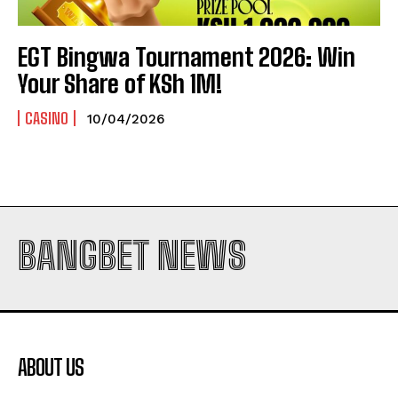
EGT Bingwa Tournament 2026: Win
Your Share of KSh 1M!
CASINO
10/04/2026
BANGBET NEWS
ABOUT US