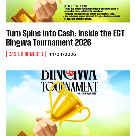
Turn Spins into Cash: Inside the EGT
Bingwa Tournament 2026
CASINO BONUSES
14/04/2026