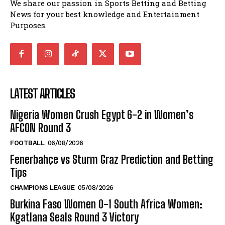
We share our passion in Sports Betting and Betting
News for your best knowledge and Entertainment
Purposes.
LATEST ARTICLES
Nigeria Women Crush Egypt 6-2 in Women’s
AFCON Round 3
FOOTBALL
06/08/2026
Fenerbahçe vs Sturm Graz Prediction and Betting
Tips
CHAMPIONS LEAGUE
05/08/2026
Burkina Faso Women 0-1 South Africa Women:
Kgatlana Seals Round 3 Victory