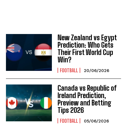
New Zealand vs Egypt
Prediction: Who Gets
Their First World Cup
Win?
FOOTBALL
20/06/2026
Canada vs Republic of
Ireland Prediction,
Preview and Betting
Tips 2026
FOOTBALL
05/06/2026