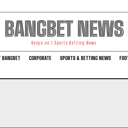
BANGBET NEWS
Kenya no.1 Sports Betting News
AT BANGBET
CORPORATE
SPORTS & BETTING NEWS
FOO