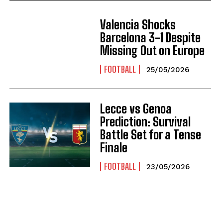
Valencia Shocks
Barcelona 3-1 Despite
Missing Out on Europe
FOOTBALL
25/05/2026
Lecce vs Genoa
Prediction: Survival
Battle Set for a Tense
Finale
FOOTBALL
23/05/2026