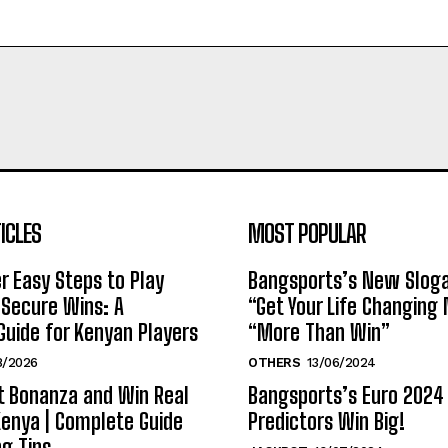
ICLES
MOST POPULAR
r Easy Steps to Play
Bangsports’s New Slog
 Secure Wins: A
“Get Your Life Changing
uide for Kenyan Players
“More Than Win”
8/2026
OTHERS
13/06/2024
t Bonanza and Win Real
Bangsports’s Euro 2024
enya | Complete Guide
Predictors Win Big!
g Tips