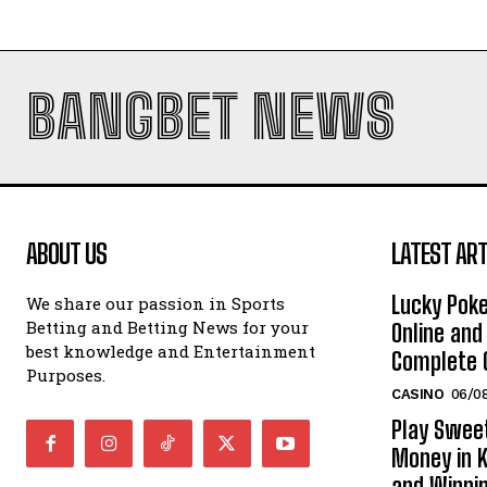
BANGBET NEWS
ABOUT US
LATEST ART
Lucky Poke
We share our passion in Sports
Betting and Betting News for your
Online and
best knowledge and Entertainment
Complete G
Purposes.
CASINO
06/0
Play Swee
Money in K
and Winnin