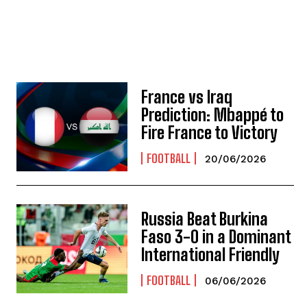
France vs Iraq
Prediction: Mbappé to
Fire France to Victory
FOOTBALL
20/06/2026
Russia Beat Burkina
Faso 3-0 in a Dominant
International Friendly
FOOTBALL
06/06/2026