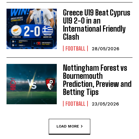
Greece U19 Beat Cyprus
U19 2-0 in an
International Friendly
Clash
FOOTBALL
28/05/2026
Nottingham Forest vs
Bournemouth
Prediction, Preview and
Betting Tips
FOOTBALL
23/05/2026
LOAD MORE