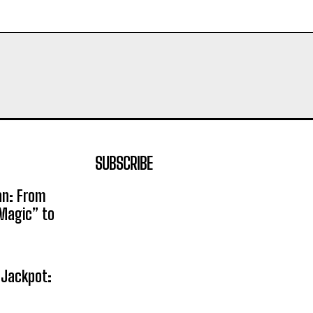
SUBSCRIBE
an: From
 Magic” to
 Jackpot: