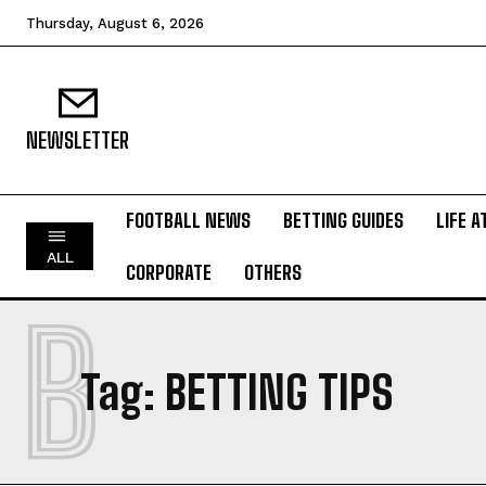
Thursday, August 6, 2026
NEWSLETTER
FOOTBALL NEWS
BETTING GUIDES
LIFE 
ALL
CORPORATE
OTHERS
B
Tag:
BETTING TIPS