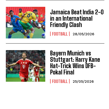
Jamaica Beat India 2-0
in an International
Friendly Clash
FOOTBALL
28/05/2026
Bayern Munich vs
Stuttgart: Harry Kane
Hat-Trick Wins DFB-
Pokal Final
FOOTBALL
25/05/2026