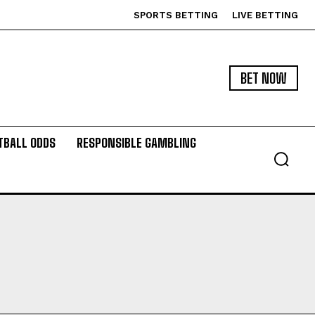
SPORTS BETTING
LIVE BETTING
BET NOW
TBALL ODDS
RESPONSIBLE GAMBLING