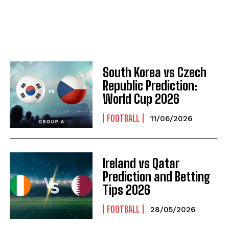
South Korea vs Czech
Republic Prediction:
World Cup 2026
FOOTBALL
11/06/2026
Ireland vs Qatar
Prediction and Betting
Tips 2026
FOOTBALL
28/05/2026