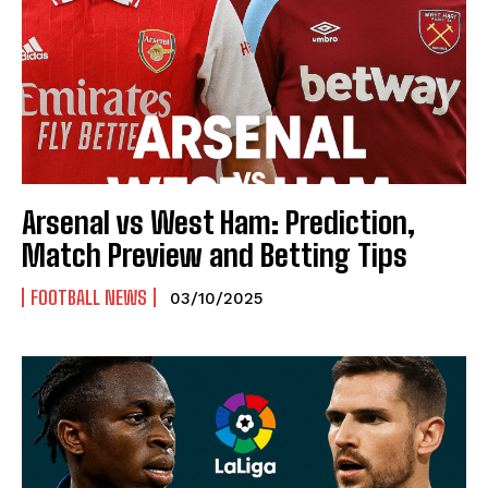
Arsenal vs West Ham: Prediction,
Match Preview and Betting Tips
FOOTBALL NEWS
03/10/2025