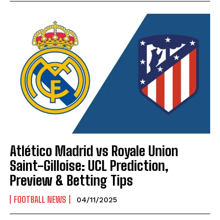
Atlético Madrid vs Royale Union
Saint-Gilloise: UCL Prediction,
Preview & Betting Tips
FOOTBALL NEWS
04/11/2025