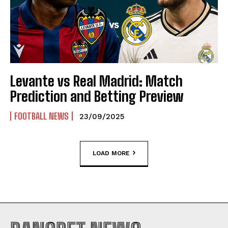
Levante vs Real Madrid: Match
Prediction and Betting Preview
FOOTBALL NEWS
23/09/2025
LOAD MORE