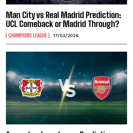
Man City vs Real Madrid Prediction:
UCL Comeback or Madrid Through?
CHAMPIONS LEAGUE
17/03/2026