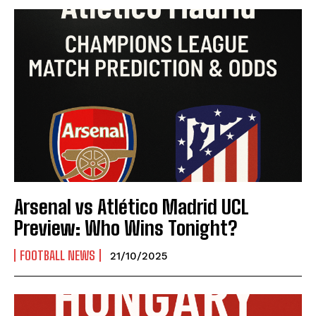
Arsenal vs Atlético Madrid UCL
Preview: Who Wins Tonight?
FOOTBALL NEWS
21/10/2025