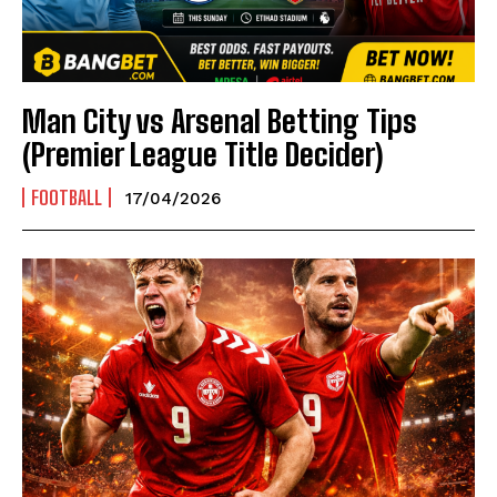
Man City vs Arsenal Betting Tips
(Premier League Title Decider)
FOOTBALL
17/04/2026