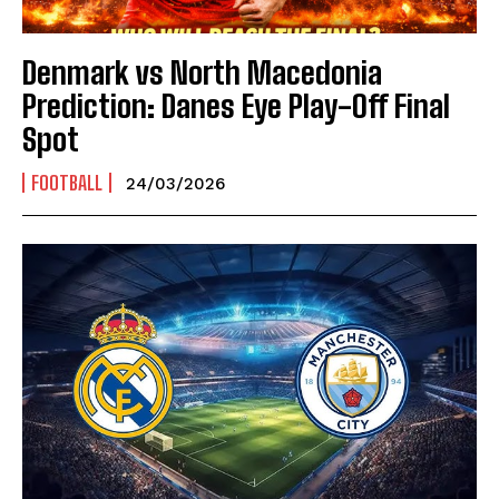
Denmark vs North Macedonia
Prediction: Danes Eye Play-Off Final
Spot
FOOTBALL
24/03/2026