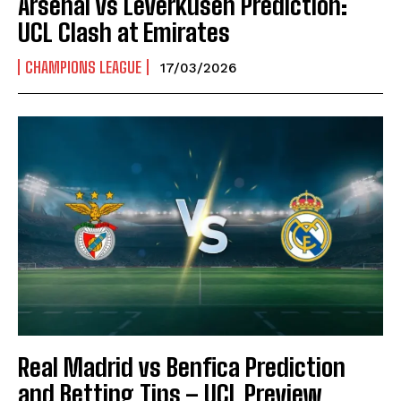
Arsenal vs Leverkusen Prediction:
UCL Clash at Emirates
CHAMPIONS LEAGUE
17/03/2026
Real Madrid vs Benfica Prediction
and Betting Tips – UCL Preview