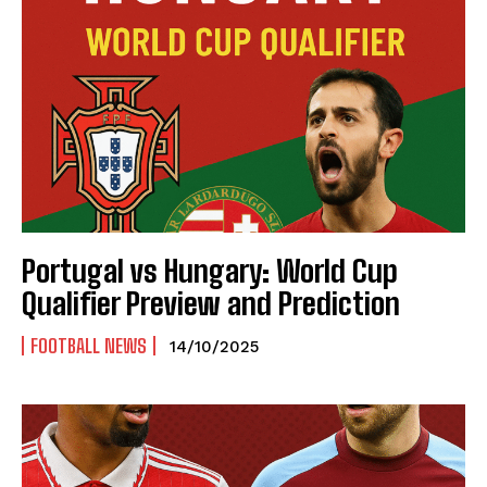
Portugal vs Hungary: World Cup
Qualifier Preview and Prediction
FOOTBALL NEWS
14/10/2025