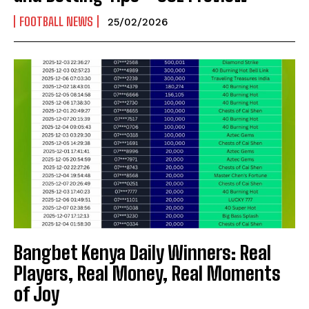
FOOTBALL NEWS
25/02/2026
Bangbet Kenya Daily Winners: Real
Players, Real Money, Real Moments
of Joy