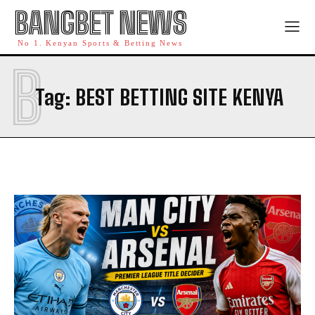
BANGBET NEWS
No 1. Kenyan Sports & Betting News
B
Tag:
BEST BETTING SITE KENYA