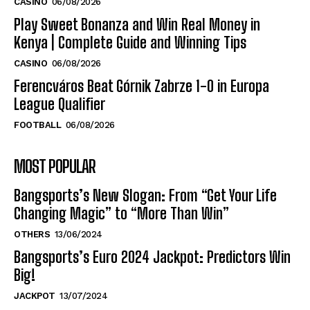
CASINO
06/08/2026
Play Sweet Bonanza and Win Real Money in
Kenya | Complete Guide and Winning Tips
CASINO
06/08/2026
Ferencváros Beat Górnik Zabrze 1-0 in Europa
League Qualifier
FOOTBALL
06/08/2026
MOST POPULAR
Bangsports’s New Slogan: From “Get Your Life
Changing Magic” to “More Than Win”
OTHERS
13/06/2024
Bangsports’s Euro 2024 Jackpot: Predictors Win
Big!
JACKPOT
13/07/2024