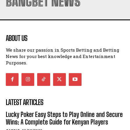
BANGBET NEWS
ABOUT US
We share our passion in Sports Betting and Betting
News for your best knowledge and Entertainment
Purposes.
LATEST ARTICLES
Lucky Poker Easy Steps to Play Online and Secure
Wins: A Complete Guide for Kenyan Players