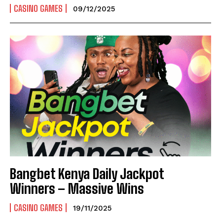
CASINO GAMES
09/12/2025
Bangbet Kenya Daily Jackpot
Winners – Massive Wins
CASINO GAMES
19/11/2025