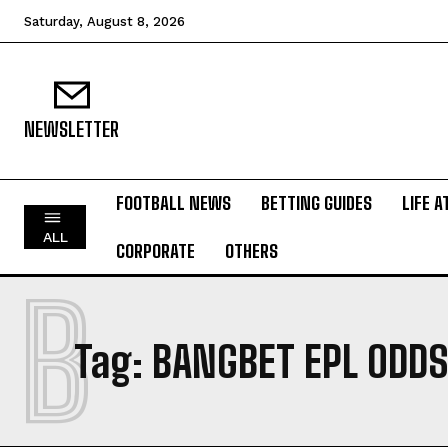
Saturday, August 8, 2026
NEWSLETTER
FOOTBALL NEWS
BETTING GUIDES
LIFE 
ALL
CORPORATE
OTHERS
B
Tag:
BANGBET EPL ODD