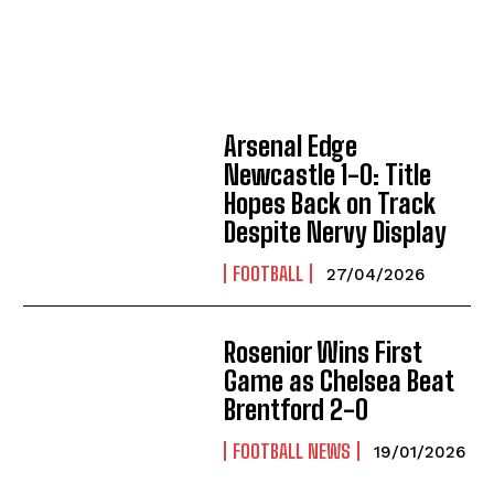
Arsenal Edge
Newcastle 1-0: Title
Hopes Back on Track
Despite Nervy Display
FOOTBALL
27/04/2026
Rosenior Wins First
Game as Chelsea Beat
Brentford 2-0
FOOTBALL NEWS
19/01/2026