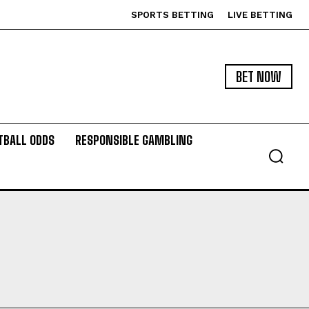
SPORTS BETTING
LIVE BETTING
BET NOW
TBALL ODDS
RESPONSIBLE GAMBLING