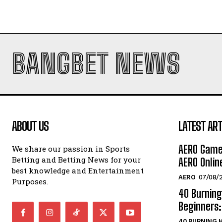
BANGBET NEWS
ABOUT US
LATEST ART
AERO Game
We share our passion in Sports
Betting and Betting News for your
AERO Onlin
best knowledge and Entertainment
AERO
07/08/
Purposes.
40 Burning
Beginners:
40 BURNING 