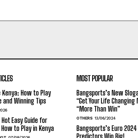
ICLES
MOST POPULAR
 Kenya: How to Play
Bangsports’s New Slog
e and Winning Tips
“Get Your Life Changing
“More Than Win”
2026
OTHERS
13/06/2024
 Hot Easy Guide for
 How to Play in Kenya
Bangsports’s Euro 2024
Predictors Win Big!
HOT
07/08/2026