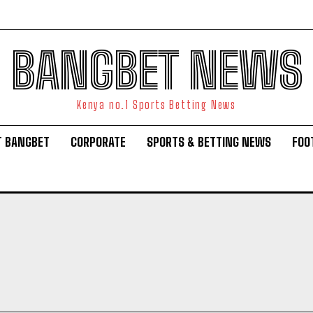
BANGBET NEWS
Kenya no.1 Sports Betting News
AT BANGBET
CORPORATE
SPORTS & BETTING NEWS
FOO
S