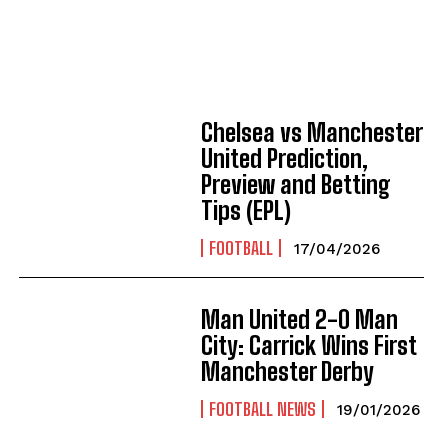
Chelsea vs Manchester
United Prediction,
Preview and Betting
Tips (EPL)
FOOTBALL
17/04/2026
Man United 2-0 Man
City: Carrick Wins First
Manchester Derby
FOOTBALL NEWS
19/01/2026