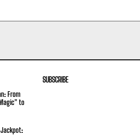
SUBSCRIBE
an: From
 Magic” to
 Jackpot: