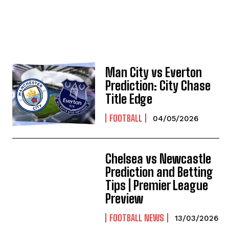
Man City vs Everton
Prediction: City Chase
Title Edge
FOOTBALL
04/05/2026
Chelsea vs Newcastle
Prediction and Betting
Tips | Premier League
Preview
FOOTBALL NEWS
13/03/2026