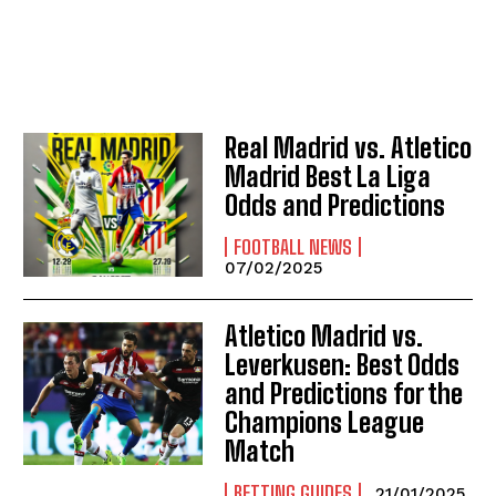
Real Madrid vs. Atletico
Madrid Best La Liga
Odds and Predictions
FOOTBALL NEWS
07/02/2025
Atletico Madrid vs.
Leverkusen: Best Odds
and Predictions for the
Champions League
Match
BETTING GUIDES
21/01/2025