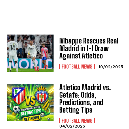
Mbappe Rescues Real
Madrid in 1-1 Draw
Against Atletico
FOOTBALL NEWS
10/02/2025
Atletico Madrid vs.
Getafe: Odds,
Predictions, and
Betting Tips
FOOTBALL NEWS
04/02/2025