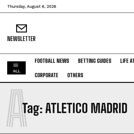
Thursday, August 6, 2026
NEWSLETTER
FOOTBALL NEWS
BETTING GUIDES
LIFE 
ALL
CORPORATE
OTHERS
A
Tag:
ATLETICO MADRID