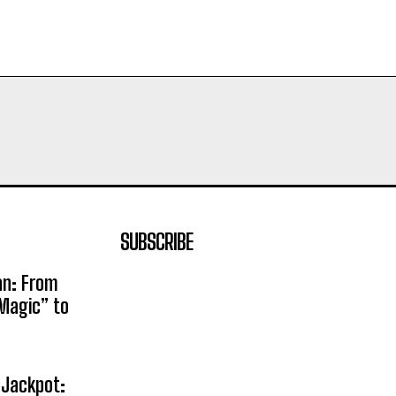
SUBSCRIBE
an: From
 Magic” to
 Jackpot: