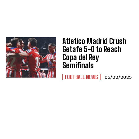
Atletico Madrid Crush
Getafe 5-0 to Reach
Copa del Rey
Semifinals
FOOTBALL NEWS
05/02/2025