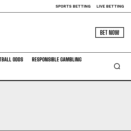
SPORTS BETTING
LIVE BETTING
BET NOW
TBALL ODDS
RESPONSIBLE GAMBLING