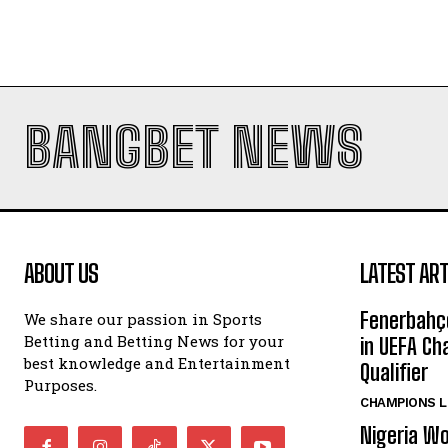
BANGBET NEWS
ABOUT US
LATEST ART
Fenerbahç
We share our passion in Sports
Betting and Betting News for your
in UEFA C
best knowledge and Entertainment
Qualifier
Purposes.
CHAMPIONS L
Nigeria W