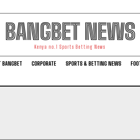
BANGBET NEWS
Kenya no.1 Sports Betting News
AT BANGBET
CORPORATE
SPORTS & BETTING NEWS
FOO