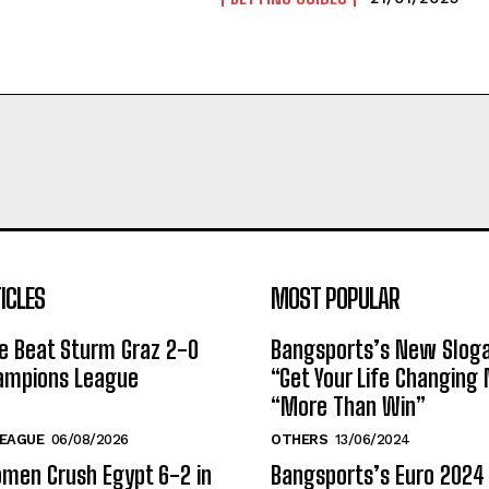
ICLES
MOST POPULAR
e Beat Sturm Graz 2-0
Bangsports’s New Slog
hampions League
“Get Your Life Changing
“More Than Win”
EAGUE
06/08/2026
OTHERS
13/06/2024
omen Crush Egypt 6-2 in
Bangsports’s Euro 2024