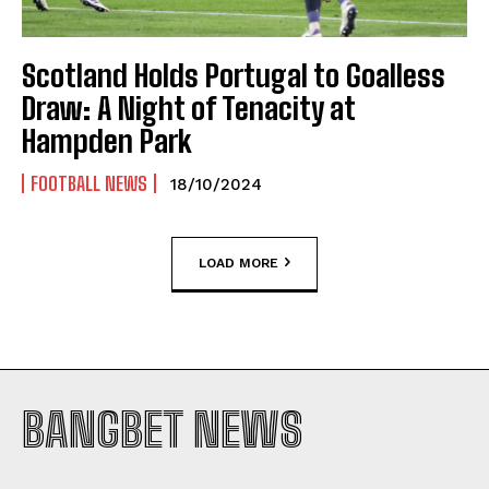
Scotland Holds Portugal to Goalless
Draw: A Night of Tenacity at
Hampden Park
FOOTBALL NEWS
18/10/2024
LOAD MORE
BANGBET NEWS