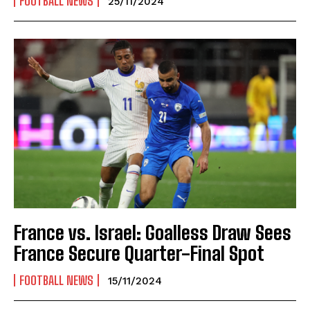
FOOTBALL NEWS
25/11/2024
France vs. Israel: Goalless Draw Sees
France Secure Quarter-Final Spot
FOOTBALL NEWS
15/11/2024