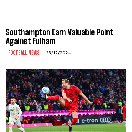
Southampton Earn Valuable Point
Against Fulham
FOOTBALL NEWS
23/12/2024