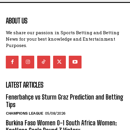
ABOUT US
We share our passion in Sports Betting and Betting
News for your best knowledge and Entertainment
Purposes.
LATEST ARTICLES
Fenerbahçe vs Sturm Graz Prediction and Betting
Tips
CHAMPIONS LEAGUE
05/08/2026
Burkina Faso Women 0-1 South Africa Women: