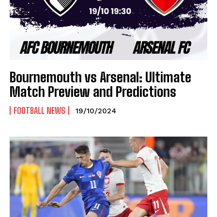
Bournemouth vs Arsenal: Ultimate
Match Preview and Predictions
FOOTBALL NEWS
19/10/2024