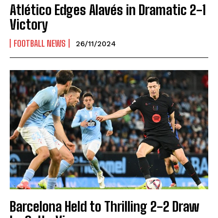
Atlético Edges Alavés in Dramatic 2-1
Victory
FOOTBALL NEWS
26/11/2024
Barcelona Held to Thrilling 2-2 Draw