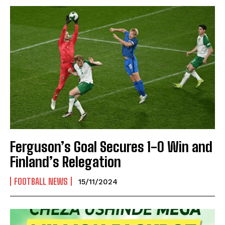
Ferguson’s Goal Secures 1-0 Win and
Finland’s Relegation
FOOTBALL NEWS
15/11/2024