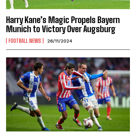
Harry Kane’s Magic Propels Bayern
Munich to Victory Over Augsburg
FOOTBALL NEWS
26/11/2024