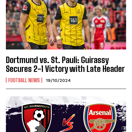
Dortmund vs. St. Pauli: Guirassy
Secures 2-1 Victory with Late Header
FOOTBALL NEWS
19/10/2024