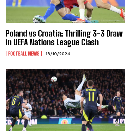
Poland vs Croatia: Thrilling 3-3 Draw
in UEFA Nations League Clash
FOOTBALL NEWS
18/10/2024