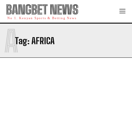
BANGBET NEWS
No 1. Kenyan Sports & Betting News
A
Tag:
AFRICA