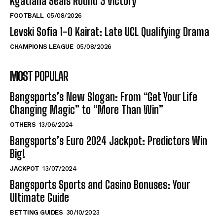
Kgatlana Seals Round 3 Victory
FOOTBALL
05/08/2026
Levski Sofia 1-0 Kairat: Late UCL Qualifying Drama
CHAMPIONS LEAGUE
05/08/2026
MOST POPULAR
Bangsports’s New Slogan: From “Get Your Life
Changing Magic” to “More Than Win”
OTHERS
13/06/2024
Bangsports’s Euro 2024 Jackpot: Predictors Win
Big!
JACKPOT
13/07/2024
Bangsports Sports and Casino Bonuses: Your
Ultimate Guide
BETTING GUIDES
30/10/2023