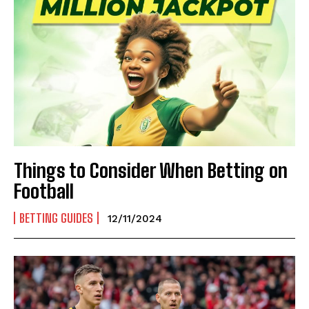
Things to Consider When Betting on
Football
BETTING GUIDES
12/11/2024