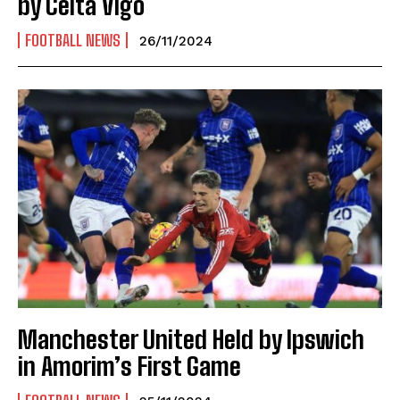
by Celta Vigo
FOOTBALL NEWS
26/11/2024
Manchester United Held by Ipswich
in Amorim’s First Game