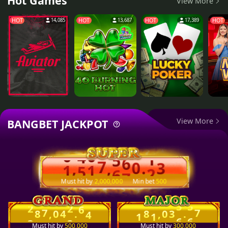
Hot Games
View More
HOT
14,085
HOT
13,687
HOT
17,389
HOT
0
1
0
2
0
1
0
3
1
2
0
0
1
4
2
3
0
1
0
0
1
2
5
3
4
1
2
1
1
0
0
2
3
6
4
5
0
View More
BANGBET JACKPOT
2
3
2
2
1
1
3
0
4
7
5
6
0
1
3
4
3
0
3
2
2
4
1
0
0
0
5
0
8
6
7
1
2
4
5
0
4
1
4
3
3
5
2
1
1
1
,
6
1
9
,
7
8
0
.
2
3
0
5
6
1
0
5
2
5
0
4
4
6
0
3
2
0
2
0
2
7
2
0
8
9
1
3
4
Must hit by
2,000,000
Min bet
500
1
6
7
2
1
6
3
6
1
5
5
7
1
4
3
1
0
0
3
1
3
8
3
1
9
0
2
4
5
2
7
8
3
2
7
4
0
7
0
2
6
6
8
2
5
4
2
1
1
4
2
4
9
4
2
0
1
3
5
6
3
8
9
,
0
4
3
.
8
5
1
8
1
,
0
3
7
.
7
9
3
6
5
3
2
2
5
3
5
0
5
3
1
2
4
6
7
Must hit by
500,000
Must hit by
300,000