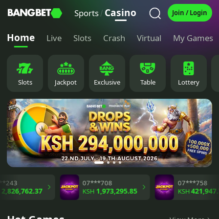
Casino
Sports
Join / Login
Home
Live
Slots
Crash
Virtual
My Games
Slots
Jackpot
Exclusive
Table
Lottery
*243
07***708
07***758
,826,762.37
1,973,295.85
421,947.7
KSH
KSH