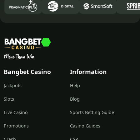
Bangbet Casino
Information
Jackpots
Help
Slots
Blog
Live Casino
Sports Betting Guide
Promotions
Casino Guides
Crash
CSR