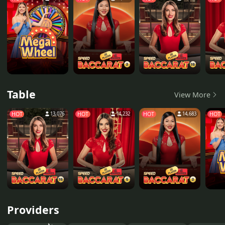
Play
01***951 won
KSH 16,504
in
40 Burning Hot Bell Link
Play
07***388 won
KSH 17,160
in
Chests of Cai Shen 2
Play
01***918 won
KSH 82,466
in
Sweet Bonanza
Play
07***360 won
KSH 16,142
in
40 Burning Hot Bell Link
Table
View More
HOT
13,076
HOT
14,232
HOT
14,683
HOT
Providers