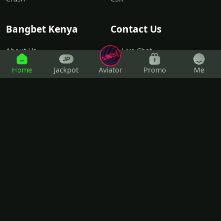
Bangbet Kenya
Contact Us
About Us
Live Chat
Home
Jackpot
Promo
Me
Aviator
Meet Our Winners
24hr Call:
0709522100
App
Email:
support@bangbet.co.ke
Terms & Conditions
Top
Privacy Policy
Responsible Gambling
Players must be 18 or older.Be Responsible.The addiction to