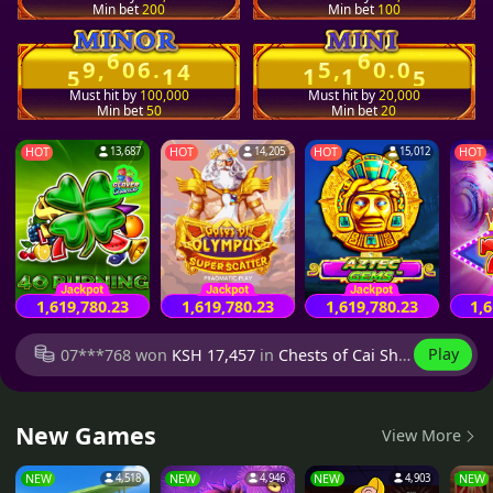
4
9
0
1
5
4
9
6
2
9
2
1
4
8
8
0
4
7
6
4
3
3
6
4
Min bet
200
Min bet
100
6
1
6
4
2
3
5
7
8
5
0
1
2
6
5
0
7
3
0
3
2
5
9
9
1
5
8
7
5
0
4
0
4
0
7
5
7
2
7
5
3
4
6
8
9
6
1
2
3
7
6
1
8
4
1
4
3
6
0
0
2
6
9
,
8
0
6
.
1
5
1
5
,
1
8
0
.
0
6
8
3
8
6
4
5
7
9
0
7
2
3
4
8
7
2
9
5
2
5
4
7
1
1
3
7
0
9
1
7
2
6
2
6
2
9
1
1
7
Must hit by
100,000
Must hit by
20,000
Min bet
50
Min bet
20
9
4
9
7
5
6
8
0
1
8
3
4
5
9
8
3
0
6
3
6
5
8
2
2
4
8
1
0
2
8
3
7
3
7
3
0
2
2
8
0
5
0
8
6
7
9
1
2
HOT
13,687
HOT
14,205
HOT
15,012
HOT
9
4
5
6
0
9
4
1
7
4
7
6
9
3
3
5
9
2
1
3
9
4
8
4
8
4
1
3
3
9
1
6
1
9
7
8
0
2
3
0
5
6
7
1
0
5
2
8
5
8
7
0
4
4
6
0
3
2
4
0
5
9
5
9
5
2
4
4
0
2
7
2
8
9
1
3
4
1
6
7
8
2
1
6
3
9
6
9
8
1
5
5
7
1
4
3
5
1
6
0
6
0
6
3
5
5
1
3
8
3
9
2
4
5
2
7
8
9
3
2
7
4
0
7
0
9
2
6
6
8
2
5
4
6
2
7
1
7
1
7
4
6
6
2
4
9
4
3
5
6
3
8
9
0
4
3
8
5
1
8
1
0
3
7
7
9
3
6
5
7
3
8
2
8
2
8
5
7
7
3
5
5
4
6
7
1,619,781.22
1,619,781.22
1,619,781.22
1,
4
9
1
5
4
9
6
2
9
2
1
4
8
8
4
7
6
8
4
9
3
9
3
9
6
8
8
4
6
6
5
7
8
5
2
6
5
7
3
3
2
5
9
9
5
8
7
9
5
0
4
0
4
0
7
9
9
5
Play
07***768 won
KSH 17,457
in
Chests of Cai Shen
7
7
6
8
9
6
3
7
6
8
4
4
3
6
6
9
8
0
6
1
5
1
5
1
8
0
0
6
Play
07***473 won
KSH 16,496
in
Gates of Olympus Super Scatter
8
8
7
9
7
4
8
7
9
5
5
4
7
7
9
1
7
2
6
2
6
2
9
1
1
7
New Games
Play
9
9
8
07***196 won
KSH 17,074
in
LUCKY 777
View More
8
5
9
8
6
6
5
8
8
2
8
3
7
3
7
3
2
2
8
9
Play
9
6
9
7
7
6
9
01***482 won
KSH 16,500
in
LUCKY 777
9
3
9
4
8
4
8
4
3
3
9
NEW
4,518
NEW
4,946
NEW
4,903
NEW