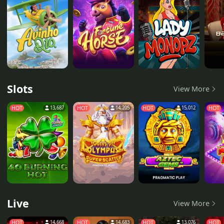
7
8
8
7
4
5
9
5
9
5
4
4
Play
07***370 won
KSH 94,847
in
40 Burning Hot
8
9
9
8
5
6
6
6
5
5
Play
07***164 won
KSH 20,000
in
5 Lions Megaways
9
9
6
7
7
7
6
6
Play
07***890 won
KSH 16,498
in
Super Phoenix
7
8
8
8
7
7
Play
07***874 won
KSH 17,076
in
5 Lions Megaways
8
9
9
9
8
8
9
9
9
Play
07***925 won
KSH 16,501
in
Wacky Wildlife
Slots
View More
Play
01***203 won
KSH 20,000
in
Aztec Gems
HOT
13,687
HOT
14,205
HOT
15,012
HOT
Play
07***671 won
KSH 261,178
in
Shining Crown Bell Link
Play
07***614 won
KSH 83,875
in
Joker's Jewels
Play
07***667 won
KSH 16,500
in
Aztec Gems
Play
07***326 won
KSH 17,059
in
40 Burning Hot
Play
07***185 won
KSH 16,497
in
Aztec Gems
Live
View More
Play
07***520 won
KSH 17,556
in
Wacky Wildlife
HOT
14,668
HOT
14,683
HOT
13,076
HOT