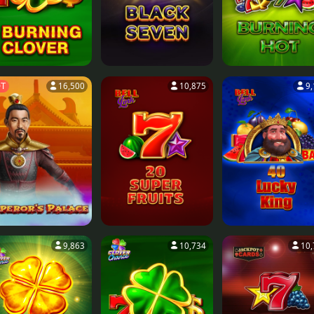
T
16,500
10,875
9
9,863
10,734
10,