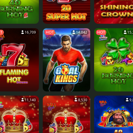
T
HOT
HOT
16,709
14,042
15,
11,140
8,530
9