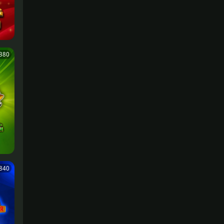
380
,840