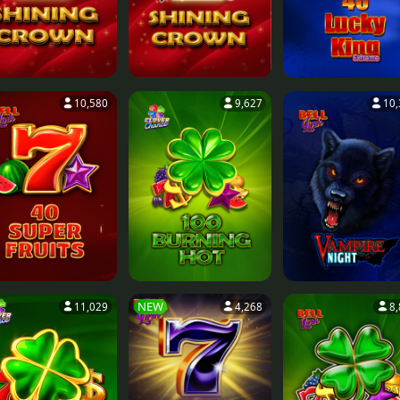
10,580
9,627
10,
NEW
11,029
4,268
8