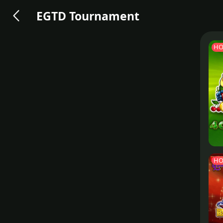
EGTD Tournament
HO
HO