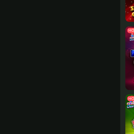
HO
HO