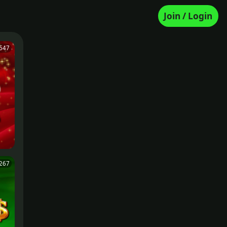
Join / Login
647
267