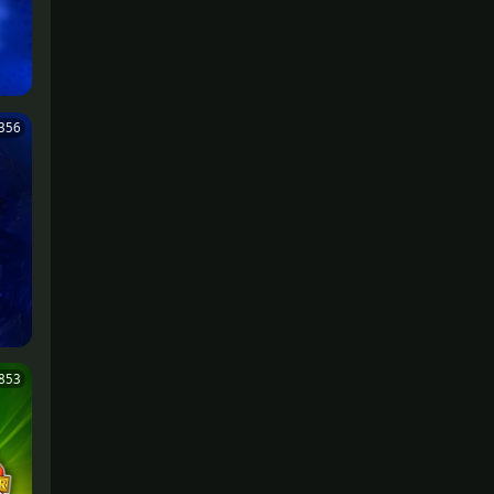
356
,853