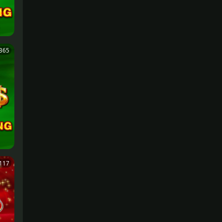
365
117