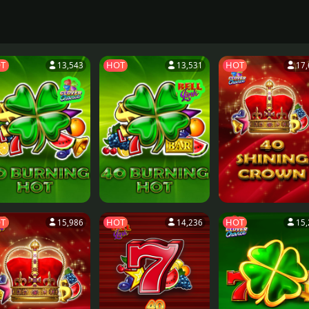
T
HOT
HOT
13,543
13,531
17,
T
HOT
HOT
15,986
14,236
15,