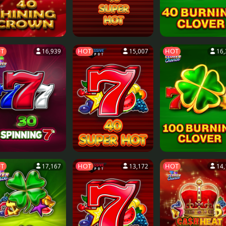
T
HOT
HOT
16,939
15,007
16,
T
HOT
HOT
17,167
13,172
14,