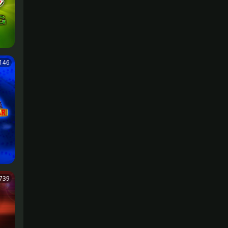
,146
739