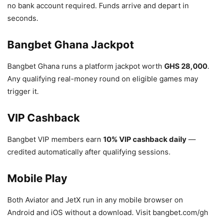
no bank account required. Funds arrive and depart in
seconds.
Bangbet Ghana Jackpot
Bangbet Ghana runs a platform jackpot worth
GHS 28,000
.
Any qualifying real-money round on eligible games may
trigger it.
VIP Cashback
Bangbet VIP members earn
10% VIP cashback daily
—
credited automatically after qualifying sessions.
Mobile Play
Both Aviator and JetX run in any mobile browser on
Android and iOS without a download. Visit bangbet.com/gh