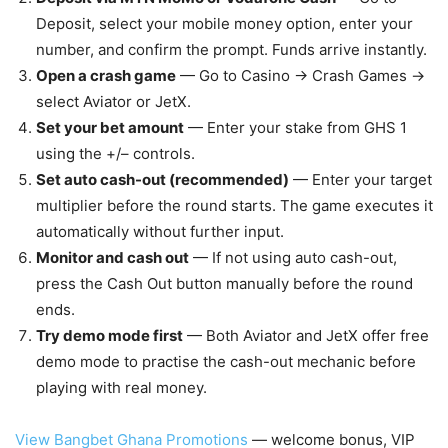
Deposit, select your mobile money option, enter your
number, and confirm the prompt. Funds arrive instantly.
Open a crash game
— Go to Casino → Crash Games →
select Aviator or JetX.
Set your bet amount
— Enter your stake from GHS 1
using the +/– controls.
Set auto cash-out (recommended)
— Enter your target
multiplier before the round starts. The game executes it
automatically without further input.
Monitor and cash out
— If not using auto cash-out,
press the Cash Out button manually before the round
ends.
Try demo mode first
— Both Aviator and JetX offer free
demo mode to practise the cash-out mechanic before
playing with real money.
View Bangbet Ghana Promotions
— welcome bonus, VIP