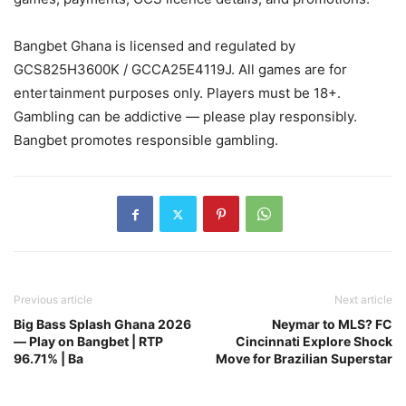
Bangbet Ghana is licensed and regulated by
GCS825H3600K / GCCA25E4119J. All games are for
entertainment purposes only. Players must be 18+.
Gambling can be addictive — please play responsibly.
Bangbet promotes responsible gambling.
Previous article
Next article
Big Bass Splash Ghana 2026
Neymar to MLS? FC
— Play on Bangbet | RTP
Cincinnati Explore Shock
96.71% | Ba
Move for Brazilian Superstar