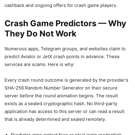
cashback and ongoing offers for crash game players.
Crash Game Predictors — Why
They Do Not Work
Numerous apps, Telegram groups, and websites claim to
predict Aviator or JetX crash points in advance. These
services are scams. Here is why:
Every crash round outcome is generated by the provider's
SHA-256 Random Number Generator on their secure
server
before
the round animation begins. The result
exists as a sealed cryptographic hash. No third-party
application has access to this server or can read a result
that is already determined and sealed remotely.
Predictor apps collect fees or steal login credentials.