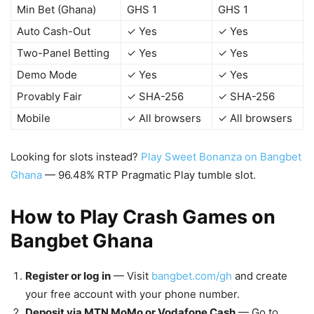
Min Bet (Ghana)
GHS 1
GHS 1
Auto Cash-Out
✓ Yes
✓ Yes
Two-Panel Betting
✓ Yes
✓ Yes
Demo Mode
✓ Yes
✓ Yes
Provably Fair
✓ SHA-256
✓ SHA-256
Mobile
✓ All browsers
✓ All browsers
Looking for slots instead?
Play Sweet Bonanza on Bangbet
Ghana
— 96.48% RTP Pragmatic Play tumble slot.
How to Play Crash Games on
Bangbet Ghana
Register or log in
— Visit
bangbet.com/gh
and create
your free account with your phone number.
Deposit via MTN MoMo or Vodafone Cash
— Go to