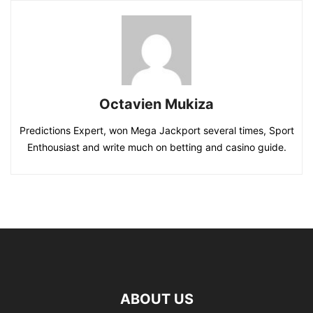
Octavien Mukiza
Predictions Expert, won Mega Jackport several times, Sport
Enthousiast and write much on betting and casino guide.
ABOUT US