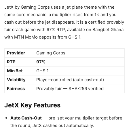
JetX by Gaming Corps uses a jet plane theme with the
same core mechanic: a multiplier rises from 1× and you
cash out before the jet disappears. It is a certified provably
fair crash game with 97% RTP, available on Bangbet Ghana
with MTN MoMo deposits from GHS 1.
Provider
Gaming Corps
RTP
97%
Min Bet
GHS 1
Volatility
Player-controlled (auto cash-out)
Fairness
Provably fair — SHA-256 verified
JetX Key Features
Auto Cash-Out
— pre-set your multiplier target before
the round; JetX cashes out automatically.