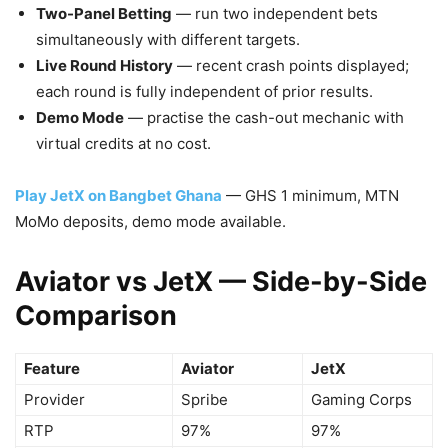
Two-Panel Betting
— run two independent bets
simultaneously with different targets.
Live Round History
— recent crash points displayed;
each round is fully independent of prior results.
Demo Mode
— practise the cash-out mechanic with
virtual credits at no cost.
Play JetX on Bangbet Ghana
— GHS 1 minimum, MTN
MoMo deposits, demo mode available.
Aviator vs JetX — Side-by-Side
Comparison
Feature
Aviator
JetX
Provider
Spribe
Gaming Corps
RTP
97%
97%