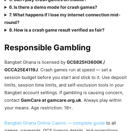
6. Is there a demo mode for crash games?
7. What happens if I lose my internet connection mid-
round?
8. How is a crash game result verified as fair?
Responsible Gambling
Bangbet Ghana is licensed by
GCS825H3600K /
GCCA25E4119J
. Crash games run at speed — set a
session budget before you start and stick to it. Use deposit
limits, session time limits, and self-exclusion tools in your
Bangbet account settings. If gambling is causing concern,
contact
GamCare at gamcare.org.uk
. Always play within
your means. Age restriction: 18+.
Bangbet Ghana Online Casino — complete guide
to all
games, payments, GCS licence details, and promotions.