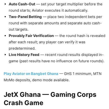
Auto Cash-Out
— set your target multiplier before the
round starts; Aviator executes it automatically.
Two-Panel Betting
— place two independent bets per
round with separate amounts and separate auto cash-
out targets.
Provably Fair Verification
— the round hash is revealed
after each result; any player can verify it was
predetermined.
Live History Feed
— recent round results displayed in-
game (past results have no influence on future rounds).
Play Aviator on Bangbet Ghana
— GHS 1 minimum, MTN
MoMo deposits, demo mode available.
JetX Ghana — Gaming Corps
Crash Game