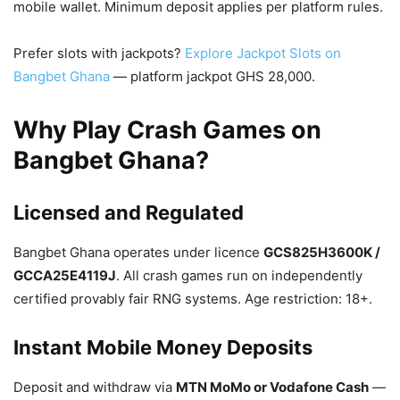
mobile wallet. Minimum deposit applies per platform rules.
Prefer slots with jackpots?
Explore Jackpot Slots on
Bangbet Ghana
— platform jackpot GHS 28,000.
Why Play Crash Games on
Bangbet Ghana?
Licensed and Regulated
Bangbet Ghana operates under licence
GCS825H3600K /
GCCA25E4119J
. All crash games run on independently
certified provably fair RNG systems. Age restriction: 18+.
Instant Mobile Money Deposits
Deposit and withdraw via
MTN MoMo or Vodafone Cash
—