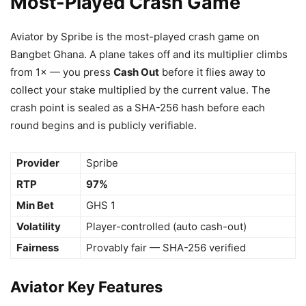
Most-Played Crash Game
Aviator by Spribe is the most-played crash game on
Bangbet Ghana. A plane takes off and its multiplier climbs
from 1× — you press
Cash Out
before it flies away to
collect your stake multiplied by the current value. The
crash point is sealed as a SHA-256 hash before each
round begins and is publicly verifiable.
Provider
Spribe
RTP
97%
Min Bet
GHS 1
Volatility
Player-controlled (auto cash-out)
Fairness
Provably fair — SHA-256 verified
Aviator Key Features