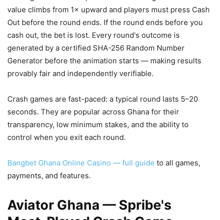
value climbs from 1× upward and players must press Cash
Out before the round ends. If the round ends before you
cash out, the bet is lost. Every round's outcome is
generated by a certified SHA-256 Random Number
Generator before the animation starts — making results
provably fair and independently verifiable.
Crash games are fast-paced: a typical round lasts 5–20
seconds. They are popular across Ghana for their
transparency, low minimum stakes, and the ability to
control when you exit each round.
Bangbet Ghana Online Casino — full guide
to all games,
payments, and features.
Aviator Ghana — Spribe's