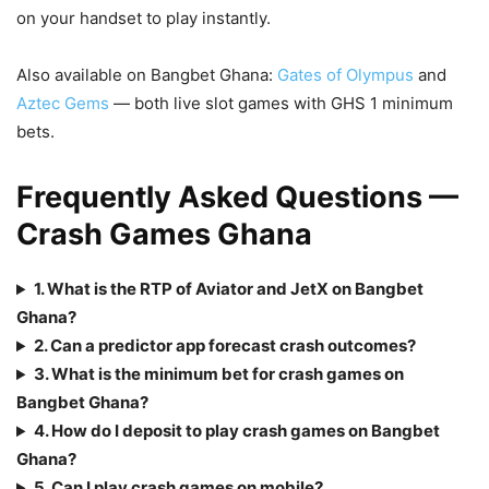
on your handset to play instantly.
Also available on Bangbet Ghana:
Gates of Olympus
and
Aztec Gems
— both live slot games with GHS 1 minimum
bets.
Frequently Asked Questions —
Crash Games Ghana
1. What is the RTP of Aviator and JetX on Bangbet
Ghana?
2. Can a predictor app forecast crash outcomes?
3. What is the minimum bet for crash games on
Bangbet Ghana?
4. How do I deposit to play crash games on Bangbet
Ghana?
5. Can I play crash games on mobile?