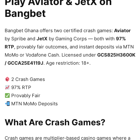
Play Aviator & JetX on
Bangbet
Bangbet Ghana offers two certified crash games:
Aviator
by Spribe and
JetX
by Gaming Corps — both with
97%
RTP
, provably fair outcomes, and instant deposits via MTN
MoMo or Vodafone Cash. Licensed under
GCS825H3600K
/ GCCA25E4119J
. Age restriction: 18+.
2 Crash Games
97% RTP
Provably Fair
MTN MoMo Deposits
What Are Crash Games?
Crash games are multiplier-based casino games where a