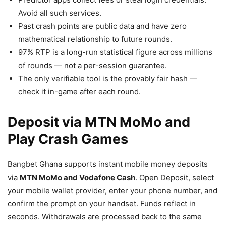
Avoid all such services.
Past crash points are public data and have zero
mathematical relationship to future rounds.
97% RTP is a long-run statistical figure across millions
of rounds — not a per-session guarantee.
The only verifiable tool is the provably fair hash —
check it in-game after each round.
Deposit via MTN MoMo and
Play Crash Games
Bangbet Ghana supports instant mobile money deposits
via
MTN MoMo and Vodafone Cash
. Open Deposit, select
your mobile wallet provider, enter your phone number, and
confirm the prompt on your handset. Funds reflect in
seconds. Withdrawals are processed back to the same