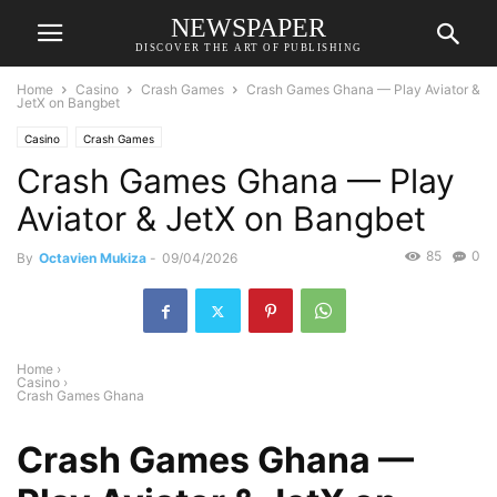
NEWSPAPER
DISCOVER THE ART OF PUBLISHING
Home
Casino
Crash Games
Crash Games Ghana — Play Aviator &
JetX on Bangbet
Casino
Crash Games
Crash Games Ghana — Play
Aviator & JetX on Bangbet
85
0
By
Octavien Mukiza
-
09/04/2026
Home
›
Casino
›
Crash Games Ghana
Crash Games Ghana —