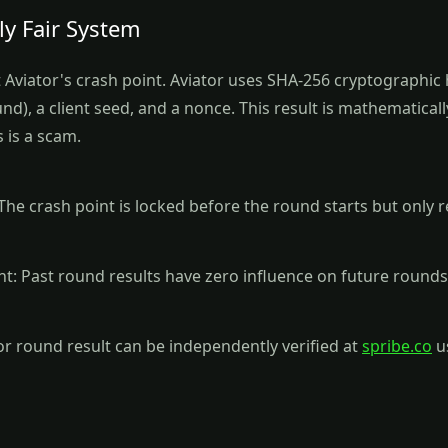
ly Fair System
 Aviator's crash point. Aviator uses
SHA-256 cryptographic
), a client seed, and a nonce. This result is mathematicall
s is a scam.
The crash point is locked before the round starts but only re
nt:
Past round results have zero influence on future rounds.
tor round result can be independently verified at
spribe.co
us