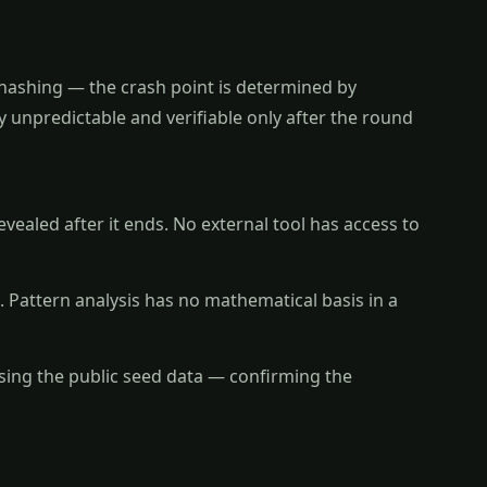
 hashing
— the crash point is determined by
y unpredictable and verifiable only after the round
vealed after it ends. No external tool has access to
 Pattern analysis has no mathematical basis in a
ing the public seed data — confirming the