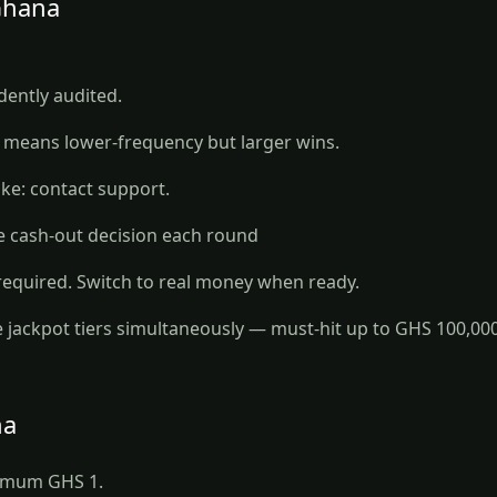
Ghana
ently audited.
means lower-frequency but larger wins.
e: contact support.
 cash-out decision each round
required. Switch to real money when ready.
ve jackpot tiers simultaneously — must-hit up to GHS 100,000
na
imum GHS 1.