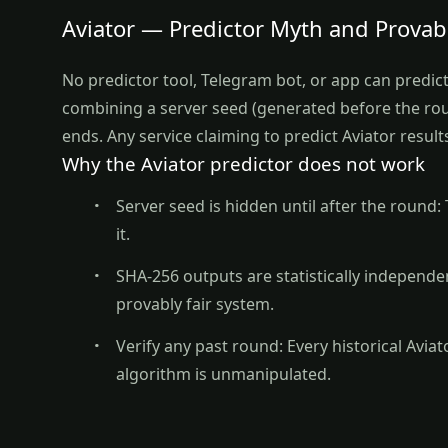
Aviator — Predictor Myth and Provab
No predictor tool, Telegram bot, or app can predict
combining a server seed (generated before the round
ends. Any service claiming to predict Aviator result
Why the Aviator predictor does not work
·
Server seed is hidden until after the round:
it.
·
SHA-256 outputs are statistically independe
provably fair system.
·
Verify any past round:
Every historical Avia
algorithm is unmanipulated.