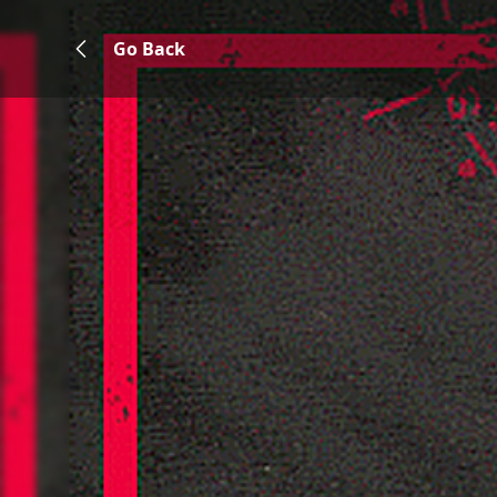
Go Back