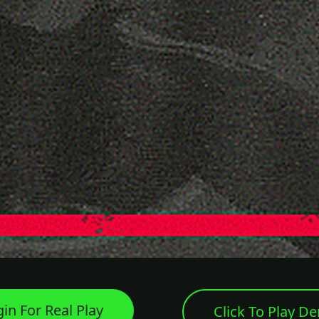
in For Real Play
Click To Play D