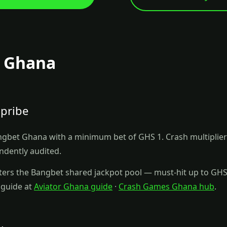
t Ghana
Spribe
angbet Ghana with a minimum bet of GHS 1. Crash multiplier
ndently audited.
ters the
Bangbet shared jackpot pool
— must-hit up to GHS
 guide at
Aviator Ghana guide
·
Crash Games Ghana hub
.