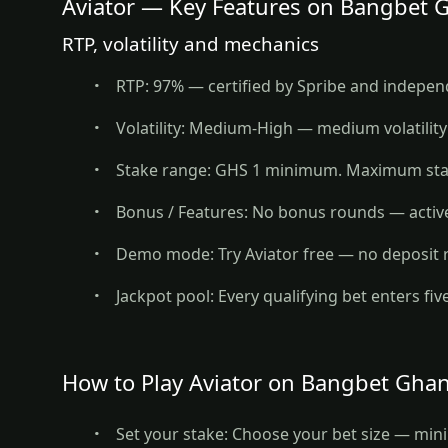
Aviator — Key Features on Bangbet 
RTP, volatility and mechanics
·
RTP:
97% — certified by Spribe and independ
·
Volatility:
Medium-High — medium volatility 
·
Stake range:
GHS 1 minimum. Maximum stak
·
Bonus / Features:
No bonus rounds — active
·
Demo mode:
Try Aviator free — no deposit 
·
Jackpot pool:
Every qualifying bet enters fi
How to Play Aviator on Bangbet Gha
·
Set your stake:
Choose your bet size — min