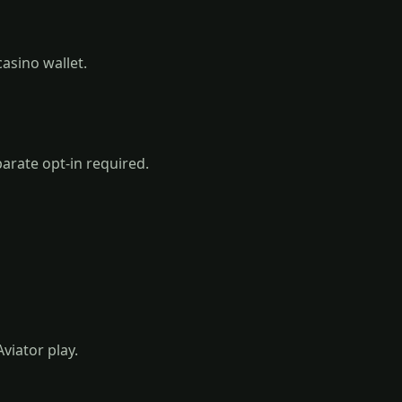
asino wallet.
arate opt-in required.
Aviator play.