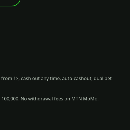
 from 1×, cash out any time, auto-cashout, dual bet
 100,000.
No withdrawal fees
on MTN MoMo,