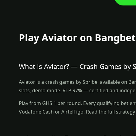
Play Aviator on Bangbe
What is Aviator? — Crash Games by 
Aviator is a
crash games
by
Spribe
, available on B
slots, demo mode. RTP 97% — certified and indepe
Play from GHS 1 per round. Every qualifying bet en
Vodafone Cash or AirtelTigo. Read the full strategy