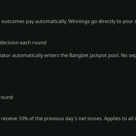
utcomes pay automatically. Winnings go directly to your c
decision each round
iator automatically enters the Bangbet jackpot pool. No sep
 round
receive 10% of the previous day's net losses. Applies to all 