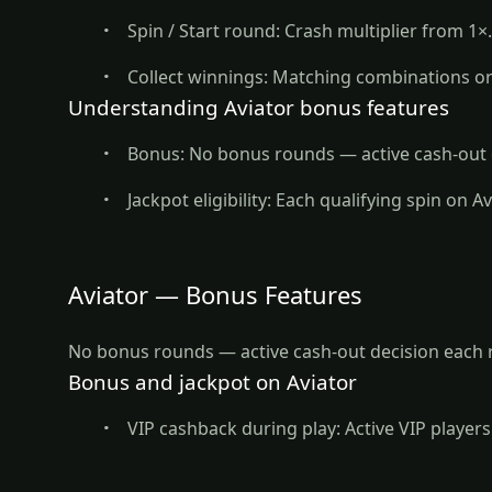
·
Spin / Start round:
Crash multiplier from 1×.
·
Collect winnings:
Matching combinations or o
Understanding Aviator bonus features
·
Bonus:
No bonus rounds — active cash-out 
·
Jackpot eligibility:
Each qualifying spin on Av
Aviator — Bonus Features
No bonus rounds — active cash-out decision each
Bonus and jackpot on Aviator
·
VIP cashback during play:
Active VIP players 